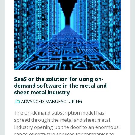
SaaS or the solution for using on-
demand software in the metal and
sheet metal industry
ADVANCED MANUFACTURING
The on-demand subscription model has
spread through the metal and sheet metal
industry opening up the door to an enormous
range of software services for companies to