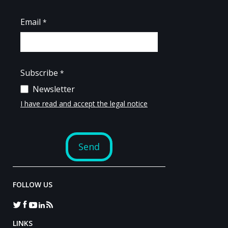
FOLLOW US
LINKS