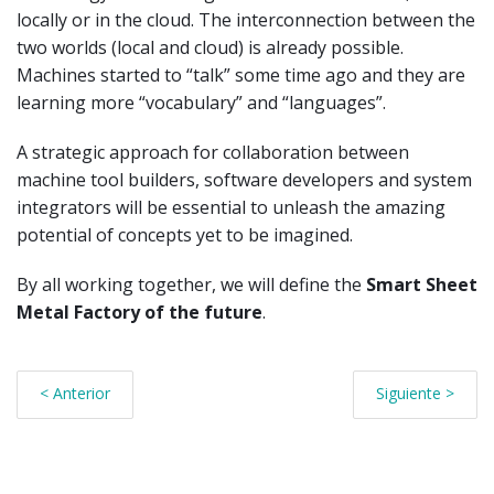
locally or in the cloud. The interconnection between the
two worlds (local and cloud) is already possible.
Machines started to “talk” some time ago and they are
learning more “vocabulary” and “languages”.
A strategic approach for collaboration between
machine tool builders, software developers and system
integrators will be essential to unleash the amazing
potential of concepts yet to be imagined.
By all working together, we will define the
Smart Sheet
Metal Factory of the future
.
< Anterior
Siguiente >