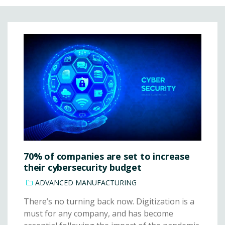
70% of companies are set to increase
their cybersecurity budget
ADVANCED MANUFACTURING
There’s no turning back now. Digitization is a
must for any company, and has become