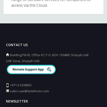
access via the Cloud.
CONTACT US
Building P8-05, Office 67, P.O. BOX 120480/ Sharjah UAE
SAIF Zone, Sharjah UAE
+971 6 5338833
sales.uae@lanteksms.com
NEWSLETTER