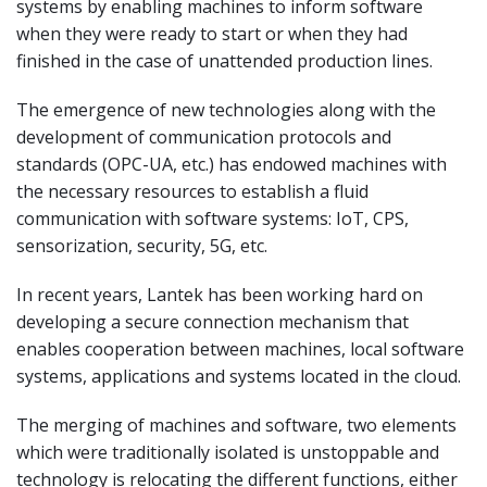
systems by enabling machines to inform software
when they were ready to start or when they had
finished in the case of unattended production lines.
The emergence of new technologies along with the
development of communication protocols and
standards (OPC-UA, etc.) has endowed machines with
the necessary resources to establish a fluid
communication with software systems: IoT, CPS,
sensorization, security, 5G, etc.
In recent years, Lantek has been working hard on
developing a secure connection mechanism that
enables cooperation between machines, local software
systems, applications and systems located in the cloud.
The merging of machines and software, two elements
which were traditionally isolated is unstoppable and
technology is relocating the different functions, either