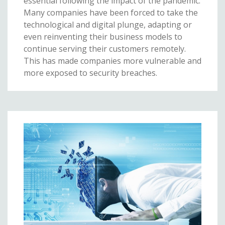
essential following the impact of the pandemic.
Many companies have been forced to take the
technological and digital plunge, adapting or
even reinventing their business models to
continue serving their customers remotely.
This has made companies more vulnerable and
more exposed to security breaches.