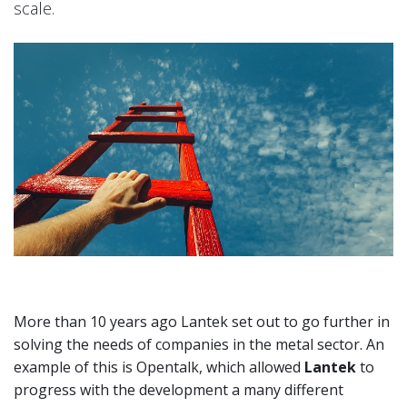
scale.
More than 10 years ago Lantek set out to go further in
solving the needs of companies in the metal sector. An
example of this is Opentalk, which allowed
Lantek
to
progress with the development a many different