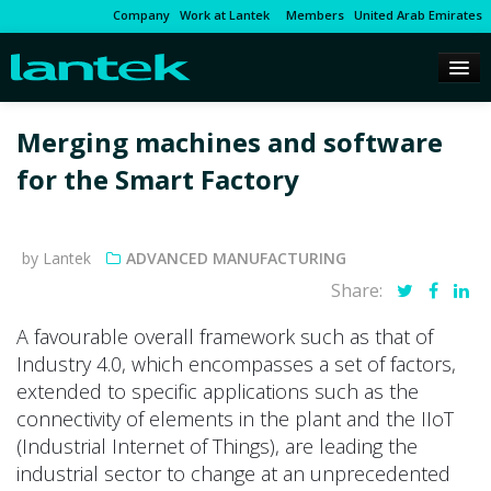
Company
Work at Lantek
Members
United Arab Emirates
Merging machines and software
for the Smart Factory
by Lantek
ADVANCED MANUFACTURING
Share:
A favourable overall framework such as that of
Industry 4.0, which encompasses a set of factors,
extended to specific applications such as the
connectivity of elements in the plant and the IIoT
(Industrial Internet of Things), are leading the
industrial sector to change at an unprecedented