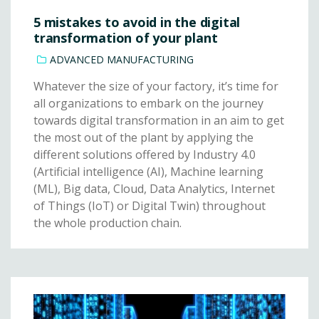
5 mistakes to avoid in the digital
transformation of your plant
ADVANCED MANUFACTURING
Whatever the size of your factory, it’s time for
all organizations to embark on the journey
towards digital transformation in an aim to get
the most out of the plant by applying the
different solutions offered by Industry 4.0
(Artificial intelligence (AI), Machine learning
(ML), Big data, Cloud, Data Analytics, Internet
of Things (IoT) or Digital Twin) throughout
the whole production chain.