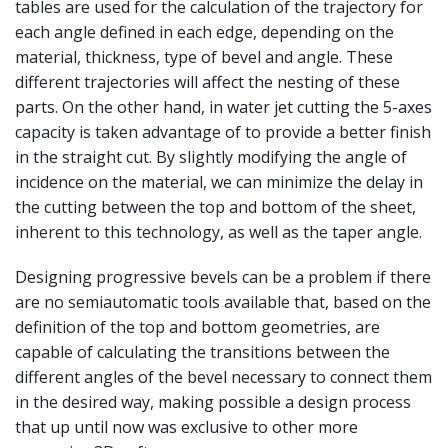
tables are used for the calculation of the trajectory for
each angle defined in each edge, depending on the
material, thickness, type of bevel and angle. These
different trajectories will affect the nesting of these
parts. On the other hand, in water jet cutting the 5-axes
capacity is taken advantage of to provide a better finish
in the straight cut. By slightly modifying the angle of
incidence on the material, we can minimize the delay in
the cutting between the top and bottom of the sheet,
inherent to this technology, as well as the taper angle.
Designing progressive bevels can be a problem if there
are no semiautomatic tools available that, based on the
definition of the top and bottom geometries, are
capable of calculating the transitions between the
different angles of the bevel necessary to connect them
in the desired way, making possible a design process
that up until now was exclusive to other more