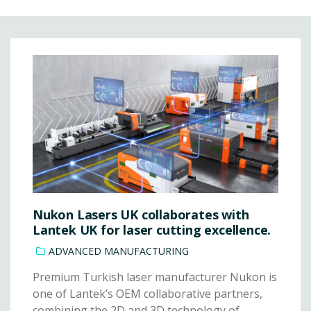
Nukon Lasers UK collaborates with
Lantek UK for laser cutting excellence.
ADVANCED MANUFACTURING
Premium Turkish laser manufacturer Nukon is
one of Lantek’s OEM collaborative partners,
combining the 2D and 3D technology of