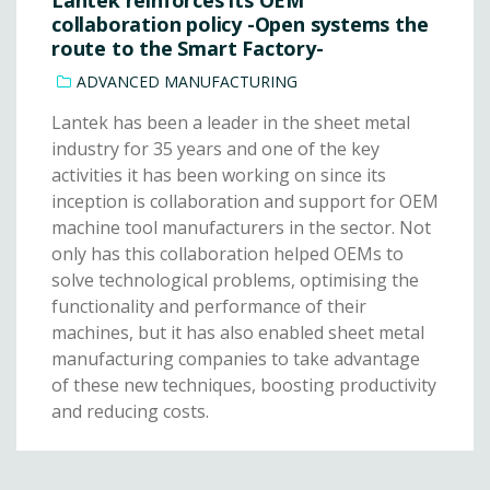
collaboration policy -Open systems the
route to the Smart Factory-
ADVANCED MANUFACTURING
Lantek has been a leader in the sheet metal
industry for 35 years and one of the key
activities it has been working on since its
inception is collaboration and support for OEM
machine tool manufacturers in the sector. Not
only has this collaboration helped OEMs to
solve technological problems, optimising the
functionality and performance of their
machines, but it has also enabled sheet metal
manufacturing companies to take advantage
of these new techniques, boosting productivity
and reducing costs.