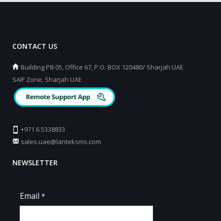
CONTACT US
Building P8-05, Office 67, P.O. BOX 120480/ Sharjah UAE
SAIF Zone, Sharjah UAE
+971 6 5338833
sales.uae@lanteksms.com
NEWSLETTER