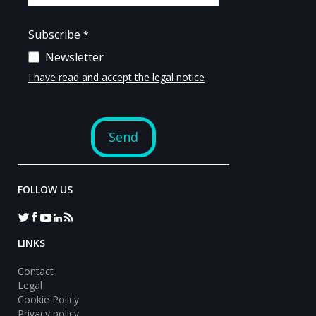
FOLLOW US
LINKS
Contact
Legal
Cookie Policy
Privacy policy