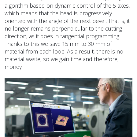
algorithm based on dynamic control of the 5 axes,
which means that the head is progressively
oriented with the angle of the next bevel. That is, it
no longer remains perpendicular to the cutting
direction, as it does in tangential programming.
Thanks to this we save 15 mm to 30 mm of
material from each loop. As a result, there is no
material waste, so we gain time and therefore,
money.