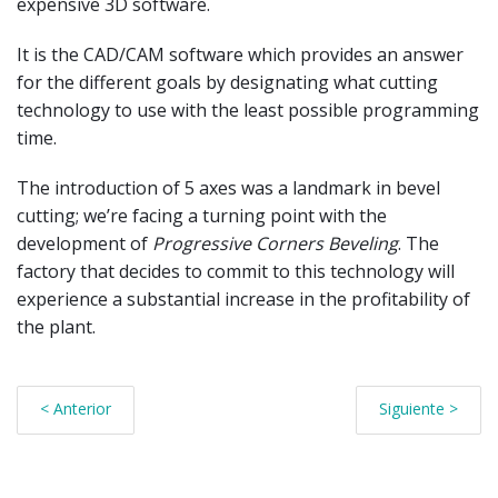
expensive 3D software.
It is the CAD/CAM software which provides an answer
for the different goals by designating what cutting
technology to use with the least possible programming
time.
The introduction of 5 axes was a landmark in bevel
cutting; we’re facing a turning point with the
development of
Progressive Corners Beveling
. The
factory that decides to commit to this technology will
experience a substantial increase in the profitability of
the plant.
< Anterior
Siguiente >