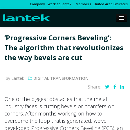
Company
Work at Lantek
Members
United Arab Emirates
‘Progressive Corners Beveling’:
The algorithm that revolutionizes
the way bevels are cut
by Lantek
DIGITAL TRANSFORMATION
Share:
One of the biggest obstacles that the metal
industry faces is cutting bevels or chamfers on
corners. After months working on how to
overcome the loop that is generated, we’ve
developed Progressive Corners Beveling (PCB), an