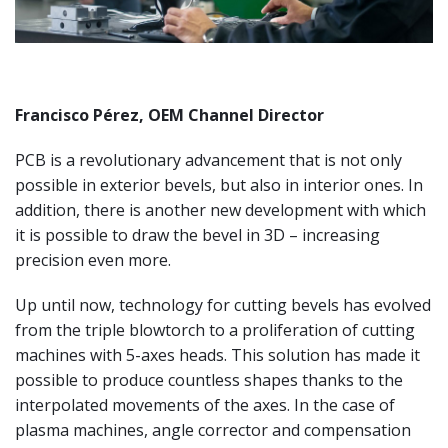
Francisco Pérez, OEM Channel Director
PCB is a revolutionary advancement that is not only
possible in exterior bevels, but also in interior ones. In
addition, there is another new development with which
it is possible to draw the bevel in 3D – increasing
precision even more.
Up until now, technology for cutting bevels has evolved
from the triple blowtorch to a proliferation of cutting
machines with 5-axes heads. This solution has made it
possible to produce countless shapes thanks to the
interpolated movements of the axes. In the case of
plasma machines, angle corrector and compensation