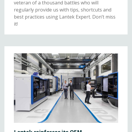
veteran of a thousand battles who will
regularly provide us with tips, shortcuts and
best practices using Lantek Expert. Don’t miss
it!
Lantek reinforces its OEM