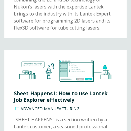
Nukon’s lasers with the expertise Lantek
brings to the industry with its Lantek Expert
software for programming 2D lasers and its
Flex3D software for tube cutting lasers.
Sheet Happens I: How to use Lantek
Job Explorer effectively
ADVANCED MANUFACTURING
"SHEET HAPPENS" is a section written by a
Lantek customer, a seasoned professional