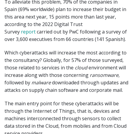
To alleviate this problem, 70% of the companies in
Spain (69% worldwide) plan to increase their budget in
this area next year, 15 points more than last year,
according to the 2022 Digital Trust
Survey
report
carried out by PwC following a survey of
over 3,600 executives from 66 countries (141 Spanish).
Which cyberattacks will increase the most according to
the consultancy? Globally, for 57% of those surveyed,
those related to services in the
cloud
environment will
increase along with those concerning
ransomware
,
followed by
malware
downloaded through updates and
attacks on supply chain software and corporate mail.
The main entry point for these cyberattacks will be
through the Internet of Things, that is, devices and
machines interconnected through sensors to collect
data stored in the Cloud, from mobiles and from Cloud
service providers.