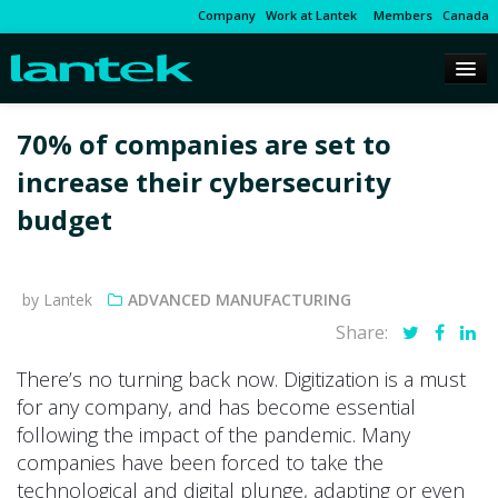
Company
Work at Lantek
Members
Canada
70% of companies are set to
increase their cybersecurity
budget
by Lantek
ADVANCED MANUFACTURING
Share:
There’s no turning back now. Digitization is a must
for any company, and has become essential
following the impact of the pandemic. Many
companies have been forced to take the
technological and digital plunge, adapting or even