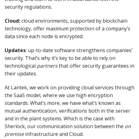
security regulations.
Cloud:
cloud environments, supported by blockchain
technology, offer maximum protection of a company’s
data since each node is encrypted.
Updates
: up-to-date software strengthens companies’
security. That’s why it’s key to be able to rely on
technological
partners
that offer security guarantees in
their updates.
At Lantek, we work on providing cloud services through
the SaaS model, where we use high encryption
standards. What’s more, we have what’s known as
mutual authentication, verifications both in the server
and in the plant systems. Which is the case with
Sherlock, our communication solution between the
on
premise
infrastructure and Cloud.