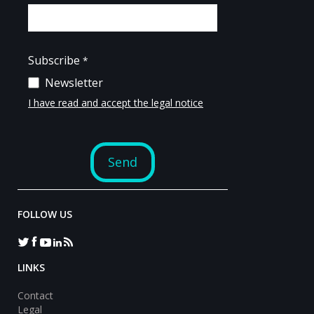
FOLLOW US
LINKS
Contact
Legal