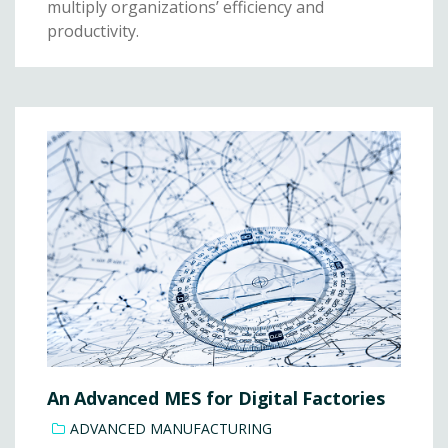
multiply organizations’ efficiency and
productivity.
An Advanced MES for Digital Factories
ADVANCED MANUFACTURING