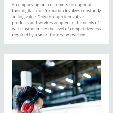
Accompanying our customers throughout
their digital transformation involves constantly
adding value. Only through innovative
products and services adapted to the needs of
each customer can the level of competitiveness
required by a smart factory be reached.