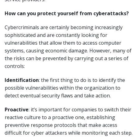
How can you protect yourself from cyberattacks?
Cybercriminals are certainly becoming increasingly
sophisticated and are constantly looking for
vulnerabilities that allow them to access computer
systems, causing economic damage. However, many of
the risks can be prevented by carrying out a series of
controls:
Identification
: the first thing to do is to identify the
possible vulnerabilities within the organization to
detect eventual security flaws and take action.
Proactive
: it’s important for companies to switch their
reactive culture to a proactive one, establishing
preventive response protocols that make access
difficult for cyber attackers while monitoring each step.