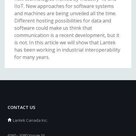
IIoT. New approaches for software systems
and machines are being unveiled all the time.
Different hosting possibilities for data and
software could make us think that
communication is a recent development, but it
is not. In this article we will show that Lantek
has been working in industrial interoperability
for many years.
CONTACT US
Lantek Canada Inc.
6060 - 3080 Yonge St