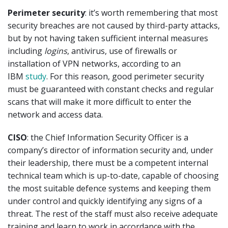
Perimeter security
: it’s worth remembering that most
security breaches are not caused by third-party attacks,
but by not having taken sufficient internal measures
including
logins
, antivirus, use of firewalls or
installation of VPN networks, according to an
IBM
study
. For this reason, good perimeter security
must be guaranteed with constant checks and regular
scans that will make it more difficult to enter the
network and access data.
CISO
: the Chief Information Security Officer is a
company’s director of information security and, under
their leadership, there must be a competent internal
technical team which is up-to-date, capable of choosing
the most suitable defence systems and keeping them
under control and quickly identifying any signs of a
threat. The rest of the staff must also receive adequate
training and learn to work in accordance with the