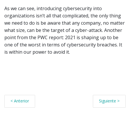
As we can see, introducing cybersecurity into
organizations isn’t all that complicated, the only thing
we need to do is be aware that any company, no matter
what size, can be the target of a cyber-attack. Another
point from the PWC report: 2021 is shaping up to be
one of the worst in terms of cybersecurity breaches. It
is within our power to avoid it.
< Anterior
Siguiente >