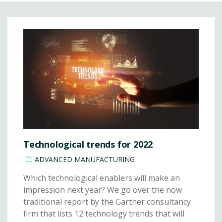
Technological trends for 2022
ADVANCED MANUFACTURING
Which technological enablers will make an
impression next year? We go over the now
traditional report by the Gartner consultancy
firm that lists 12 technology trends that will