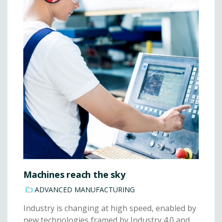
Machines reach the sky
ADVANCED MANUFACTURING
Industry is changing at high speed, enabled by
new technologies framed by Industry 4.0 and