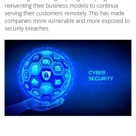
reinventing their business models to continue
serving their customers remotely. This has made
companies more vulnerable and more exposed to
security breaches.