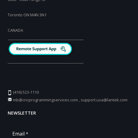
Toronto ON M4N 3N1
CANADA
_________________________________________
_________________________________________
(416) 523-1110
mb@cncprogrammingservices.com
,
support.usa@lantek.com
NEWSLETTER