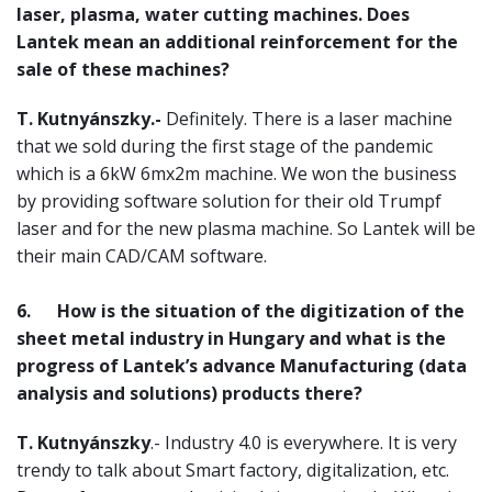
laser, plasma, water cutting machines. Does
Lantek mean an additional reinforcement for the
sale of these machines?
T. Kutnyánszky.-
Definitely. There is a laser machine
that we sold during the first stage of the pandemic
which is a 6kW 6mx2m machine. We won the business
by providing software solution for their old Trumpf
laser and for the new plasma machine. So Lantek will be
their main CAD/CAM software.
6.
How is the situation of the digitization of the
sheet metal industry in Hungary and what is the
progress of Lantek’s advance Manufacturing (data
analysis and solutions) products there?
T. Kutnyánszky
.- Industry 4.0 is everywhere. It is very
trendy to talk about Smart factory, digitalization, etc.