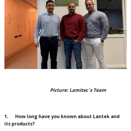
Picture: Lamitec´s Team
1.
How long have you known about Lantek and
its products?