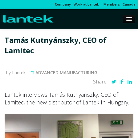
Company
Work at Lantek
Members
Canada
Tamás Kutnyánszky, CEO of
Lamitec
by Lantek
ADVANCED MANUFACTURING
Share:
Lantek interviews Tamás Kutnyánszky, CEO of
Lamitec, the new distributor of Lantek In Hungary.