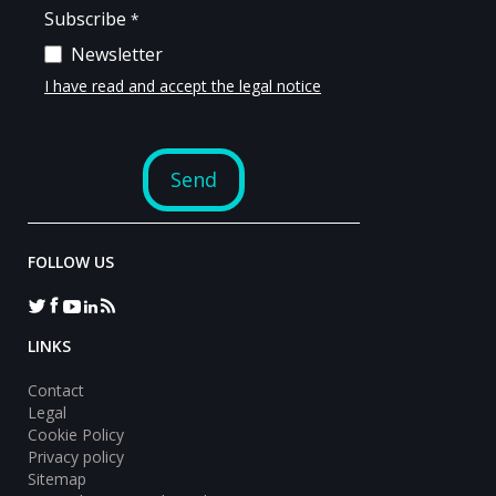
FOLLOW US
LINKS
Contact
Legal
Cookie Policy
Privacy policy
Sitemap