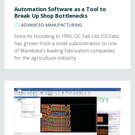
Automation Software as a Tool to
Break Up Shop Bottlenecks
ADVANCED MANUFACTURING
Since its founding in 1995, OC Fab Ltd. (OCFab)
has grown from a small subcontractor to one
of Manitoba’s leading fabrication companies
for the agriculture industry.