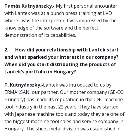
Tamás Kutnyánszky.-
My first personal encounter
with Lantek was at a punch press training at LVD
where I was the interpreter. I was impressed by the
knowledge of the software and the perfect
demonstration of its capabilities.
2.
How did your relationship with Lantek start
and what sparked your interest in our company?
When did you start distributing the products of
Lantek’s portfolio in Hungary?
T. Kutnyánszky.-
Lantek was introduced to us by
ERMAKSAN, our partner. Our mother company (GE-CO
Hungary) has made its reputation in the CNC machine
tool industry in the past 22 years. They have started
with Japanese machine tools and today they are one of
the biggest machine tool sales and service company in
Hungary. The sheet metal division was established in