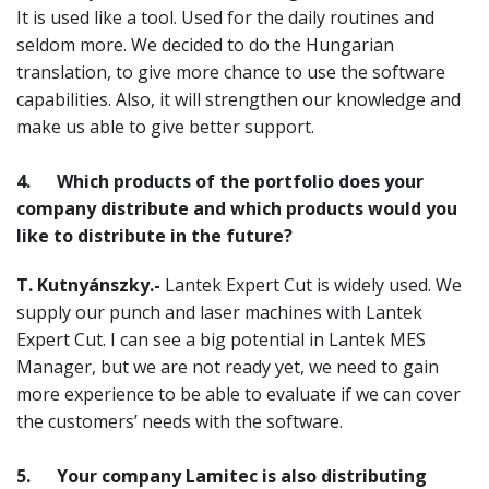
It is used like a tool. Used for the daily routines and
seldom more. We decided to do the Hungarian
translation, to give more chance to use the software
capabilities. Also, it will strengthen our knowledge and
make us able to give better support.
4.
Which products of the portfolio does your
company distribute and which products would you
like to distribute in the future?
T. Kutnyánszky.-
Lantek Expert Cut is widely used. We
supply our punch and laser machines with Lantek
Expert Cut. I can see a big potential in Lantek MES
Manager, but we are not ready yet, we need to gain
more experience to be able to evaluate if we can cover
the customers’ needs with the software.
5.
Your company Lamitec is also distributing