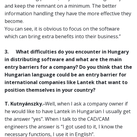
and keep the remnant on a minimum. The better
information handling they have the more effective they
become.
You can see, it is obvious to focus on the software
which can bring extra benefits into their business.”
3.
What difficulties do you encounter in Hungary
in distributing software and what are the main
entry barriers for a company? Do you think that the
Hungarian language could be an entry barrier for
international companies like Lantek that want to
position themselves in your country?
T. Kutnyánszky.-
Well, when I ask a company owner if
he would like to have Lantek in Hungarian I usually get
the answer “yes”. When I talk to the CAD/CAM
engineers the answer is “I got used to it, I know the
necessary functions, I use it in English”.