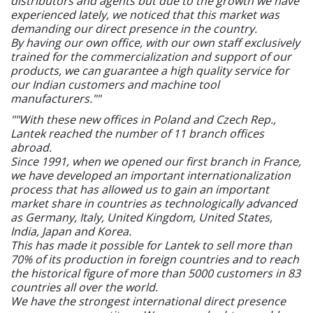
distributors and agents but due to the growth we have
experienced lately, we noticed that this market was
demanding our direct presence in the country.
By having our own office, with our own staff exclusively
trained for the commercialization and support of our
products, we can guarantee a high quality service for
our Indian customers and machine tool
manufacturers.""
""With these new offices in Poland and Czech Rep.,
Lantek reached the number of 11 branch offices
abroad.
Since 1991, when we opened our first branch in France,
we have developed an important internationalization
process that has allowed us to gain an important
market share in countries as technologically advanced
as Germany, Italy, United Kingdom, United States,
India, Japan and Korea.
This has made it possible for Lantek to sell more than
70% of its production in foreign countries and to reach
the historical figure of more than 5000 customers in 83
countries all over the world.
We have the strongest international direct presence