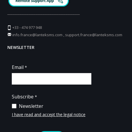
_________________________________________
+33 - 474 977 948
info.france@lanteksms.com
,
support.france@lanteksms.com
NEWSLETTER