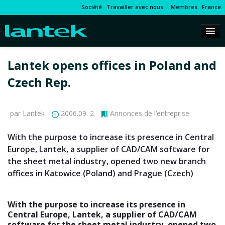
Société
Travailler avec nous
Membres
France
Lantek opens offices in Poland and
Czech Rep.
par Lantek
2006.09. 2
Annonces de l’entreprise
With the purpose to increase its presence in Central
Europe, Lantek, a supplier of CAD/CAM software for
the sheet metal industry, opened two new branch
offices in Katowice (Poland) and Prague (Czech)
With the purpose to increase its presence in
Central Europe, Lantek, a supplier of CAD/CAM
software for the sheet metal industry, opened two