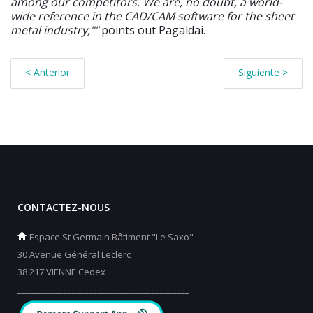
among our competitors. We are, no doubt, a world-
wide reference in the CAD/CAM software for the sheet
metal industry,""
points out Pagaldai.
< Anterior
Siguiente >
CONTACTEZ-NOUS
Espace St Germain Bâtiment "Le Saxo"
30 Avenue Général Leclerc
38 217 VIENNE Cedex
_________________________________________