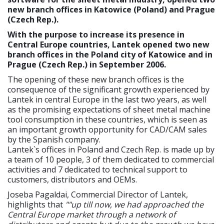
new branch offices in Katowice (Poland) and Prague
(Czech Rep.).
With the purpose to increase its presence in
Central Europe countries, Lantek opened two new
branch offices in the Poland city of Katowice and in
Prague (Czech Rep.) in September 2006.
The opening of these new branch offices is the
consequence of the significant growth experienced by
Lantek in central Europe in the last two years, as well
as the promising expectations of sheet metal machine
tool consumption in these countries, which is seen as
an important growth opportunity for CAD/CAM sales
by the Spanish company.
Lantek`s offices in Poland and Czech Rep. is made up by
a team of 10 people, 3 of them dedicated to commercial
activities and 7 dedicated to technical support to
customers, distributors and OEMs.
Joseba Pagaldai, Commercial Director of Lantek,
highlights that
""up till now, we had approached the
Central Europe market through a network of