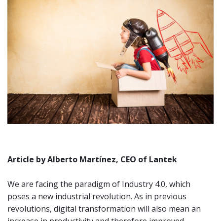
Article by Alberto Martínez, CEO of Lantek
We are facing the paradigm of Industry 4.0, which
poses a new industrial revolution. As in previous
revolutions, digital transformation will also mean an
increase in productivity and therefore improved