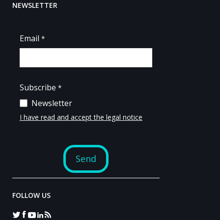
NEWSLETTER
FOLLOW US