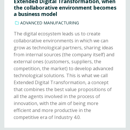
Extended Digital Transformation, when
the collaborative environment becomes
a business model
ADVANCED MANUFACTURING
The digital ecosystem leads us to create
collaborative environments in which we can
grow as technological partners, sharing ideas
from internal sources (the company itself) and
external ones (customers, suppliers, the
competition, the market) to develop advanced
technological solutions. This is what we call
Extended Digital Transformation, a concept
that combines the best value propositions of
all the agents involved in the process of
innovation, with the aim of being more
efficient and more productive in the
competitive era of Industry 4.0.