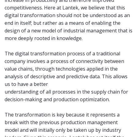
competitiveness. Here at Lantek, we believe that this
digital transformation should not be understood as an
end in itself; but rather as a means of enabling the
design of a new model of industrial management that is
more deeply rooted in knowledge.
The digital transformation process of a traditional
company involves a process of connectivity between
value chains, through technologies applied in the
analysis of descriptive and predictive data. This allows
us to have a better
understanding of all processes in the supply chain for
decision-making and production optimization.
The transformation is key because it represents a
break with the previous production management
model and will initially only be taken up by industry