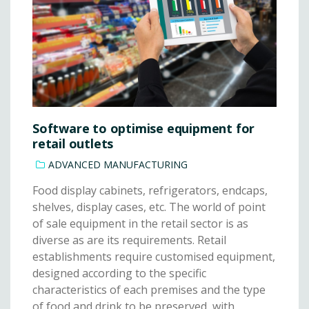
Software to optimise equipment for
retail outlets
ADVANCED MANUFACTURING
Food display cabinets, refrigerators, endcaps,
shelves, display cases, etc. The world of point
of sale equipment in the retail sector is as
diverse as are its requirements. Retail
establishments require customised equipment,
designed according to the specific
characteristics of each premises and the type
of food and drink to be preserved, with