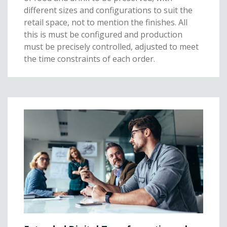
different sizes and configurations to suit the
retail space, not to mention the finishes. All
this is must be configured and production
must be precisely controlled, adjusted to meet
the time constraints of each order.