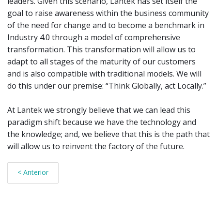
leaders. Given this scenario, Lantek has set itself the
goal to raise awareness within the business community
of the need for change and to become a benchmark in
Industry 4.0 through a model of comprehensive
transformation. This transformation will allow us to
adapt to all stages of the maturity of our customers
and is also compatible with traditional models. We will
do this under our premise: “Think Globally, act Locally.”
At Lantek we strongly believe that we can lead this
paradigm shift because we have the technology and
the knowledge; and, we believe that this is the path that
will allow us to reinvent the factory of the future.
< Anterior