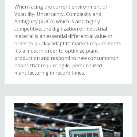
When facing the current environment of
Volatility, Uncertainty, Complexity and
Ambiguity (VUCA) which is also highly
competitive, the digitization of industrial
material is an essential differential value in
order to quickly adapt to market requirements.
It’s a must in order to optimize plant
production and respond to new consumption
habits that require agile, personalized
manufacturing in record times.