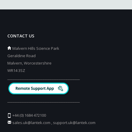
CONTACT US
Malvern Hills Science Park
Geraldine Road
Malvern, Worcestershire
WR14 3SZ
_________________________________________
_________________________________________
+44 (0) 1684 472100
sales.uk@lantek.com
,
support.uk@lantek.com