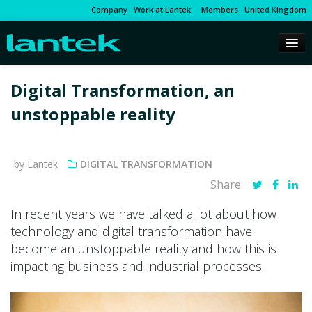
Company
Work at Lantek
Members
United Kingdom
Digital Transformation, an
unstoppable reality
by Lantek
DIGITAL TRANSFORMATION
Share:
In recent years we have talked a lot about how
technology and digital transformation have
become an unstoppable reality and how this is
impacting business and industrial processes.