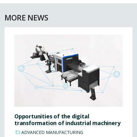
MORE NEWS
Opportunities of the digital
transformation of industrial machinery
ADVANCED MANUFACTURING