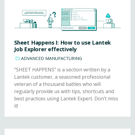
Sheet Happens I: How to use Lantek
Job Explorer effectively
ADVANCED MANUFACTURING
"SHEET HAPPENS" is a section written by a
Lantek customer, a seasoned professional
veteran of a thousand battles who will
regularly provide us with tips, shortcuts and
best practices using Lantek Expert. Don’t miss
it!