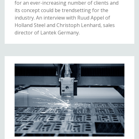
for an ever-increasing number of clients and
its concept could be trendsetting for the
industry. An interview with Ruud Appel of
Holland Steel and Christoph Lenhard, sales
director of Lantek Germany.