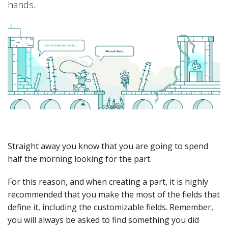
hands.
Straight away you know that you are going to spend
half the morning looking for the part.
For this reason, and when creating a part, it is highly
recommended that you make the most of the fields that
define it, including the customizable fields. Remember,
you will always be asked to find something you did