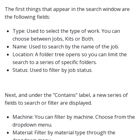
The first things that appear in the search window are
the following fields:
Type: Used to select the type of work. You can
choose between Jobs, Kits or Both.
Name: Used to search by the name of the job.
Location: A folder tree opens so you can limit the
search to a series of specific folders.
Status: Used to filter by job status.
Next, and under the "Contains" label, a new series of
fields to search or filter are displayed.
Machine: You can filter by machine. Choose from the
dropdown menu.
Material: Filter by material type through the