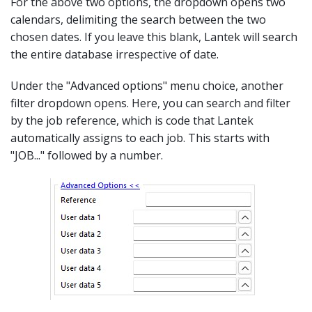
For the above two options, the dropdown opens two
calendars, delimiting the search between the two
chosen dates. If you leave this blank, Lantek will search
the entire database irrespective of date.
Under the "Advanced options" menu choice, another
filter dropdown opens. Here, you can search and filter
by the job reference, which is code that Lantek
automatically assigns to each job. This starts with
"JOB..." followed by a number.