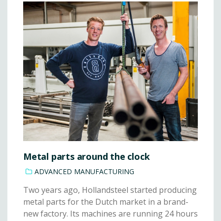
Metal parts around the clock
ADVANCED MANUFACTURING
Two years ago, Hollandsteel started producing
metal parts for the Dutch market in a brand-
new factory. Its machines are running 24 hours