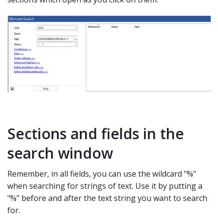
Sections and fields in the
search window
Remember, in all fields, you can use the wildcard "%"
when searching for strings of text. Use it by putting a
"%” before and after the text string you want to search
for.