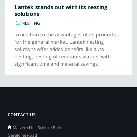
Lantek stands out with its nesting
solutions
NESTING
In addition to the advantages of its products
for the general market, Lantek nesting
solutions offer added benefits like auto
nesting, nesting of remnants via kits, with
significant time and material savings.
CONTACT US
Malvern Hills Science Park
Geraldine Road