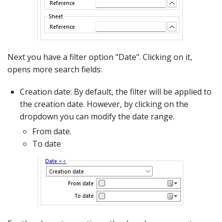
Next you have a filter option "Date". Clicking on it,
opens more search fields:
Creation date: By default, the filter will be applied to
the creation date. However, by clicking on the
dropdown you can modify the date range.
From date.
To date