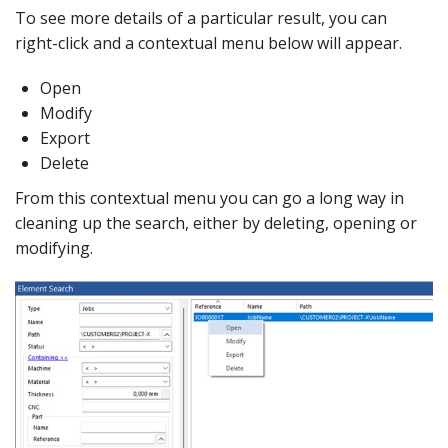
To see more details of a particular result, you can
right-click and a contextual menu below will appear.
Open
Modify
Export
Delete
From this contextual menu you can go a long way in
cleaning up the search, either by deleting, opening or
modifying.