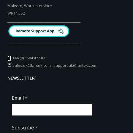
Malvern, Worcestershire
WR14 3SZ
_________________________________________
_________________________________________
+44 (0) 1684 472100
sales.uk@lantek.com
,
support.uk@lantek.com
NEWSLETTER