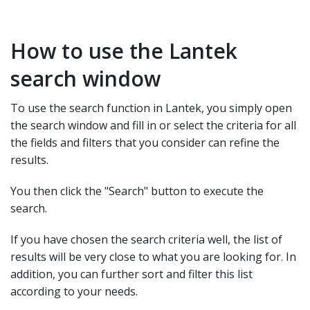
How to use the Lantek
search window
To use the search function in Lantek, you simply open
the search window and fill in or select the criteria for all
the fields and filters that you consider can refine the
results.
You then click the "Search" button to execute the
search.
If you have chosen the search criteria well, the list of
results will be very close to what you are looking for. In
addition, you can further sort and filter this list
according to your needs.