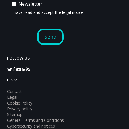
FOLLOW US
LINKS
Contact
Legal
Cookie Policy
Privacy policy
Sitemap
General Terms and Conditions
Cybersecurity and notices