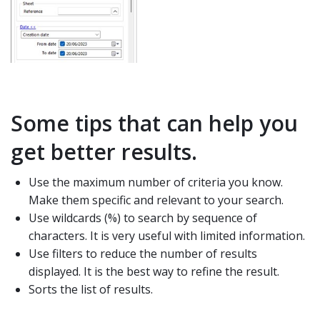
Some tips that can help you
get better results.
Use the maximum number of criteria you know.
Make them specific and relevant to your search.
Use wildcards (%) to search by sequence of
characters. It is very useful with limited information.
Use filters to reduce the number of results
displayed. It is the best way to refine the result.
Sorts the list of results.