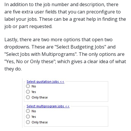
In addition to the job number and description, there
are five extra user fields that you can preconfigure to
label your jobs. These can be a great help in finding the
job or part requested.
Lastly, there are two more options that open two
dropdowns. These are "Select Budgeting Jobs" and
"Select Jobs with Multiprograms". The only options are
"Yes, No or Only these"; which gives a clear idea of what
they do.