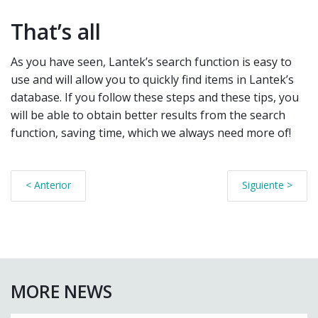
That’s all
As you have seen, Lantek’s search function is easy to
use and will allow you to quickly find items in Lantek’s
database. If you follow these steps and these tips, you
will be able to obtain better results from the search
function, saving time, which we always need more of!
< Anterior
Siguiente >
MORE NEWS