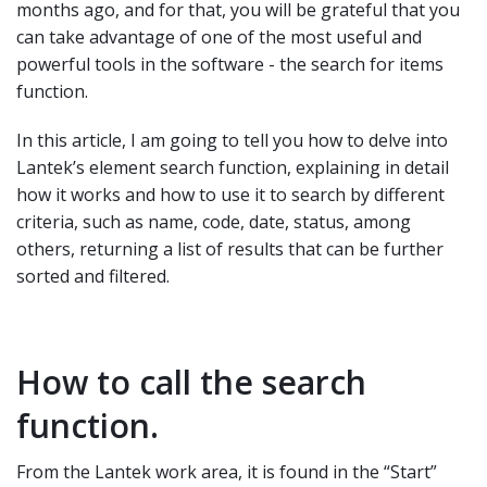
months ago, and for that, you will be grateful that you
can take advantage of one of the most useful and
powerful tools in the software - the search for items
function.
In this article, I am going to tell you how to delve into
Lantek’s element search function, explaining in detail
how it works and how to use it to search by different
criteria, such as name, code, date, status, among
others, returning a list of results that can be further
sorted and filtered.
How to call the search
function.
From the Lantek work area, it is found in the “Start”