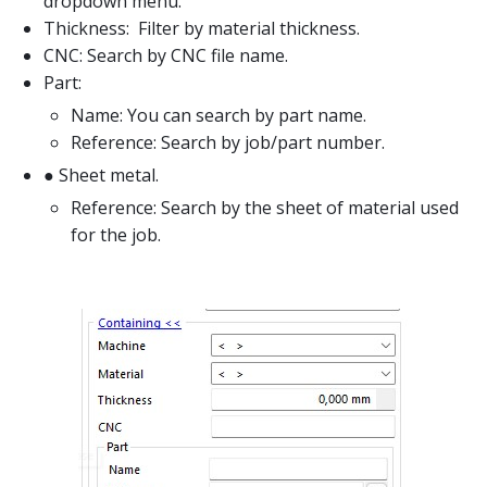
dropdown menu.
Thickness: Filter by material thickness.
CNC: Search by CNC file name.
Part:
Name: You can search by part name.
Reference: Search by job/part number.
● Sheet metal.
Reference: Search by the sheet of material used
for the job.