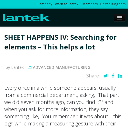
Company
Work at Lantek
Members
United Kingdom
SHEET HAPPENS IV: Searching for
elements – This helps a lot
by Lantek
ADVANCED MANUFACTURING
Share:
Every once in a while someone appears, usually
from a commercial department, asking, "That part
we did seven months ago, can you find it?" and
when you ask for more information, they say
something like, "You remember, it was about… this
big!” while making a measuring gesture with their