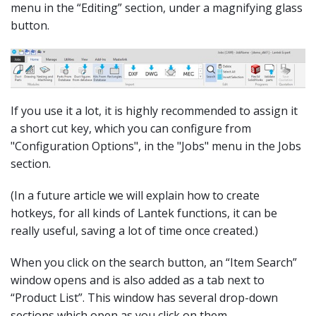
menu in the “Editing” section, under a magnifying glass
button.
If you use it a lot, it is highly recommended to assign it
a short cut key, which you can configure from
"Configuration Options", in the "Jobs" menu in the Jobs
section.
(In a future article we will explain how to create
hotkeys, for all kinds of Lantek functions, it can be
really useful, saving a lot of time once created.)
When you click on the search button, an “Item Search”
window opens and is also added as a tab next to
“Product List”. This window has several drop-down
sections which open as you click on them.