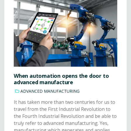
When automation opens the door to
advanced manufacture
ADVANCED MANUFACTURING
It has taken more than two centuries for us to
travel from the First Industrial Revolution to
the Fourth Industrial Revolution and be able to
truly refer to advanced manufacturing. Yes,
manufacturing which generates and applies