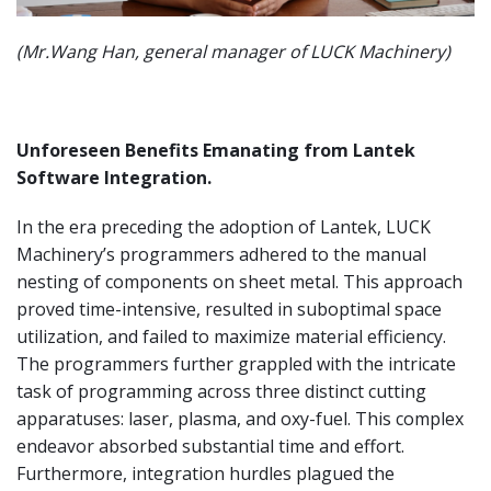
(Mr.Wang Han, general manager of LUCK Machinery)
Unforeseen Benefits Emanating from Lantek
Software Integration.
In the era preceding the adoption of Lantek, LUCK
Machinery’s programmers adhered to the manual
nesting of components on sheet metal. This approach
proved time-intensive, resulted in suboptimal space
utilization, and failed to maximize material efficiency.
The programmers further grappled with the intricate
task of programming across three distinct cutting
apparatuses: laser, plasma, and oxy-fuel. This complex
endeavor absorbed substantial time and effort.
Furthermore, integration hurdles plagued the