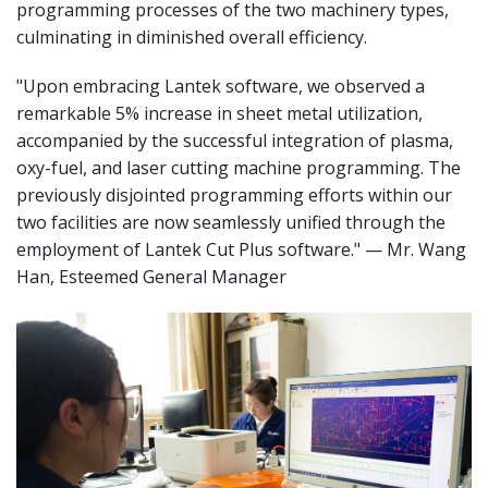
programming processes of the two machinery types,
culminating in diminished overall efficiency.
"Upon embracing Lantek software, we observed a
remarkable 5% increase in sheet metal utilization,
accompanied by the successful integration of plasma,
oxy-fuel, and laser cutting machine programming. The
previously disjointed programming efforts within our
two facilities are now seamlessly unified through the
employment of Lantek Cut Plus software." — Mr. Wang
Han, Esteemed General Manager