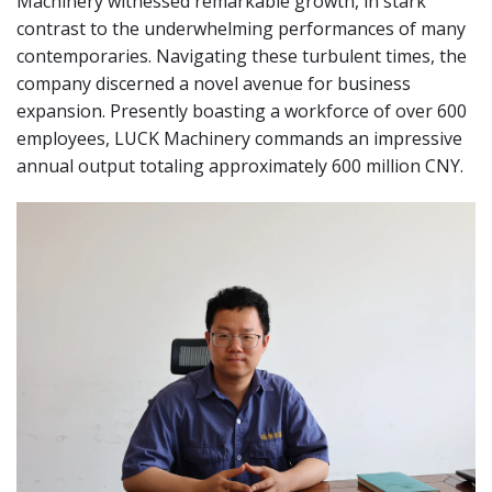
Machinery witnessed remarkable growth, in stark
contrast to the underwhelming performances of many
contemporaries. Navigating these turbulent times, the
company discerned a novel avenue for business
expansion. Presently boasting a workforce of over 600
employees, LUCK Machinery commands an impressive
annual output totaling approximately 600 million CNY.