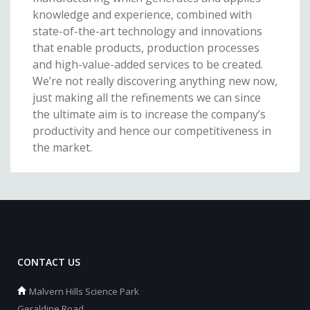
knowledge and experience, combined with
state-of-the-art technology and innovations
that enable products, production processes
and high-value-added services to be created.
We’re not really discovering anything new now,
just making all the refinements we can since
the ultimate aim is to increase the company’s
productivity and hence our competitiveness in
the market.
CONTACT US
Malvern Hills Science Park
Geraldine Road