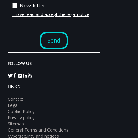
FOLLOW US
LINKS
Contact
Legal
Cookie Policy
Privacy policy
Sitemap
General Terms and Conditions
Cybersecurity and notices