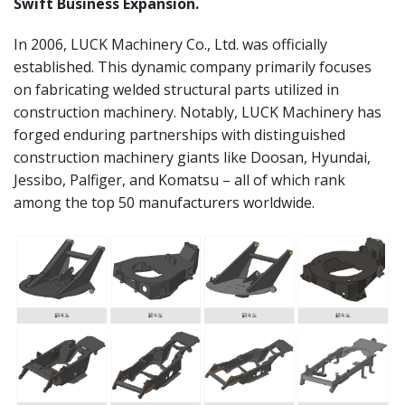
Swift Business Expansion.
In 2006, LUCK Machinery Co., Ltd. was officially
established. This dynamic company primarily focuses
on fabricating welded structural parts utilized in
construction machinery. Notably, LUCK Machinery has
forged enduring partnerships with distinguished
construction machinery giants like Doosan, Hyundai,
Jessibo, Palfiger, and Komatsu – all of which rank
among the top 50 manufacturers worldwide.