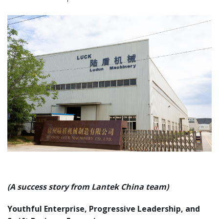
(A success story from Lantek China team)
Youthful Enterprise, Progressive Leadership, and