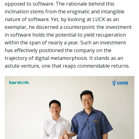
opposed to software. The rationale behind this
inclination stems from the enigmatic and intangible
nature of software. Yet, by looking at LUCK as an
exemplar, he discerned a counterpoint: the investment
in software holds the potential to yield recuperation
within the span of nearly a year. Such an investment
has effectively positioned the company on the
trajectory of digital metamorphosis. It stands as an
astute venture, one that reaps commendable returns.