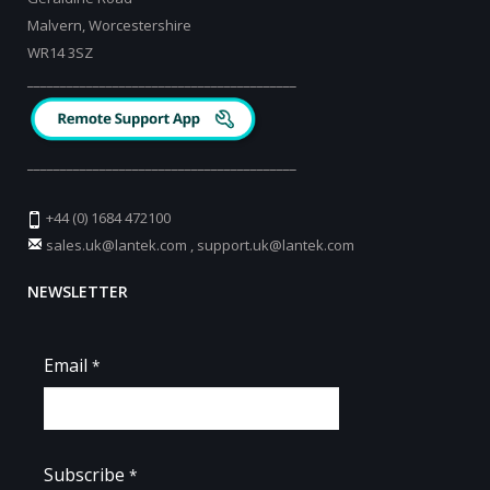
Malvern, Worcestershire
WR14 3SZ
_________________________________________
_________________________________________
+44 (0) 1684 472100
sales.uk@lantek.com
,
support.uk@lantek.com
NEWSLETTER