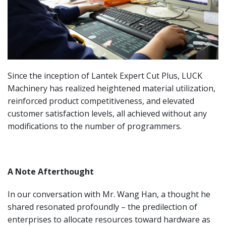
Since the inception of Lantek Expert Cut Plus, LUCK
Machinery has realized heightened material utilization,
reinforced product competitiveness, and elevated
customer satisfaction levels, all achieved without any
modifications to the number of programmers.
A Note Afterthought
In our conversation with Mr. Wang Han, a thought he
shared resonated profoundly – the predilection of
enterprises to allocate resources toward hardware as