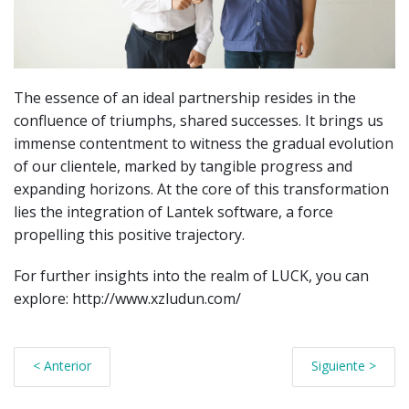
The essence of an ideal partnership resides in the
confluence of triumphs, shared successes. It brings us
immense contentment to witness the gradual evolution
of our clientele, marked by tangible progress and
expanding horizons. At the core of this transformation
lies the integration of Lantek software, a force
propelling this positive trajectory.
For further insights into the realm of LUCK, you can
explore: http://www.xzludun.com/
< Anterior
Siguiente >