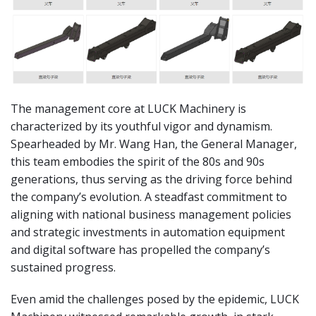
The management core at LUCK Machinery is
characterized by its youthful vigor and dynamism.
Spearheaded by Mr. Wang Han, the General Manager,
this team embodies the spirit of the 80s and 90s
generations, thus serving as the driving force behind
the company’s evolution. A steadfast commitment to
aligning with national business management policies
and strategic investments in automation equipment
and digital software has propelled the company’s
sustained progress.
Even amid the challenges posed by the epidemic, LUCK