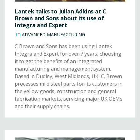
Lantek talks to Julian Adkins at C
Brown and Sons about its use of
Integra and Expert
ADVANCED MANUFACTURING
C Brown and Sons has been using Lantek
Integra and Expert for over 7 years, choosing
it to get the benefits of an integrated
manufacturing and management system.
Based in Dudley, West Midlands, UK, C. Brown
processes mild steel parts for its customers in
the yellow goods, construction and general
fabrication markets, servicing major UK OEMs
and their supply chains.