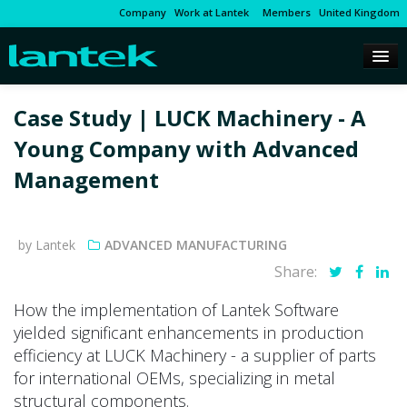
Company
Work at Lantek
Members
United Kingdom
Case Study | LUCK Machinery - A
Young Company with Advanced
Management
by Lantek
ADVANCED MANUFACTURING
Share:
How the implementation of Lantek Software
yielded significant enhancements in production
efficiency at LUCK Machinery - a supplier of parts
for international OEMs, specializing in metal
structural components.