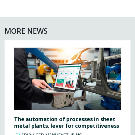
MORE NEWS
The automation of processes in sheet
metal plants, lever for competitiveness
ADVANCED MANUFACTURING