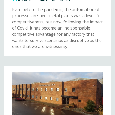
Even before the pandemic, the automation of
processes in sheet metal plants was a lever for
competitiveness, but now, following the impact
of Covid, it has become an indispensable
competitive advantage for any factory that
wants to survive scenarios as disruptive as the
ones that we are witnessing.