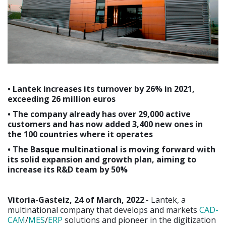
• Lantek increases its turnover by 26% in 2021,
exceeding 26 million euros
• The company already has over 29,000 active
customers and has now added 3,400 new ones in
the 100 countries where it operates
• The Basque multinational is moving forward with
its solid expansion and growth plan, aiming to
increase its R&D team by 50%
Vitoria-Gasteiz, 24 of March, 2022
.- Lantek, a
multinational company that develops and markets
CAD-
CAM
/
MES
/
ERP
solutions and pioneer in the digitization