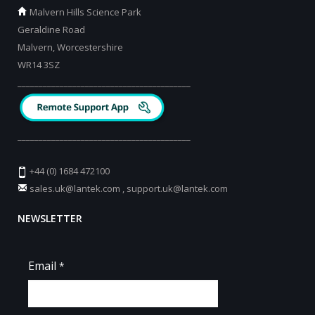
Malvern Hills Science Park
Geraldine Road
Malvern, Worcestershire
WR14 3SZ
_________________________________________
_________________________________________
+44 (0) 1684 472100
sales.uk@lantek.com
,
support.uk@lantek.com
NEWSLETTER