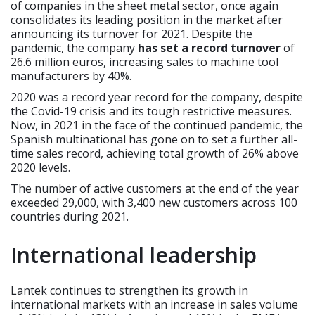
of companies in the sheet metal sector, once again
consolidates its leading position in the market after
announcing its turnover for 2021. Despite the
pandemic, the company
has set a record turnover
of
26.6 million euros, increasing sales to machine tool
manufacturers by 40%.
2020 was a record year record for the company, despite
the Covid-19 crisis and its tough restrictive measures.
Now, in 2021 in the face of the continued pandemic, the
Spanish multinational has gone on to set a further all-
time sales record, achieving total growth of 26% above
2020 levels.
The number of active customers at the end of the year
exceeded 29,000, with 3,400 new customers across 100
countries during 2021.
International leadership
Lantek continues to strengthen its growth in
international markets with an increase in sales volume