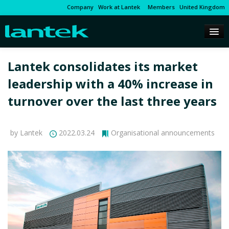
Company
Work at Lantek
Members
United Kingdom
Lantek consolidates its market
leadership with a 40% increase in
turnover over the last three years
by Lantek
2022.03.24
Organisational announcements