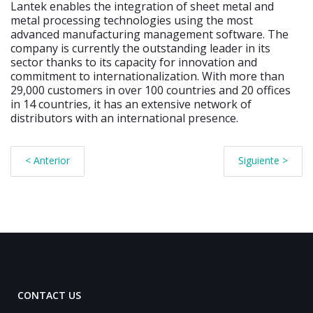
Lantek enables the integration of sheet metal and
metal processing technologies using the most
advanced manufacturing management software. The
company is currently the outstanding leader in its
sector thanks to its capacity for innovation and
commitment to internationalization. With more than
29,000 customers in over 100 countries and 20 offices
in 14 countries, it has an extensive network of
distributors with an international presence.
< Anterior
Siguiente >
CONTACT US