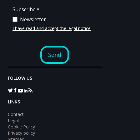
FOLLOW US
LINKS
Contact
Legal
Cookie Policy
Privacy policy
Sitemap