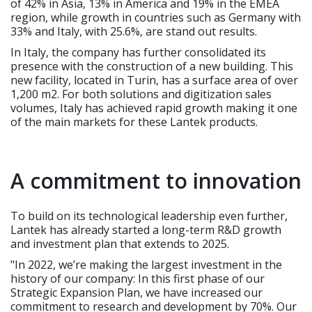
of 42% in Asia, 13% in America and 19% in the EMEA
region, while growth in countries such as Germany with
33% and Italy, with 25.6%, are stand out results.
In Italy, the company has further consolidated its
presence with the construction of a new building. This
new facility, located in Turin, has a surface area of over
1,200 m2. For both solutions and digitization sales
volumes, Italy has achieved rapid growth making it one
of the main markets for these Lantek products.
A commitment to innovation
To build on its technological leadership even further,
Lantek has already started a long-term R&D growth
and investment plan that extends to 2025.
"In 2022, we’re making the largest investment in the
history of our company: In this first phase of our
Strategic Expansion Plan, we have increased our
commitment to research and development by 70%. Our