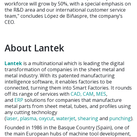
workforce will grow by 50%, with a special emphasis on
the R&D area and our international customer service
team," concludes López de Biñaspre, the company’s
CEO.
About Lantek
Lantek
is a multinational which is leading the digital
transformation of companies in the sheet metal and
metal industry. With its patented manufacturing
intelligence software, it enables factories to be
connected, turning them into Smart Factories. It rounds
off its range of services with
CAD, CAM
,
MES
,
and
ERP
solutions for companies that manufacture
metal parts from sheet metal, tubes, and profiles using
any cutting technology
(
laser
,
plasma
,
oxycut
,
waterjet
,
shearing
and
punching
)
.
Founded in 1986 in the Basque Country (Spain), one of
the main European hubs of machine tool development,