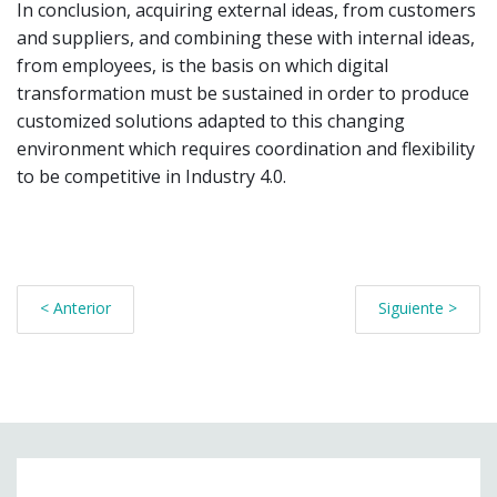
In conclusion, acquiring external ideas, from customers
and suppliers, and combining these with internal ideas,
from employees, is the basis on which digital
transformation must be sustained in order to produce
customized solutions adapted to this changing
environment which requires coordination and flexibility
to be competitive in Industry 4.0.
< Anterior
Siguiente >