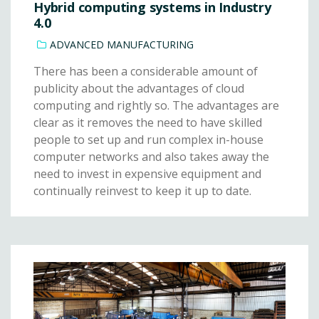
Hybrid computing systems in Industry
4.0
ADVANCED MANUFACTURING
There has been a considerable amount of
publicity about the advantages of cloud
computing and rightly so. The advantages are
clear as it removes the need to have skilled
people to set up and run complex in-house
computer networks and also takes away the
need to invest in expensive equipment and
continually reinvest to keep it up to date.