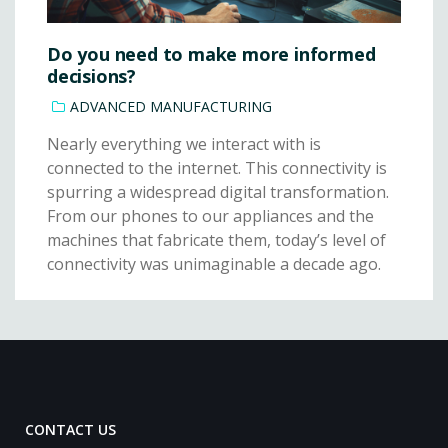
Do you need to make more informed
decisions?
ADVANCED MANUFACTURING
Nearly everything we interact with is
connected to the internet. This connectivity is
spurring a widespread digital transformation.
From our phones to our appliances and the
machines that fabricate them, today’s level of
connectivity was unimaginable a decade ago.
CONTACT US