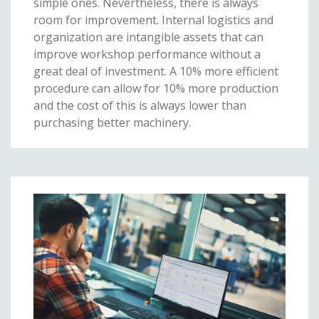
simple ones. Nevertheless, there is always
room for improvement. Internal logistics and
organization are intangible assets that can
improve workshop performance without a
great deal of investment. A 10% more efficient
procedure can allow for 10% more production
and the cost of this is always lower than
purchasing better machinery.