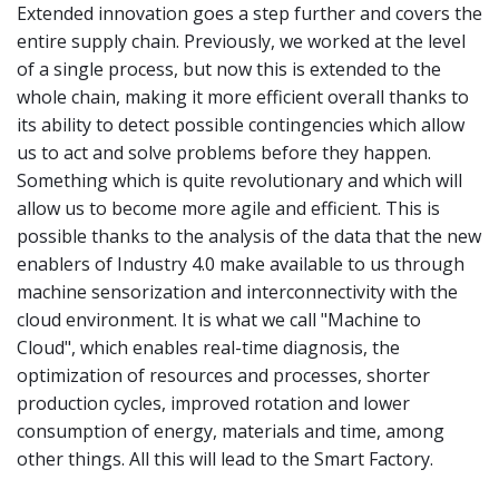
Extended innovation goes a step further and covers the
entire supply chain. Previously, we worked at the level
of a single process, but now this is extended to the
whole chain, making it more efficient overall thanks to
its ability to detect possible contingencies which allow
us to act and solve problems before they happen.
Something which is quite revolutionary and which will
allow us to become more agile and efficient. This is
possible thanks to the analysis of the data that the new
enablers of Industry 4.0 make available to us through
machine sensorization and interconnectivity with the
cloud environment. It is what we call "Machine to
Cloud", which enables real-time diagnosis, the
optimization of resources and processes, shorter
production cycles, improved rotation and lower
consumption of energy, materials and time, among
other things. All this will lead to the Smart Factory.