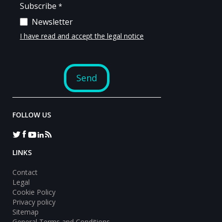
FOLLOW US
LINKS
Contact
Legal
Cookie Policy
Privacy policy
Sitemap
General Terms and Conditions