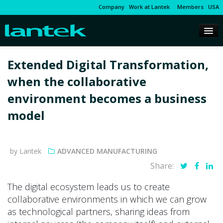
Company
Work at Lantek
Members
USA
Extended Digital Transformation,
when the collaborative
environment becomes a business
model
by Lantek
ADVANCED MANUFACTURING
Share:
The digital ecosystem leads us to create
collaborative environments in which we can grow
as technological partners, sharing ideas from