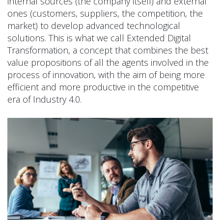
internal sources (the company itself) and external
ones (customers, suppliers, the competition, the
market) to develop advanced technological
solutions. This is what we call Extended Digital
Transformation, a concept that combines the best
value propositions of all the agents involved in the
process of innovation, with the aim of being more
efficient and more productive in the competitive
era of Industry 4.0.