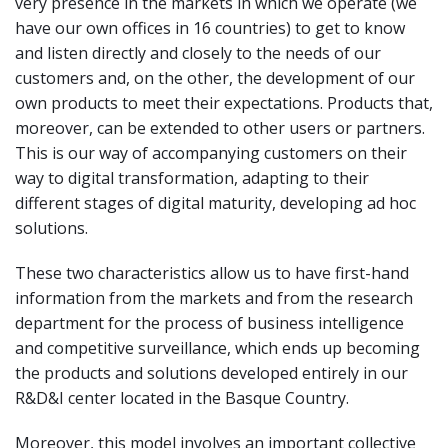
very presence in the markets in which we operate (we
have our own offices in 16 countries) to get to know
and listen directly and closely to the needs of our
customers and, on the other, the development of our
own products to meet their expectations. Products that,
moreover, can be extended to other users or partners.
This is our way of accompanying customers on their
way to digital transformation, adapting to their
different stages of digital maturity, developing ad hoc
solutions.
These two characteristics allow us to have first-hand
information from the markets and from the research
department for the process of business intelligence
and competitive surveillance, which ends up becoming
the products and solutions developed entirely in our
R&D&I center located in the Basque Country.
Moreover, this model involves an important collective