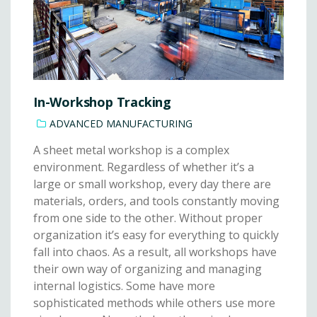
In-Workshop Tracking
ADVANCED MANUFACTURING
A sheet metal workshop is a complex
environment. Regardless of whether it’s a
large or small workshop, every day there are
materials, orders, and tools constantly moving
from one side to the other. Without proper
organization it’s easy for everything to quickly
fall into chaos. As a result, all workshops have
their own way of organizing and managing
internal logistics. Some have more
sophisticated methods while others use more