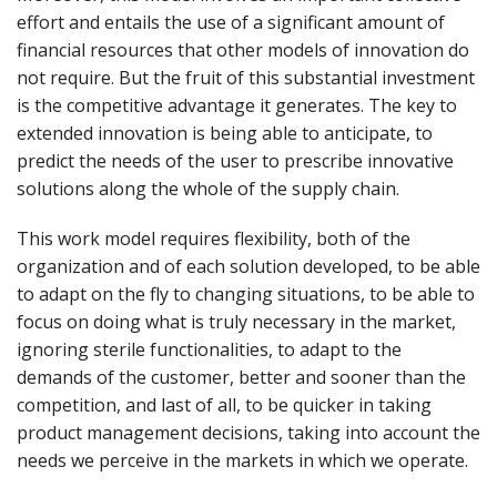
effort and entails the use of a significant amount of
financial resources that other models of innovation do
not require. But the fruit of this substantial investment
is the competitive advantage it generates. The key to
extended innovation is being able to anticipate, to
predict the needs of the user to prescribe innovative
solutions along the whole of the supply chain.
This work model requires flexibility, both of the
organization and of each solution developed, to be able
to adapt on the fly to changing situations, to be able to
focus on doing what is truly necessary in the market,
ignoring sterile functionalities, to adapt to the
demands of the customer, better and sooner than the
competition, and last of all, to be quicker in taking
product management decisions, taking into account the
needs we perceive in the markets in which we operate.