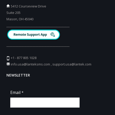
5412 Courseview Drive
Suite 205
Mason, OH 45040
_________________________________________
_________________________________________
+1 - 877 805 1028
info.usa@lanteksms.com
,
support.usa@lantek.com
NEWSLETTER