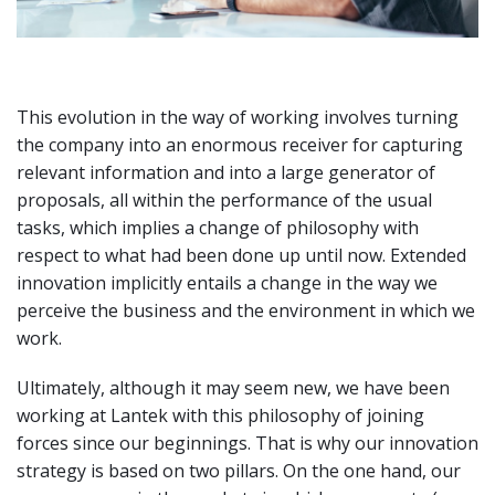
This evolution in the way of working involves turning
the company into an enormous receiver for capturing
relevant information and into a large generator of
proposals, all within the performance of the usual
tasks, which implies a change of philosophy with
respect to what had been done up until now. Extended
innovation implicitly entails a change in the way we
perceive the business and the environment in which we
work.
Ultimately, although it may seem new, we have been
working at Lantek with this philosophy of joining
forces since our beginnings. That is why our innovation
strategy is based on two pillars. On the one hand, our