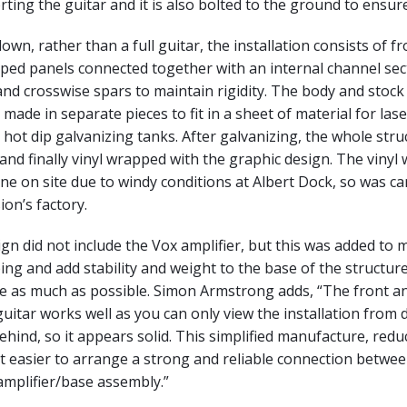
ting the guitar and it is also bolted to the ground to ensure 
own, rather than a full guitar, the installation consists of f
ped panels connected together with an internal channel sec
 and crosswise spars to maintain rigidity. The body and stock
made in separate pieces to fit in a sheet of material for lase
o hot dip galvanizing tanks. After galvanizing, the whole stru
nd finally vinyl wrapped with the graphic design. The vinyl
ne on site due to windy conditions at Albert Dock, so was car
on’s factory.
sign did not include the Vox amplifier, but this was added to 
ng and add stability and weight to the base of the structure,
te as much as possible. Simon Armstrong adds, “The front a
uitar works well as you can only view the installation from di
ehind, so it appears solid. This simplified manufacture, redu
t easier to arrange a strong and reliable connection betwee
amplifier/base assembly.”