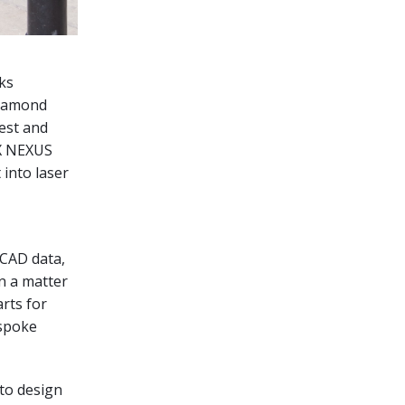
ks
Diamond
est and
EX NEXUS
into laser
 CAD data,
in a matter
rts for
espoke
to design