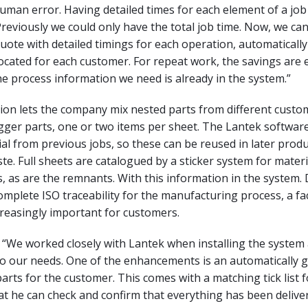
uman error. Having detailed times for each element of a job 
eviously we could only have the total job time. Now, we can
quote with detailed timings for each operation, automaticall
ocated for each customer. For repeat work, the savings are 
the process information we need is already in the system.”
tion lets the company mix nested parts from different custo
igger parts, one or two items per sheet. The Lantek softwar
l from previous jobs, so these can be reused in later prod
te. Full sheets are catalogued by a sticker system for mater
, as are the remnants. With this information in the system
omplete ISO traceability for the manufacturing process, a fa
reasingly important for customers.
s, “We worked closely with Lantek when installing the system
to our needs. One of the enhancements is an automatically 
parts for the customer. This comes with a matching tick list f
t he can check and confirm that everything has been delive