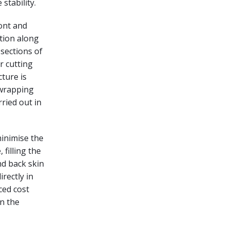
stability.
ront and
tion along
 sections of
r cutting
cture is
 wrapping
ried out in
minimise the
 filling the
nd back skin
rectly in
ced cost
n the