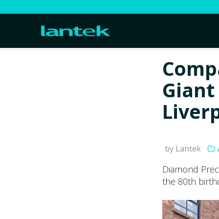
Compa
Giant 
Liver
by Lantek
Diamond Preci
the 80th birth