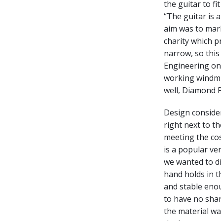
the guitar to fi
“The guitar is 
aim was to mar
charity which p
narrow, so thi
Engineering on 
working windmil
well, Diamond P
Design considera
right next to t
meeting the cos
is a popular ve
we wanted to d
hand holds in t
and stable enou
to have no shar
the material wa