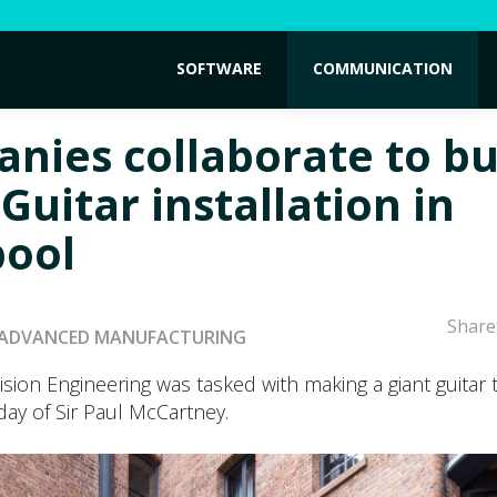
SOFTWARE
COMMUNICATION
nies collaborate to bu
Guitar installation in
pool
Share
ADVANCED MANUFACTURING
sion Engineering was tasked with making a giant guitar 
day of Sir Paul McCartney.