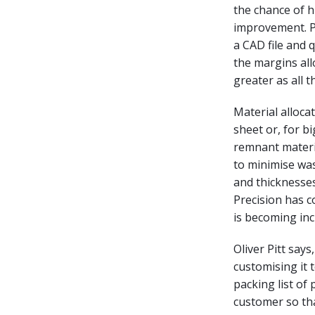
the chance of h
improvement. Pr
a CAD file and 
the margins all
greater as all 
Material alloca
sheet or, for b
remnant materia
to minimise was
and thicknesses
Precision has c
is becoming inc
Oliver Pitt say
customising it 
packing list of 
customer so tha