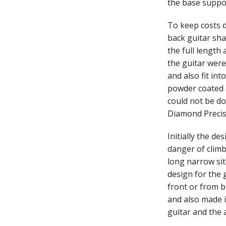
the base suppor
To keep costs d
back guitar sha
the full length
the guitar were 
and also fit int
powder coated a
could not be do
Diamond Precisi
Initially the de
danger of climbi
long narrow si
design for the g
front or from b
and also made i
guitar and the 