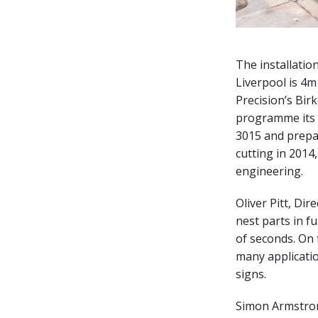
The installatio
Liverpool is 4m
Precision’s Bi
programme its 
3015 and prepa
cutting in 201
engineering.
Oliver Pitt, Di
nest parts in f
of seconds. On 
many applicatio
signs.
Simon Armstron