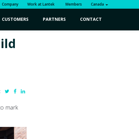
Company
Work at Lantek
Members
Canada
CUSTOMERS
PARTNERS
CONTACT
ild
:
to mark