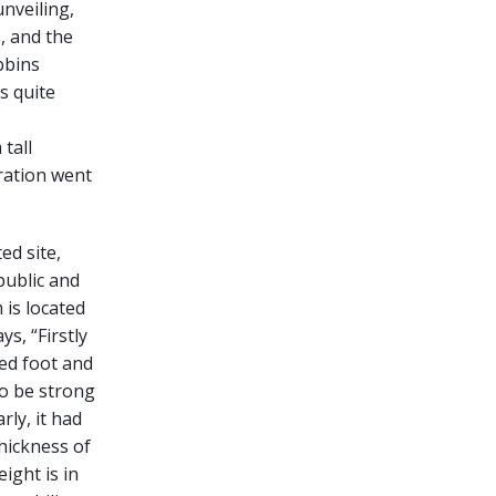
unveiling,
, and the
bbins
s quite
tall
oration went
ed site,
public and
 is located
s, “Firstly
ed foot and
to be strong
rly, it had
hickness of
ight is in