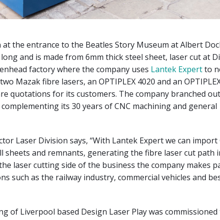
n at the entrance to the Beatles Story Museum at Albert Doc
 long and is made from 6mm thick steel sheet, laser cut at 
rkenhead factory where the company uses
Lantek Expert
to n
two Mazak fibre lasers, an OPTIPLEX 4020 and an OPTIPL
re quotations for its customers. The company branched out 
4, complementing its 30 years of CNC machining and general
rector Laser Division says, “With Lantek Expert we can import
ull sheets and remnants, generating the fibre laser cut path 
the laser cutting side of the business the company makes pa
ns such as the railway industry, commercial vehicles and b
g of Liverpool based Design Laser Play was commissioned 