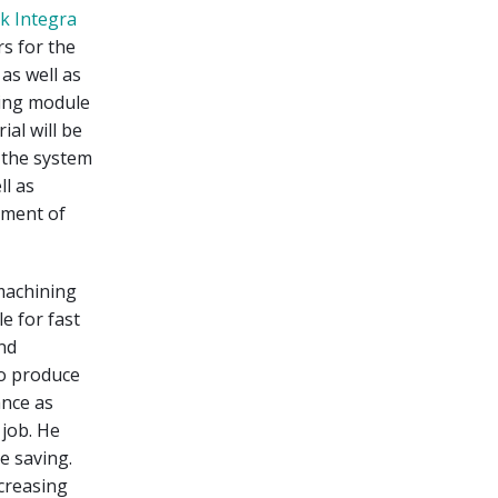
k Integra
rs for the
as well as
ting module
al will be
, the system
ll as
ement of
machining
e for fast
nd
to produce
ance as
 job. He
e saving.
ncreasing