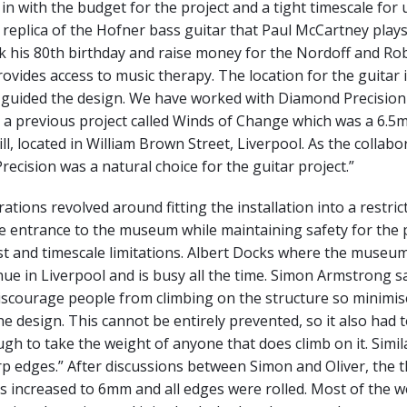
t in with the budget for the project and a tight timescale for 
a replica of the Hofner bass guitar that Paul McCartney plays
k his 80th birthday and raise money for the Nordoff and Ro
rovides access to music therapy. The location for the guitar i
s guided the design. We have worked with Diamond Precision
a previous project called Winds of Change which was a 6.5m 
l, located in William Brown Street, Liverpool. As the collab
recision was a natural choice for the guitar project.”
tions revolved around fitting the installation into a restrict
he entrance to the museum while maintaining safety for the 
t and timescale limitations. Albert Docks where the museum
nue in Liverpool and is busy all the time. Simon Armstrong say
iscourage people from climbing on the structure so minimis
he design. This cannot be entirely prevented, so it also had 
gh to take the weight of anyone that does climb on it. Simila
p edges.” After discussions between Simon and Oliver, the t
s increased to 6mm and all edges were rolled. Most of the we