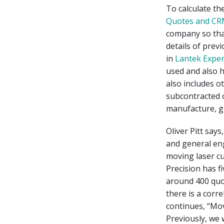
To calculate th
Quotes and CR
company so that
details of prev
in
Lantek Expe
used and also h
also includes o
subcontracted 
manufacture, gr
Oliver Pitt sa
and general eng
moving laser cu
Precision has f
around 400 quo
there is a corr
continues, “Mo
Previously, we 