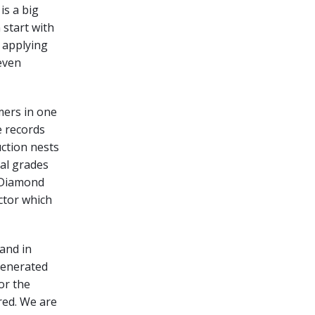
is a big
 start with
y applying
even
mers in one
e records
uction nests
ial grades
. Diamond
ctor which
 and in
generated
or the
red. We are