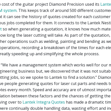
e cost of the guitar project Diamond Precision used its
Lante
M system
. This keeps track of around 500 different custome
 it can see the history of quotes created for each customer 
ious jobs completed for them. It connects to the Lantek Nes
rt
so when generating a quotation, it knows how much materi
ow long the laser cutting will take. As part of the quotation
ther operations such as welding, painting and bending as we
operations, recording a breakdown of the times for each el
eatly speeding up and simplifying the whole process.
ys, “We have a management system which works well for our 
ineering business but, we discovered that it was not suitabl
tting jobs, so we spoke to Lantek to find a solution.” Diamo
ive people generating quotes for laser cut parts and needs 
tes every month. Speed and accuracy are of utmost import
elation between these factors and the chances of getting the
ving over to
Lantek Integra Quotes
has made a dramatic tim
were continually double handling data, wasting effort and i