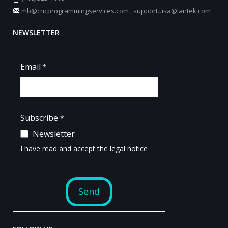
mb@cncprogrammingservices.com
,
support.usa@lantek.com
NEWSLETTER