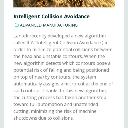
Intelligent Collision Avoidance
ADVANCED MANUFACTURING
Lantek recently developed a new algorithm
called ICA “Intelligent Collision Avoidance ) in
order to minimize potential collisions between
the head and unstable contours. When the
new algorithm detects which contours pose a
potential risk of falling and being positioned
on top of nearby contours, the system
automatically assigns a micro-cut at the end of
said contour. Thanks to this new algorithm,
the cutting process has taken another step
toward full automation and unattended
cutting, minimizing the risk of machine
shutdowns due to collisions.