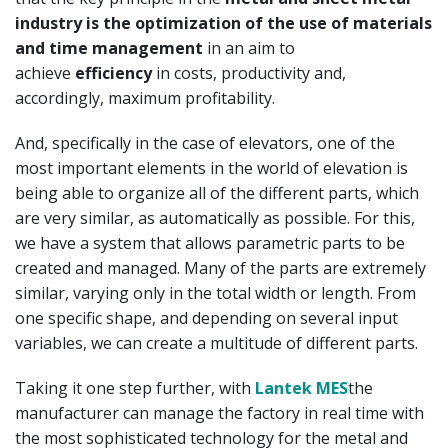
industry is the optimization of the use of materials
and time management
in an aim to
achieve
efficiency
in costs, productivity and,
accordingly, maximum profitability.
And, specifically in the case of elevators, one of the
most important elements in the world of elevation is
being able to organize all of the different parts, which
are very similar, as automatically as possible. For this,
we have a system that allows parametric parts to be
created and managed. Many of the parts are extremely
similar, varying only in the total width or length. From
one specific shape, and depending on several input
variables, we can create a multitude of different parts.
Taking it one step further, with
Lantek MES
the
manufacturer can manage the factory in real time with
the most sophisticated technology for the metal and