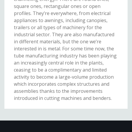
square ones, rectangular ones or open
profiles. They’re everywhere, from electrical
appliances to awnings, including canopies,
trailers or all types of machinery for the
industrial sector. They are also manufactured
in different materials, but the one we’re
interested in is metal. For some time now, the
tube manufacturing industry has been playing
an increasingly central role in the plants,
ceasing to be a complimentary and limited
activity to become a large-volume production
which incorporates complex structures and
assemblies thanks to the improvements
introduced in cutting machines and benders.