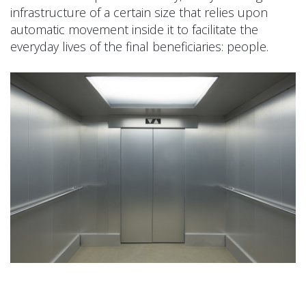
infrastructure of a certain size that relies upon
automatic movement inside it to facilitate the
everyday lives of the final beneficiaries: people.