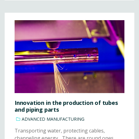
Innovation in the production of tubes
and piping parts
ADVANCED MANUFACTURING
Transporting water, protecting cables,
channeling energy... There are round ones,