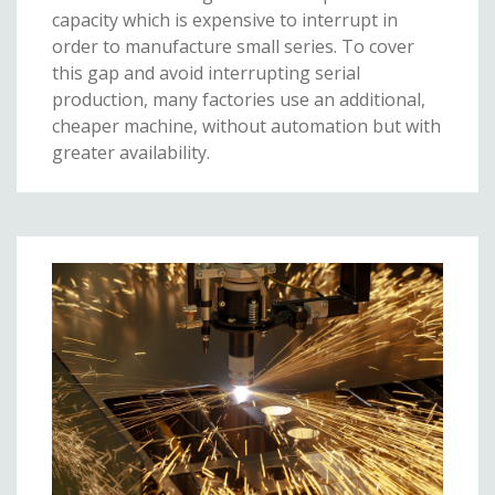
capacity which is expensive to interrupt in
order to manufacture small series. To cover
this gap and avoid interrupting serial
production, many factories use an additional,
cheaper machine, without automation but with
greater availability.