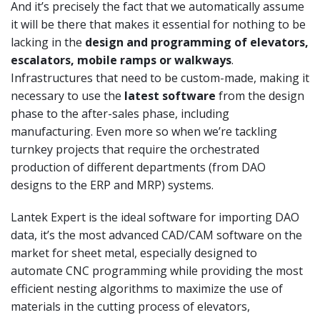
And it’s precisely the fact that we automatically assume
it will be there that makes it essential for nothing to be
lacking in the
design and programming of elevators,
escalators, mobile ramps or
walkways
.
Infrastructures that need to be custom-made, making it
necessary to use the
latest software
from the design
phase to the after-sales phase, including
manufacturing. Even more so when we’re tackling
turnkey projects that require the orchestrated
production of different departments (from DAO
designs to the ERP and MRP) systems.
Lantek Expert is the ideal software for importing DAO
data, it’s the most advanced CAD/CAM software on the
market for sheet metal, especially designed to
automate CNC programming while providing the most
efficient nesting algorithms to maximize the use of
materials in the cutting process of elevators,