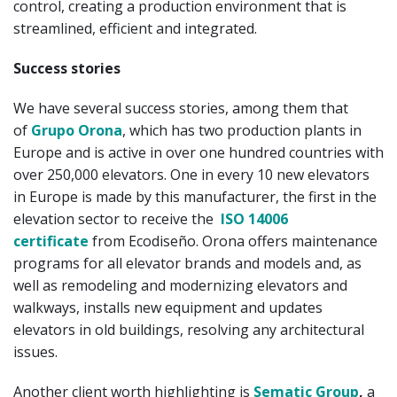
control, creating a production environment that is
streamlined, efficient and integrated.
Success stories
We have several success stories, among them that
of
Grupo Orona
, which has two production plants in
Europe and is active in over one hundred countries with
over 250,000 elevators. One in every 10 new elevators
in Europe is made by this manufacturer, the first in the
elevation sector to receive the
ISO 14006
certificate
from Ecodiseño. Orona offers maintenance
programs for all elevator brands and models and, as
well as remodeling and modernizing elevators and
walkways, installs new equipment and updates
elevators in old buildings, resolving any architectural
issues.
Another client worth highlighting is
Sematic Group
,
a