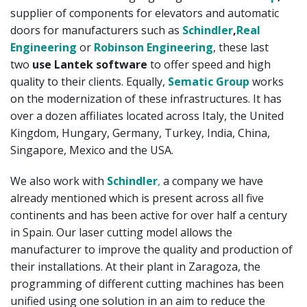
supplier of components for elevators and automatic
doors for manufacturers such as
Schindler
,
Real
Engineering
or
Robinson Engineering
, these last
two
use Lantek software
to offer speed and high
quality to their clients. Equally,
Sematic Group
works
on the modernization of these infrastructures. It has
over a dozen affiliates located across Italy, the United
Kingdom, Hungary, Germany, Turkey, India, China,
Singapore, Mexico and the USA.
We also work with
Schindler
,
a company we have
already mentioned which is present across all five
continents and has been active for over half a century
in Spain. Our laser cutting model allows the
manufacturer to improve the quality and production of
their installations. At their plant in Zaragoza, the
programming of different cutting machines has been
unified using one solution in an aim to reduce the