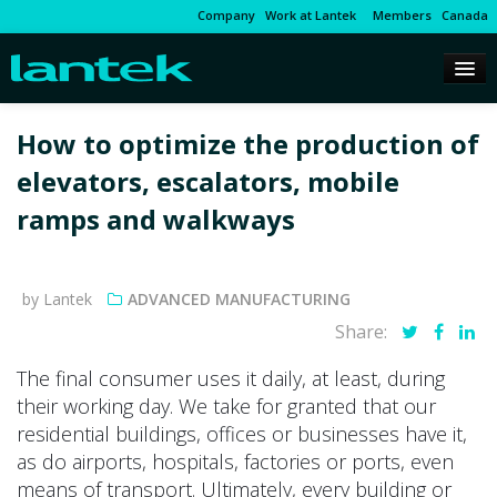
Company
Work at Lantek
Members
Canada
How to optimize the production of
elevators, escalators, mobile
ramps and walkways
by Lantek
ADVANCED MANUFACTURING
Share:
The final consumer uses it daily, at least, during
their working day. We take for granted that our
residential buildings, offices or businesses have it,
as do airports, hospitals, factories or ports, even
means of transport. Ultimately, every building or