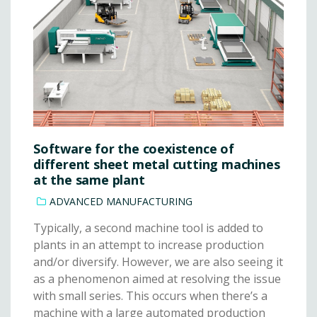
Software for the coexistence of
different sheet metal cutting machines
at the same plant
ADVANCED MANUFACTURING
Typically, a second machine tool is added to
plants in an attempt to increase production
and/or diversify. However, we are also seeing it
as a phenomenon aimed at resolving the issue
with small series. This occurs when there’s a
machine with a large automated production