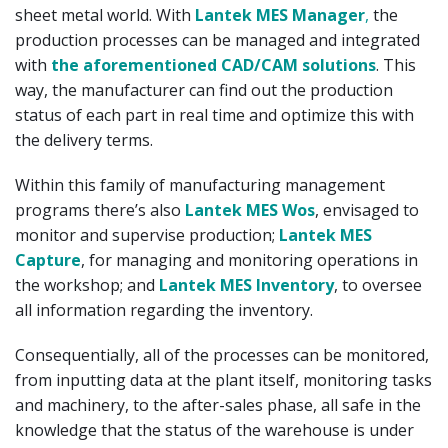
sheet metal world. With
Lantek MES Manager
,
the
production processes can be managed and integrated
with
the aforementioned CAD/CAM solutions
. This
way, the manufacturer can find out the production
status of each part in real time and optimize this with
the delivery terms.
Within this family of manufacturing management
programs there’s also
Lantek MES Wos
, envisaged to
monitor and supervise production;
Lantek MES
Capture
, for managing and monitoring operations in
the workshop; and
Lantek MES Inventory
, to oversee
all information regarding the inventory.
Consequentially, all of the processes can be monitored,
from inputting data at the plant itself, monitoring tasks
and machinery, to the after-sales phase, all safe in the
knowledge that the status of the warehouse is under