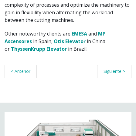
complexity of processes and optimize the machinery to
gain in flexibility when alternating the workload
between the cutting machines.
Other noteworthy clients are
EMESA
and
MP
Ascensores
in Spain,
Otis Elevator
in China
or
ThyssenKrupp Elevator
in Brazil.
< Anterior
Siguiente >