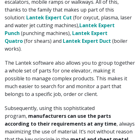
escalators, mobile ramps or walkways. All of this,
thanks to the family that makes up part of this
solution:
Lantek Expert Cut
(for oxycut, plasma, laser
and water jet cutting machines),
Lantek Expert
Punch
(punching machines),
Lantek Expert
Quatro
(for shears) and
Lantek Expert Duct
(boiler
works).
The Lantek software also allows you to group together
a whole set of parts for one elevator, making it
possible to manage complex products. This makes it
much easier to search for and monitor a part that
belongs to a specific job, order or client.
Subsequently, using this sophisticated
program,
manufacturers can use the parts
according to their requirements at any time
, always
maximizing the use of material. It’s not without reason
that the key principle in the
metal and sheet metal