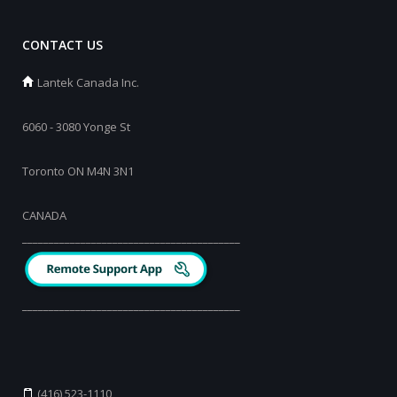
CONTACT US
Lantek Canada Inc.
6060 - 3080 Yonge St
Toronto ON M4N 3N1
CANADA
_________________________________________
_________________________________________
(416) 523-1110