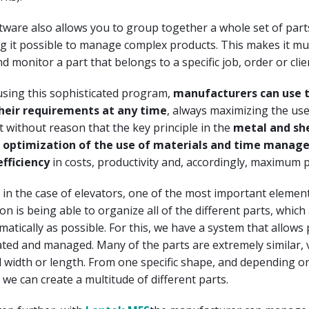
ware also allows you to group together a whole set of part
g it possible to manage complex products. This makes it mu
d monitor a part that belongs to a specific job, order or clie
using this sophisticated program,
manufacturers can use t
their requirements at any time
, always maximizing the use
ot without reason that the key principle in the
metal and sh
he optimization of the use of materials and time mana
efficiency
in costs, productivity and, accordingly, maximum pr
ly in the case of elevators, one of the most important element
on is being able to organize all of the different parts, which
omatically as possible. For this, we have a system that allows
ated and managed. Many of the parts are extremely similar, 
al width or length. From one specific shape, and depending o
 we can create a multitude of different parts.