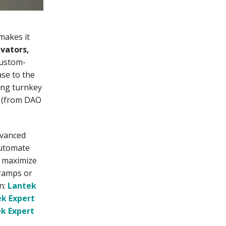
 makes it
vators,
custom-
se to the
ing turnkey
s (from DAO
dvanced
automate
o maximize
 ramps or
on:
Lantek
k Expert
k Expert