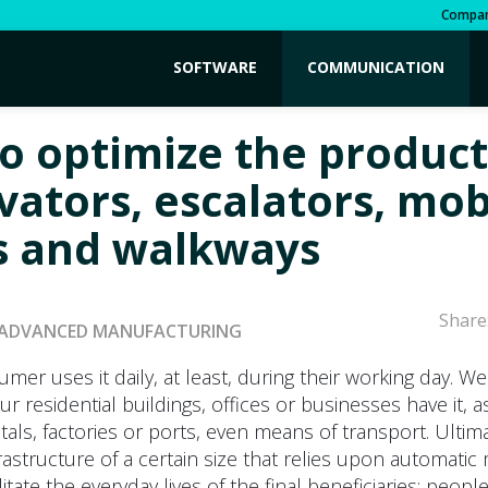
Compa
SOFTWARE
COMMUNICATION
o optimize the produc
vators, escalators, mob
 and walkways
Share
ADVANCED MANUFACTURING
umer uses it daily, at least, during their working day. We
ur residential buildings, offices or businesses have it, a
itals, factories or ports, even means of transport. Ultima
frastructure of a certain size that relies upon automat
cilitate the everyday lives of the final beneficiaries: people