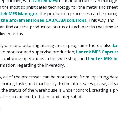
tep further, with
Lantek MES
the manufacturer can manage 
th the most sophisticated technology for the metal and sheet
ntek MES Manager
,
the production processes can be mana
h
the aforementioned CAD/CAM solutions
. This way, the
n find out the production status of each part in real time 
livery terms.
mily of manufacturing management programs there’s also
La
d to monitor and supervise production;
Lantek MES Captur
onitoring operations in the workshop; and
Lantek MES In
ormation regarding the inventory.
, all of the processes can be monitored, from inputting data
nitoring tasks and machinery, to the after-sales phase, all sa
the status of the warehouse is under control, creating a p
t is streamlined, efficient and integrated.
s