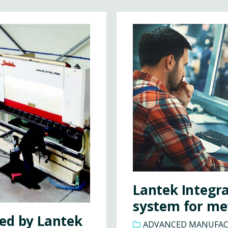
Lantek Integr
system for me
ed by Lantek
ADVANCED MANUFA