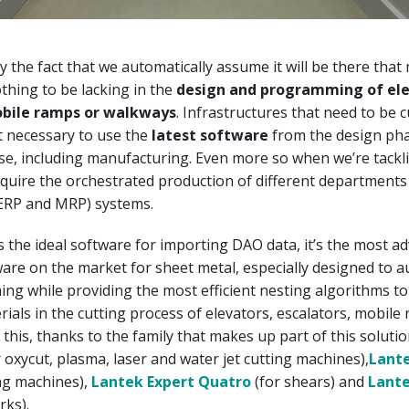
ly the fact that we automatically assume it will be there that
othing to be lacking in the
design and programming of ele
obile ramps or
walkways
. Infrastructures that need to be 
t necessary to use the
latest software
from the design pha
se, including manufacturing. Even more so when we’re tackl
equire the orchestrated production of different department
 ERP and MRP) systems.
s the ideal software for importing DAO data, it’s the most a
re on the market for sheet metal, especially designed to 
g while providing the most efficient nesting algorithms t
rials in the cutting process of elevators, escalators, mobile
 this, thanks to the family that makes up part of this soluti
 oxycut, plasma, laser and water jet cutting machines),
Lante
g machines),
Lantek Expert Quatro
(for shears) and
Lante
rks).