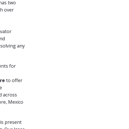
 has two
th over
evator
and
esolving any
nts for
re
to offer
e
ed across
ore, Mexico
is present