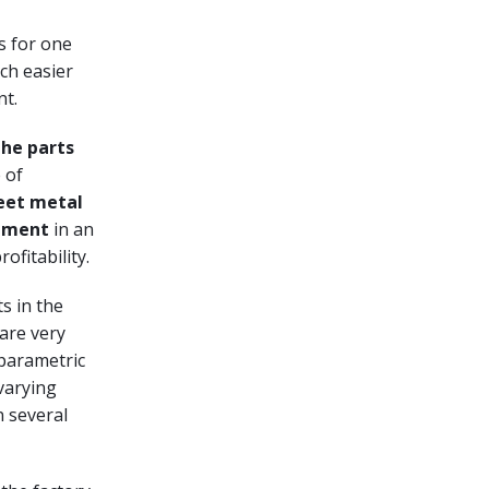
s for one
ch easier
nt.
he parts
 of
eet metal
gement
in an
ofitability.
s in the
 are very
 parametric
varying
n several