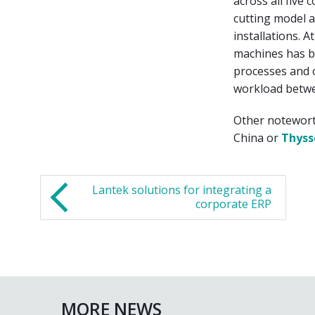
across all five 
cutting model a
installations. 
machines has be
processes and o
workload betwe
Other notewort
China or
Thyss
Lantek solutions for integrating a
corporate ERP
MORE NEWS