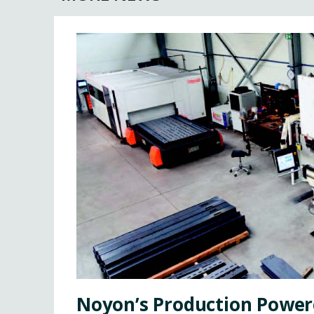
Noyon’s Production Power