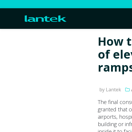
How t
of ele
ramps
by Lantek
The final cons
granted that o
airports, hosp
building or in
inside it to fa