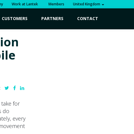
ny
Work at Lantek
Members
United Kingdom
CUSTOMERS
PARTNERS
CONTACT
tion
ile
:
 take for
s do
tely, every
ic movement
.