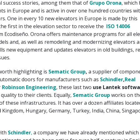
l success stories, among them that of
Grupo Orona
, which
ts in Europe and is active in over one hundred countries wi
rs. One in every 10 new elevators in Europe is made by this
he first in the elevation sector to receive the
ISO 14006
m Ecodiseño. Orona offers maintenance programs for all el
els and, as well as remodeling and modernizing elevators 
lls new equipment and updates elevators in old buildings, r
sues.
worth highlighting is
Sematic Group
,
a supplier of compone
automatic doors for manufacturers such as
Schindler
,
Real
r
Robinson Engineering
, these last two
use Lantek softwa
uality to their clients. Equally,
Sematic Group
works on th
f these infrastructures. It has over a dozen affiliates locat
ed Kingdom, Hungary, Germany, Turkey, India, China, Singap
with
Schindler
,
a company we have already mentioned which 