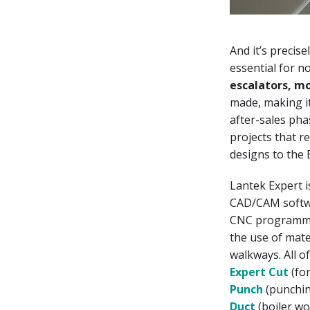
And it’s precise
essential for n
escalators, m
made, making i
after-sales pha
projects that r
designs to the
Lantek Expert i
CAD/CAM softwa
CNC programmin
the use of mate
walkways. All of
Expert Cut
(for
Punch
(punchin
Duct
(boiler wo