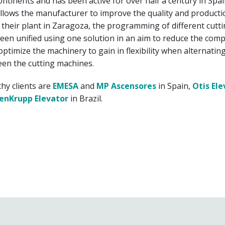
continents and has been active for over half a century in Spai
llows the manufacturer to improve the quality and productio
At their plant in Zaragoza, the programming of different cutt
en unified using one solution in an aim to reduce the compl
ptimize the machinery to gain in flexibility when alternatin
en the cutting machines.
hy clients are
EMESA
and
MP Ascensores
in Spain,
Otis Ele
enKrupp Elevator
in Brazil.