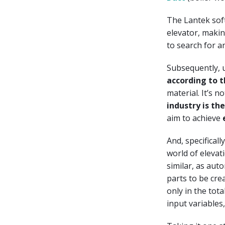
The Lantek soft
elevator, makin
to search for an
Subsequently, 
according to 
material. It’s n
industry is t
aim to achieve
And, specifical
world of elevati
similar, as aut
parts to be cre
only in the tot
input variables,