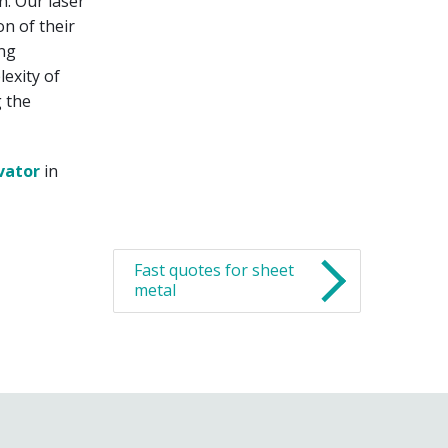
n. Our laser
n of their
ing
exity of
g the
vator
in
Fast quotes for sheet
metal