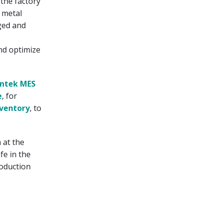
the factory
 metal
ged and
and optimize
ntek MES
e
, for
ventory
, to
 at the
fe in the
roduction