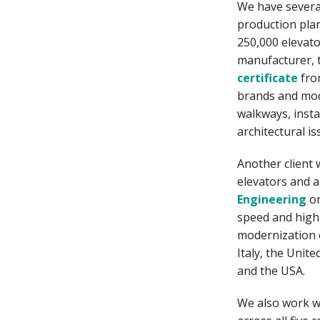
We have severa
production plan
250,000 elevato
manufacturer, t
certificate
fro
brands and mod
walkways, insta
architectural is
Another client 
elevators and 
Engineering
o
speed and high q
modernization o
Italy, the Unit
and the USA.
We also work 