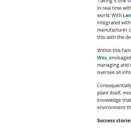
Taking it one s
in real time wi
world. With
La
integrated wit
manufacturer ca
this with the de
Within this fa
Wos
, envisage
managing and m
oversee all inf
Consequentially
plant itself, mo
knowledge that 
environment tha
Success storie