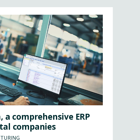
a, a comprehensive ERP
tal companies
CTURING