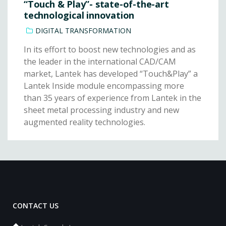
“Touch & Play”- state-of-the-art
technological innovation
DIGITAL TRANSFORMATION
In its effort to boost new technologies and as
the leader in the international CAD/CAM
market, Lantek has developed “Touch&Play” a
Lantek Inside module encompassing more
than 35 years of experience from Lantek in the
sheet metal processing industry and new
augmented reality technologies.
CONTACT US