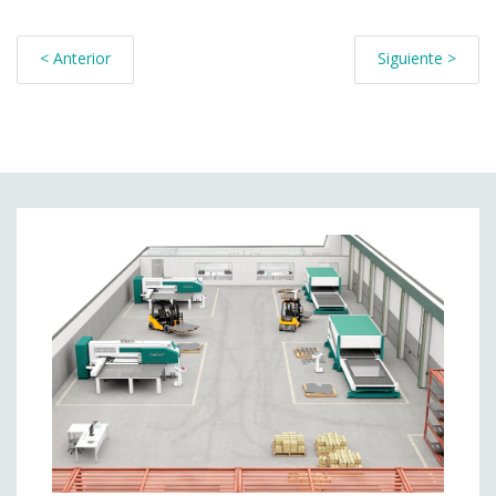
< Anterior
Siguiente >