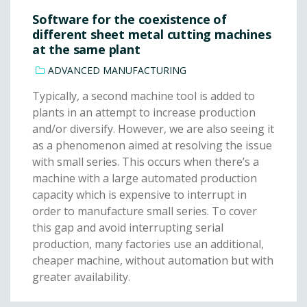
Software for the coexistence of
different sheet metal cutting machines
at the same plant
ADVANCED MANUFACTURING
Typically, a second machine tool is added to
plants in an attempt to increase production
and/or diversify. However, we are also seeing it
as a phenomenon aimed at resolving the issue
with small series. This occurs when there’s a
machine with a large automated production
capacity which is expensive to interrupt in
order to manufacture small series. To cover
this gap and avoid interrupting serial
production, many factories use an additional,
cheaper machine, without automation but with
greater availability.