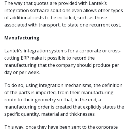
The way that quotes are provided with Lantek’s
integration software solutions even allows other types
of additional costs to be included, such as those
associated with transport, to state one recurrent cost.
Manufacturing
Lantek’s integration systems for a corporate or cross-
cutting ERP make it possible to record the
manufacturing that the company should produce per
day or per week.
To do so, using integration mechanisms, the definition
of the parts is imported, from their manufacturing
route to their geometry so that, in the end, a
manufacturing order is created that explicitly states the
specific quantity, material and thicknesses.
This way, once they have been sent to the corporate