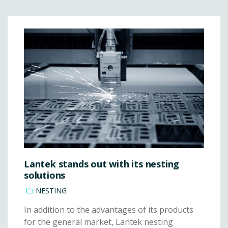
Lantek stands out with its nesting
solutions
NESTING
In addition to the advantages of its products
for the general market, Lantek nesting