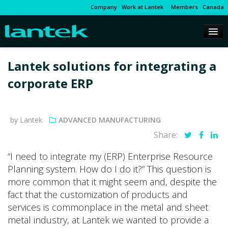
Company
Work at Lantek
Members
Canada
Lantek solutions for integrating a
corporate ERP
by Lantek
ADVANCED MANUFACTURING
Share:
“I need to integrate my (ERP) Enterprise Resource
Planning system. How do I do it?” This question is
more common that it might seem and, despite the
fact that the customization of products and
services is commonplace in the metal and sheet
metal industry, at Lantek we wanted to provide a