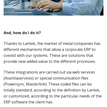
And, how do I do it?
Thanks to Lantek, the market of metal companies has
different mechanisms that allow a corporate ERP to
coexist with our systems. These are solutions that
provide new added value to the different processes.
These integrations are carried out via web services
(Avantiaservices) or special communication files
(Powersync, Masterlink). These coded files can be
totally standard, according to the definition by Lantek,
or customized, according to the particular needs of the
ERP software the client has.