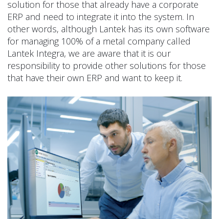
solution for those that already have a corporate
ERP and need to integrate it into the system. In
other words, although Lantek has its own software
for managing 100% of a metal company called
Lantek Integra, we are aware that it is our
responsibility to provide other solutions for those
that have their own ERP and want to keep it.