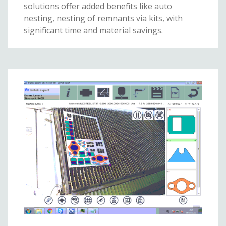
solutions offer added benefits like auto
nesting, nesting of remnants via kits, with
significant time and material savings.