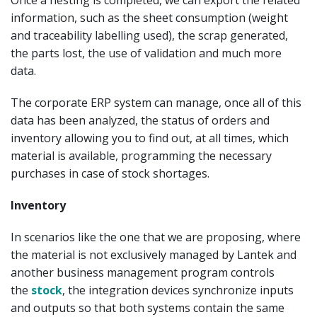
information, such as the sheet consumption (weight
and traceability labelling used), the scrap generated,
the parts lost, the use of validation and much more
data.
The corporate ERP system can manage, once all of this
data has been analyzed, the status of orders and
inventory allowing you to find out, at all times, which
material is available, programming the necessary
purchases in case of stock shortages.
Inventory
In scenarios like the one that we are proposing, where
the material is not exclusively managed by Lantek and
another business management program controls
the
stock
, the integration devices synchronize inputs
and outputs so that both systems contain the same