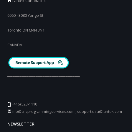
Lantek Canada Inc.
6060 - 3080 Yonge St
Toronto ON M4N 3N1
CANADA
_________________________________________
_________________________________________
(416) 523-1110
mb@cncprogrammingservices.com
,
support.usa@lantek.com
NEWSLETTER