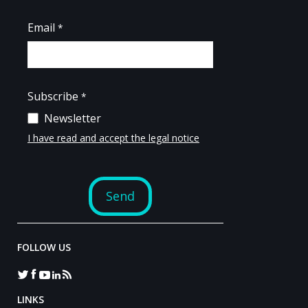
FOLLOW US
LINKS