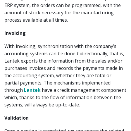
ERP system, the orders can be programmed, with the
amount of stock necessary for the manufacturing
process available at all times.
Invoicing
With invoicing, synchronization with the company’s
accounting systems can be done bidirectionally; that is,
Lantek exports the information from the sales and/or
purchases invoices and records the payments made in
the accounting system, whether they are total or
partial payments. The mechanisms implemented
through
Lantek
have a credit management component
which, thanks to the flow of information between the
systems, will always be up-to-date.
Validation
Once a nesting is completed, we can export the related