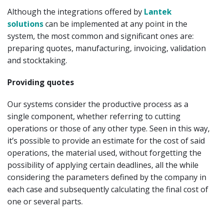
Although the integrations offered by
Lantek
solutions
can be implemented at any point in the
system, the most common and significant ones are:
preparing quotes, manufacturing, invoicing, validation
and stocktaking.
Providing quotes
Our systems consider the productive process as a
single component, whether referring to cutting
operations or those of any other type. Seen in this way,
it’s possible to provide an estimate for the cost of said
operations, the material used, without forgetting the
possibility of applying certain deadlines, all the while
considering the parameters defined by the company in
each case and subsequently calculating the final cost of
one or several parts.