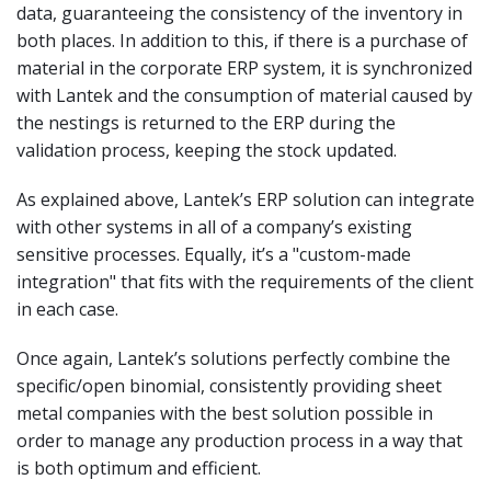
data, guaranteeing the consistency of the inventory in
both places. In addition to this, if there is a purchase of
material in the corporate ERP system, it is synchronized
with Lantek and the consumption of material caused by
the nestings is returned to the ERP during the
validation process, keeping the stock updated.
As explained above, Lantek’s ERP solution can integrate
with other systems in all of a company’s existing
sensitive processes. Equally, it’s a "custom-made
integration" that fits with the requirements of the client
in each case.
Once again, Lantek’s solutions perfectly combine the
specific/open binomial, consistently providing sheet
metal companies with the best solution possible in
order to manage any production process in a way that
is both optimum and efficient.