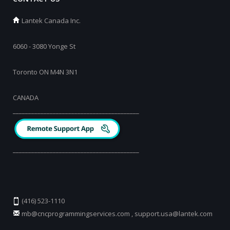
Lantek Canada Inc.
6060 - 3080 Yonge St
Toronto ON M4N 3N1
CANADA
_________________________________________
_________________________________________
(416) 523-1110
mb@cncprogrammingservices.com
,
support.usa@lantek.com