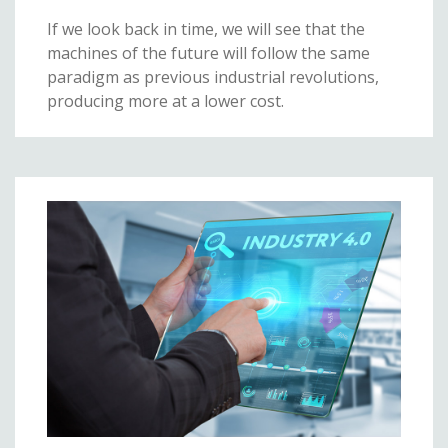
If we look back in time, we will see that the
machines of the future will follow the same
paradigm as previous industrial revolutions,
producing more at a lower cost.