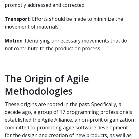
promptly addressed and corrected.
Transport
: Efforts should be made to minimize the
movement of materials.
Motion
: Identifying unnecessary movements that do
not contribute to the production process.
The Origin of Agile
Methodologies
These origins are rooted in the past. Specifically, a
decade ago, a group of 17 programming professionals
established the Agile Alliance, a non-profit organization
committed to promoting agile software development
for the design and creation of new products, as well as