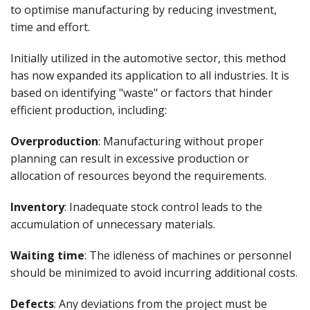
to optimise manufacturing by reducing investment,
time and effort.
Initially utilized in the automotive sector, this method
has now expanded its application to all industries. It is
based on identifying "waste" or factors that hinder
efficient production, including:
Overproduction
: Manufacturing without proper
planning can result in excessive production or
allocation of resources beyond the requirements.
Inventory
: Inadequate stock control leads to the
accumulation of unnecessary materials.
Waiting time
: The idleness of machines or personnel
should be minimized to avoid incurring additional costs.
Defects
: Any deviations from the project must be