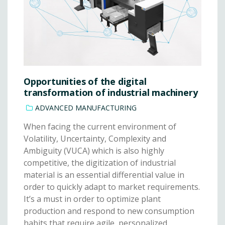
Opportunities of the digital
transformation of industrial machinery
ADVANCED MANUFACTURING
When facing the current environment of
Volatility, Uncertainty, Complexity and
Ambiguity (VUCA) which is also highly
competitive, the digitization of industrial
material is an essential differential value in
order to quickly adapt to market requirements.
It’s a must in order to optimize plant
production and respond to new consumption
habits that require agile, personalized