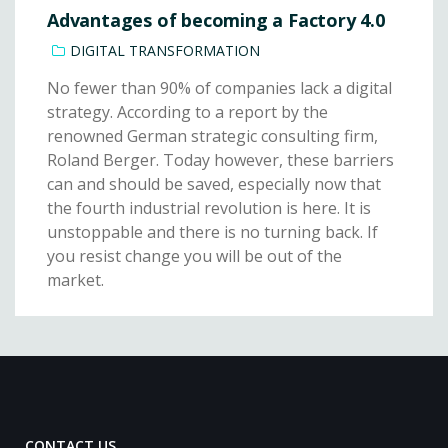
Advantages of becoming a Factory 4.0
DIGITAL TRANSFORMATION
No fewer than 90% of companies lack a digital
strategy. According to a report by the
renowned German strategic consulting firm,
Roland Berger. Today however, these barriers
can and should be saved, especially now that
the fourth industrial revolution is here. It is
unstoppable and there is no turning back. If
you resist change you will be out of the
market.
CONTACT US