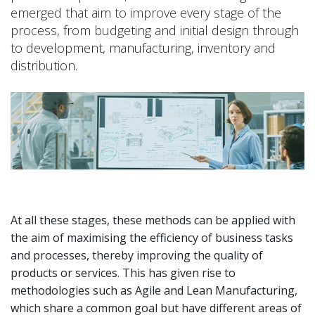
emerged that aim to improve every stage of the
process, from budgeting and initial design through
to development, manufacturing, inventory and
distribution.
At all these stages, these methods can be applied with
the aim of maximising the efficiency of business tasks
and processes, thereby improving the quality of
products or services. This has given rise to
methodologies such as Agile and Lean Manufacturing,
which share a common goal but have different areas of