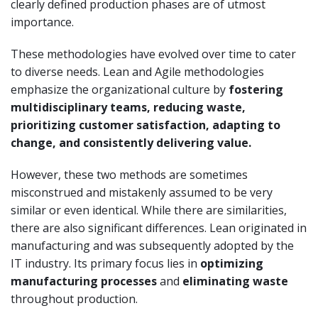
clearly defined production phases are of utmost
importance.
These methodologies have evolved over time to cater
to diverse needs. Lean and Agile methodologies
emphasize the organizational culture by
fostering
multidisciplinary teams, reducing waste,
prioritizing customer satisfaction, adapting to
change, and consistently delivering value.
However, these two methods are sometimes
misconstrued and mistakenly assumed to be very
similar or even identical. While there are similarities,
there are also significant differences. Lean originated in
manufacturing and was subsequently adopted by the
IT industry. Its primary focus lies in
optimizing
manufacturing processes
and
eliminating waste
throughout production.