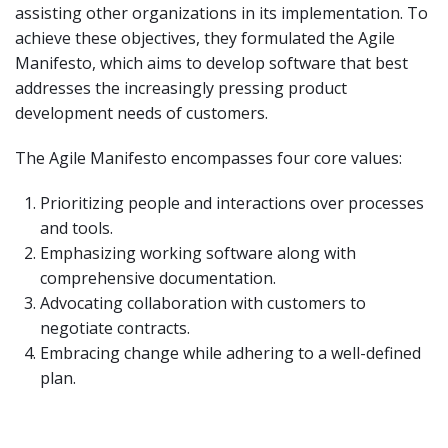
assisting other organizations in its implementation. To
achieve these objectives, they formulated the Agile
Manifesto, which aims to develop software that best
addresses the increasingly pressing product
development needs of customers.
The Agile Manifesto encompasses four core values:
Prioritizing people and interactions over processes
and tools.
Emphasizing working software along with
comprehensive documentation.
Advocating collaboration with customers to
negotiate contracts.
Embracing change while adhering to a well-defined
plan.