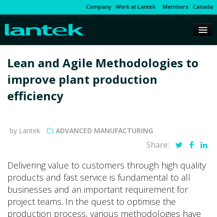
Company
Work at Lantek
Members
Canada
Lean and Agile Methodologies to
improve plant production
efficiency
by Lantek
ADVANCED MANUFACTURING
Share:
Delivering value to customers through high quality
products and fast service is fundamental to all
businesses and an important requirement for
project teams. In the quest to optimise the
production process, various methodologies have