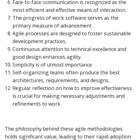
Face-to-face communication is recognized as the
most efficient and effective means of interaction.
The progress of work software serves as the
primary measure of advancement.
Agile processes are designed to foster sustainable
development practices.
Continuous attention to technical excellence and
good design enhances agility.
Simplicity is of utmost importance.
Self-organizing teams often produce the best
architectures, requirements, and designs.
Regular reflection on how to improve effectiveness
is crucial for making necessary adjustments and
refinements to work.
The philosophy behind these agile methodologies
holds significant value, leading to their rapid adoption