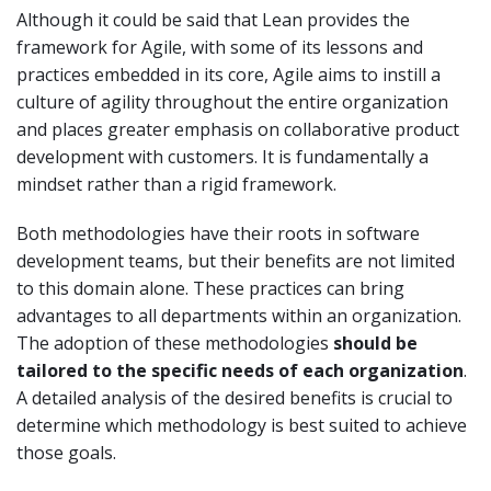
Although it could be said that Lean provides the
framework for Agile, with some of its lessons and
practices embedded in its core, Agile aims to instill a
culture of agility throughout the entire organization
and places greater emphasis on collaborative product
development with customers. It is fundamentally a
mindset rather than a rigid framework.
Both methodologies have their roots in software
development teams, but their benefits are not limited
to this domain alone. These practices can bring
advantages to all departments within an organization.
The adoption of these methodologies
should be
tailored to the specific needs of each organization
.
A detailed analysis of the desired benefits is crucial to
determine which methodology is best suited to achieve
those goals.