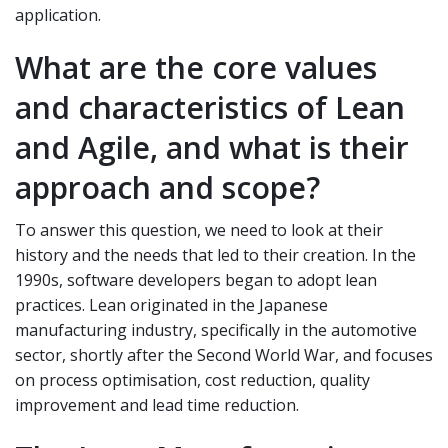
application.
What are the core values
and characteristics of Lean
and Agile, and what is their
approach and scope?
To answer this question, we need to look at their
history and the needs that led to their creation. In the
1990s, software developers began to adopt lean
practices. Lean originated in the Japanese
manufacturing industry, specifically in the automotive
sector, shortly after the Second World War, and focuses
on process optimisation, cost reduction, quality
improvement and lead time reduction.