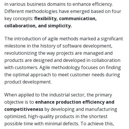
in various business domains to enhance efficiency.
Different methodologies have emerged based on four
key concepts:
flexibility, communication,
collaboration, and simplicity.
The introduction of agile methods marked a significant
milestone in the history of software development,
revolutionizing the way projects are managed and
products are designed and developed in collaboration
with customers. Agile methodology focuses on finding
the optimal approach to meet customer needs during
product development.
When applied to the industrial sector, the primary
objective is to
enhance production efficiency and
competitiveness
by developing and manufacturing
optimized, high-quality products in the shortest
possible time with minimal defects. To achieve this,