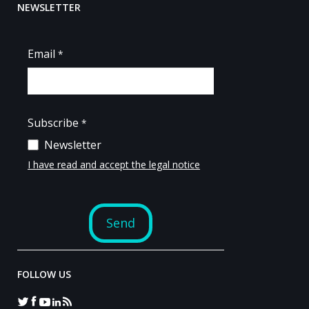
NEWSLETTER
FOLLOW US