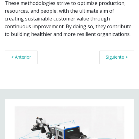
These methodologies strive to optimize production,
resources, and people, with the ultimate aim of
creating sustainable customer value through
continuous improvement. By doing so, they contribute
to building healthier and more resilient organizations.
< Anterior
Siguiente >