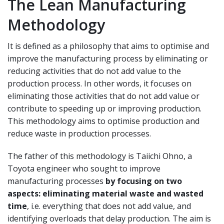
The Lean Manufacturing
Methodology
It is defined as a philosophy that aims to optimise and
improve the manufacturing process by eliminating or
reducing activities that do not add value to the
production process. In other words, it focuses on
eliminating those activities that do not add value or
contribute to speeding up or improving production.
This methodology aims to optimise production and
reduce waste in production processes.
The father of this methodology is Taiichi Ohno, a
Toyota engineer who sought to improve
manufacturing processes
by focusing on two
aspects: eliminating material waste and wasted
time
, i.e. everything that does not add value, and
identifying overloads that delay production. The aim is