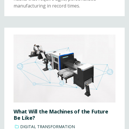
manufacturing in record times.
What Will the Machines of the Future
Be Like?
DIGITAL TRANSFORMATION