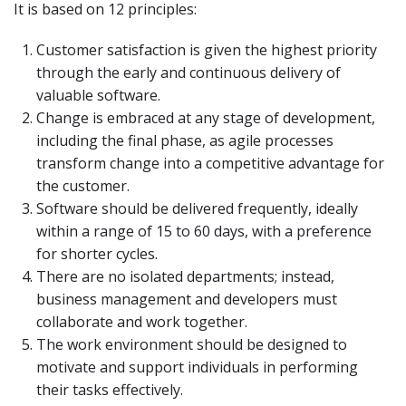
It is based on 12 principles:
Customer satisfaction is given the highest priority
through the early and continuous delivery of
valuable software.
Change is embraced at any stage of development,
including the final phase, as agile processes
transform change into a competitive advantage for
the customer.
Software should be delivered frequently, ideally
within a range of 15 to 60 days, with a preference
for shorter cycles.
There are no isolated departments; instead,
business management and developers must
collaborate and work together.
The work environment should be designed to
motivate and support individuals in performing
their tasks effectively.