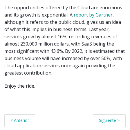
The opportunities offered by the Cloud are enormous
and its growth is exponential. A
report by Gartner
,
although it refers to the public cloud, gives us an idea
of what this implies in business terms. Last year,
services grew by almost 16%, recording revenues of
almost 230,000 million dollars, with SaaS being the
most significant with 43.6%. By 2022, it is estimated that
business volume will have increased by over 50%, with
cloud application services once again providing the
greatest contribution.
Enjoy the ride.
< Anterior
Siguiente >