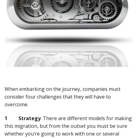
When embarking on the journey, companies must
consider four challenges that they will have to
overcome.
1
Strategy
. There are different models for making
this migration, but from the outset you must be sure
whether you’re going to work with one or several