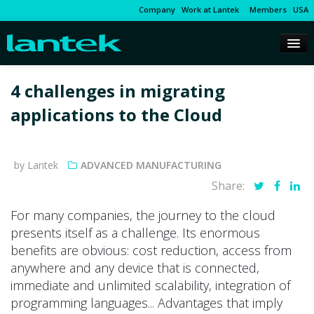
Company
Work at Lantek
Members
USA
4 challenges in migrating
applications to the Cloud
by Lantek
ADVANCED MANUFACTURING
Share:
For many companies, the journey to the cloud
presents itself as a challenge. Its enormous
benefits are obvious: cost reduction, access from
anywhere and any device that is connected,
immediate and unlimited scalability, integration of
programming languages... Advantages that imply