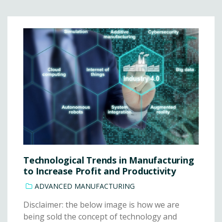
Technological Trends in Manufacturing
to Increase Profit and Productivity
ADVANCED MANUFACTURING
Disclaimer: the below image is how we are
being sold the concept of technology and