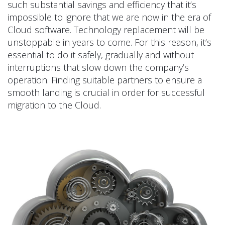
such substantial savings and efficiency that it’s
impossible to ignore that we are now in the era of
Cloud software. Technology replacement will be
unstoppable in years to come. For this reason, it’s
essential to do it safely, gradually and without
interruptions that slow down the company’s
operation. Finding suitable partners to ensure a
smooth landing is crucial in order for successful
migration to the Cloud.