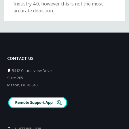
Industry 4.0, however this is not the most
accurate depiction.
CONTACT US
5412 Courseview Drive
Suite 205
Mason, OH 45040
_________________________________________
_________________________________________
+1 - 877 805 1028