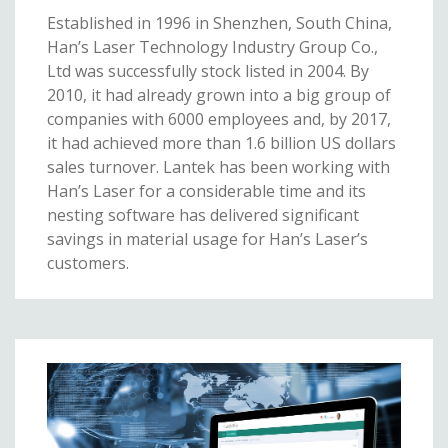
Established in 1996 in Shenzhen, South China,
Han’s Laser Technology Industry Group Co.,
Ltd was successfully stock listed in 2004. By
2010, it had already grown into a big group of
companies with 6000 employees and, by 2017,
it had achieved more than 1.6 billion US dollars
sales turnover. Lantek has been working with
Han’s Laser for a considerable time and its
nesting software has delivered significant
savings in material usage for Han’s Laser’s
customers.