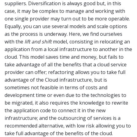
suppliers. Diversification is always good but, in this
case, it may be complex to manage and working with
one single provider may turn out to be more operable.
Equally, you can use several models and scale options
as the process is underway. Here, we find ourselves
with the
lift and shift
model, consisting in relocating an
application from a local infrastructure to another in the
cloud. This model saves time and money, but fails to
take advantage of all the benefits that a cloud service
provider can offer; refactoring allows you to take full
advantage of the Cloud infrastructure, but is
sometimes not feasible in terms of costs and
development time or even due to the technologies to
be migrated, it also requires the knowledge to rewrite
the application code to connect it in the new
infrastructure; and the outsourcing of services is a
recommended alternative, with low risk allowing you to
take full advantage of the benefits of the cloud.