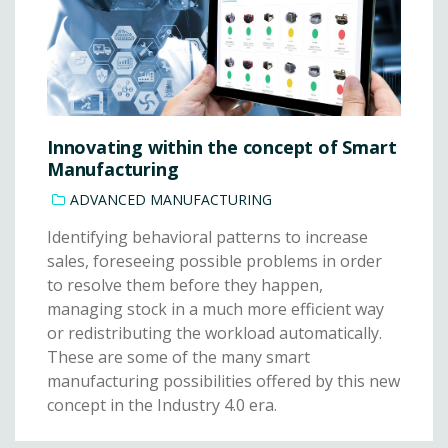
Innovating within the concept of Smart
Manufacturing
ADVANCED MANUFACTURING
Identifying behavioral patterns to increase
sales, foreseeing possible problems in order
to resolve them before they happen,
managing stock in a much more efficient way
or redistributing the workload automatically.
These are some of the many smart
manufacturing possibilities offered by this new
concept in the Industry 4.0 era.