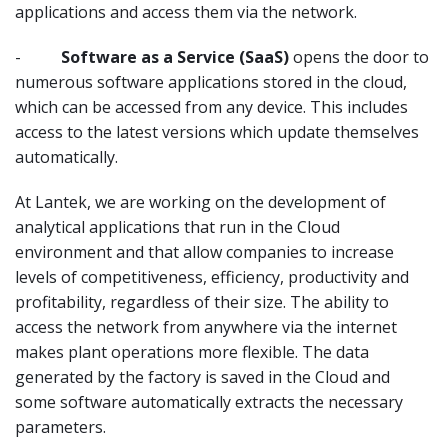
applications and access them via the network.
-
Software as a Service (SaaS)
opens the door to
numerous software applications stored in the cloud,
which can be accessed from any device. This includes
access to the latest versions which update themselves
automatically.
At Lantek, we are working on the development of
analytical applications that run in the Cloud
environment and that allow companies to increase
levels of competitiveness, efficiency, productivity and
profitability, regardless of their size. The ability to
access the network from anywhere via the internet
makes plant operations more flexible. The data
generated by the factory is saved in the Cloud and
some software automatically extracts the necessary
parameters.