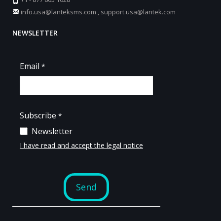
info.usa@lanteksms.com
,
support.usa@lantek.com
NEWSLETTER