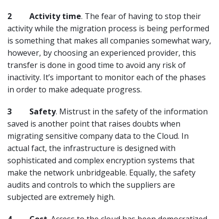
2
Activity time
. The fear of having to stop their
activity while the migration process is being performed
is something that makes all companies somewhat wary,
however, by choosing an experienced provider, this
transfer is done in good time to avoid any risk of
inactivity. It’s important to monitor each of the phases
in order to make adequate progress.
3
Safety
. Mistrust in the safety of the information
saved is another point that raises doubts when
migrating sensitive company data to the Cloud. In
actual fact, the infrastructure is designed with
sophisticated and complex encryption systems that
make the network unbridgeable. Equally, the safety
audits and controls to which the suppliers are
subjected are extremely high.