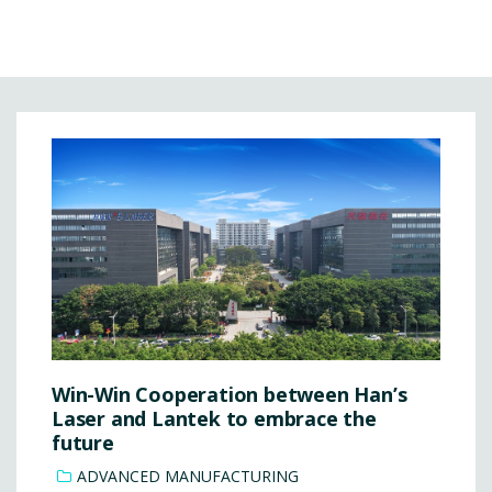
Win-Win Cooperation between Han’s
Laser and Lantek to embrace the
future
ADVANCED MANUFACTURING