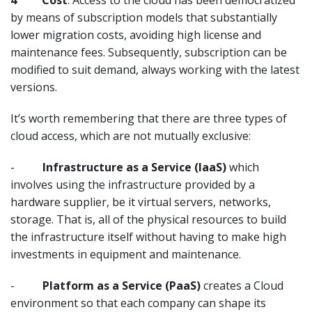
4
Cost
. Access to the cloud has been democratized
by means of subscription models that substantially
lower migration costs, avoiding high license and
maintenance fees. Subsequently, subscription can be
modified to suit demand, always working with the latest
versions.
It’s worth remembering that there are three types of
cloud access, which are not mutually exclusive:
-
Infrastructure as a Service (IaaS)
which
involves using the infrastructure provided by a
hardware supplier, be it virtual servers, networks,
storage. That is, all of the physical resources to build
the infrastructure itself without having to make high
investments in equipment and maintenance.
-
Platform as a Service (PaaS)
creates a Cloud
environment so that each company can shape its