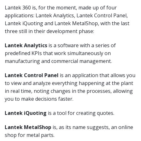
Lantek 360 is, for the moment, made up of four
applications: Lantek Analytics, Lantek Control Panel,
Lantek iQuoting and Lantek MetalShop, with the last
three still in their development phase:
Lantek Analytics
is a software with a series of
predefined KPIs that work simultaneously on
manufacturing and commercial management.
Lantek Control Panel
is an application that allows you
to view and analyze everything happening at the plant
in real time, noting changes in the processes, allowing
you to make decisions faster.
Lantek iQuoting
is a tool for creating quotes.
Lantek MetalShop
is, as its name suggests, an online
shop for metal parts.