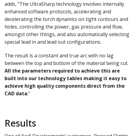
adds, “The UltraSharp technology
involves internally
enhanced software protocols,
accelerating and
decelerating the torch dynamics
on tight contours and
holes, controlling the power,
gas pressure and flow,
amongst other things, and
also automatically selecting
special lead in and lead
out configurations.
The result is a constant and true
arc with no lag
between the top and bottom of the
material being cut.
All the parameters required to
achieve this are
built into our technology tables making it easy to
achieve high quality components
direct from the
CAD data
.”
Results