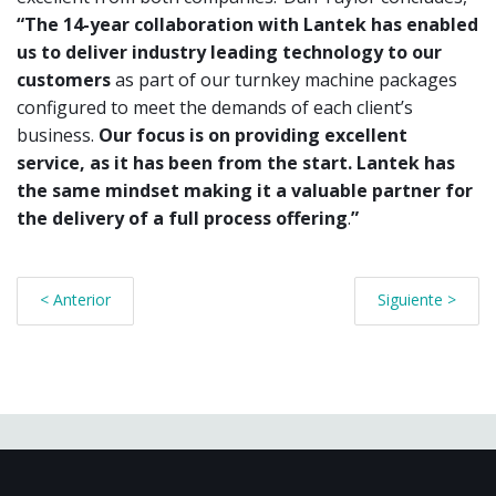
“The 14-year collaboration with Lantek has
enabled
us to deliver industry leading technology to our
customers
as part of our turnkey machine packages
configured to meet the
demands of each client’s
business.
Our focus is on providing excellent
service, as it has been from the start. Lantek has
the same mindset
making it a valuable partner for
the delivery of a full process offering
.
”
< Anterior
Siguiente >