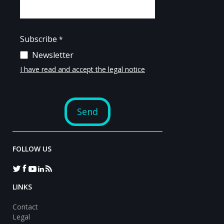
FOLLOW US
LINKS
Contact
Legal