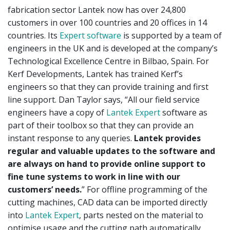
fabrication sector Lantek now has over 24,800
customers in over 100 countries and 20 offices in 14
countries. Its
Expert software
is supported by a team of
engineers in the UK and is developed at the company’s
Technological Excellence Centre in Bilbao, Spain. For
Kerf Developments, Lantek has trained Kerf’s
engineers so that they can provide training and first
line support. Dan Taylor says, “All our field service
engineers have a copy of
Lantek Expert
software as
part of their toolbox so that they can provide an
instant response to any queries.
Lantek provides
regular and valuable updates to the software and
are always on hand to provide online support to
fine tune systems to work in line
with our
customers’ needs.
” For offline programming of the
cutting machines, CAD data can be imported directly
into
Lantek Expert
, parts nested on the material to
optimise usage and the cutting path automatically