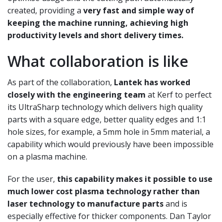
created, providing a
very fast and simple way of
keeping the
machine running, achieving high
productivity levels and short delivery times.
What collaboration is like
As part of the collaboration,
Lantek has worked
closely with the engineering team
at Kerf to perfect
its UltraSharp technology which delivers high
quality
parts with a square edge, better quality
edges and 1:1
hole sizes, for example, a 5mm
hole in 5mm material, a
capability which would
previously have been impossible
on a plasma
machine.
For the user,
this capability makes it
possible to use
much lower cost plasma technology rather than
laser technology to manufacture parts
and is
especially effective for thicker components.
Dan Taylor