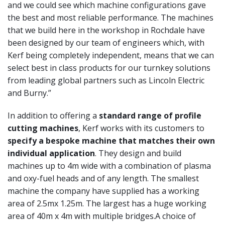
and we could see which
machine configurations gave
the best and most reliable
performance. The machines
that we build here in the
workshop in Rochdale have
been designed by our
team of engineers which, with
Kerf being completely
independent, means that we can
select best in class
products for our turnkey solutions
from leading global
partners such as Lincoln Electric
and Burny.”
In addition to offering a
standard range of profile
cutting
machines
, Kerf works with its customers to
specify a
bespoke machine that matches their own
individual
application
. They design and build
machines up to 4m
wide with a combination of plasma
and oxy-fuel heads
and of any length. The smallest
machine the company
have supplied has a working
area of 2.5mx 1.25m.
The largest has a huge working
area of 40m x 4m with
multiple bridges.
A choice of