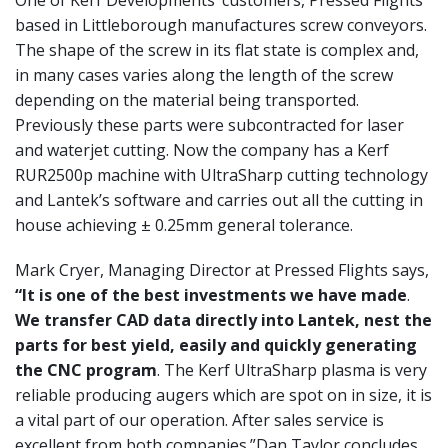
One of Kerf Developments’ customers, Pressed Flights
based in
Littleborough manufactures screw conveyors.
The shape of the screw
in its flat state is complex and,
in many cases varies along the length
of the screw
depending on the material being transported.
Previously these parts were subcontracted for laser
and waterjet
cutting. Now the company has a Kerf
RUR2500p machine with
UltraSharp cutting technology
and Lantek’s software and carries out
all the cutting in
house achieving ± 0.25mm general tolerance.
Mark
Cryer, Managing Director at Pressed Flights says,
“It is one of the
best investments we have made
.
We transfer CAD data directly into
Lantek, nest the
parts for best yield, easily and quickly generating
the
CNC program
. The Kerf UltraSharp plasma is very
reliable producing
augers which are spot on in size, it is
a vital part of our operation.
After sales service is
excellent from both companies.”
Dan Taylor concludes,