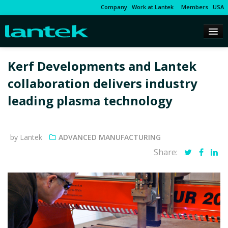
Company
Work at Lantek
Members
USA
Kerf Developments and Lantek
collaboration delivers industry
leading plasma technology
by Lantek
ADVANCED MANUFACTURING
Share: