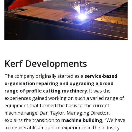
Kerf Developments
The company originally started as a
service-based
organisation repairing and upgrading a broad
range
of profile cutting machinery
. It was the
experiences
gained working on such a varied range of
equipment
that formed the basis of the current
machine range.
Dan Taylor, Managing Director,
explains the transition
to
machine building
, “We have
a considerable amount
of experience in the industry