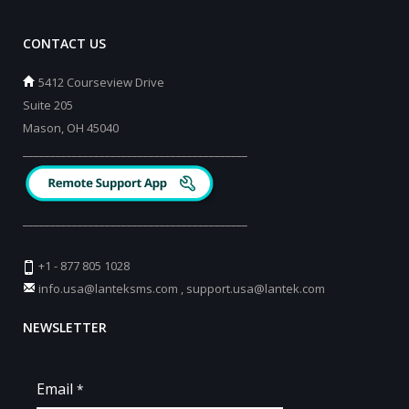
CONTACT US
5412 Courseview Drive
Suite 205
Mason, OH 45040
_________________________________________
_________________________________________
+1 - 877 805 1028
info.usa@lanteksms.com
,
support.usa@lantek.com
NEWSLETTER