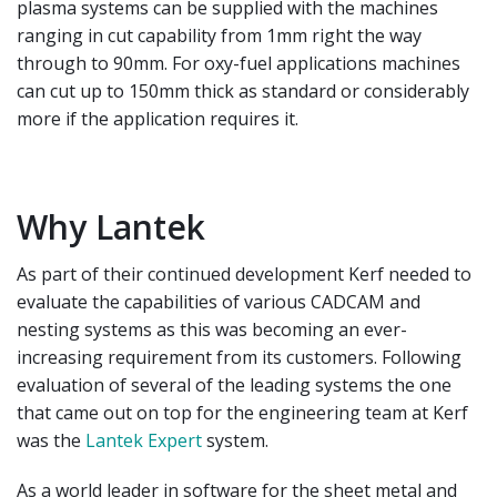
plasma systems can be supplied with the
machines
ranging in cut capability from 1mm right
the way
through to 90mm. For oxy-fuel applications
machines
can cut up to 150mm thick as standard or
considerably
more if the application requires it.
Why Lantek
As part of their continued development Kerf needed to
evaluate the capabilities of various CADCAM and
nesting systems as this was becoming an ever-
increasing requirement from its customers. Following
evaluation of several of the leading systems the one
that came out on top for the engineering team at Kerf
was the
Lantek Expert
system.
As a world leader in software for the sheet metal and