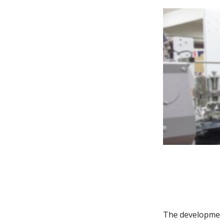
Contribute
The developmen