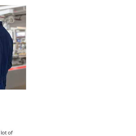
lot of