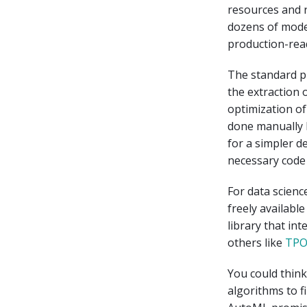
resources and 
dozens of mode
production-read
The standard pr
the extraction 
optimization of
done manually 
for a simpler d
necessary code
For data scienc
freely availabl
library that in
others like
TP
You could thin
algorithms to f