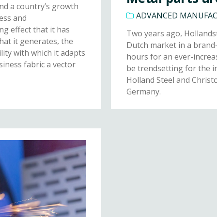
ind a country’s growth
ADVANCED MANUFA
ness and
g effect that it has
Two years ago, Hollandst
that it generates, the
Dutch market in a brand-
ity with which it adapts
hours for an ever-increa
siness fabric a vector
be trendsetting for the i
Holland Steel and Christ
Germany.