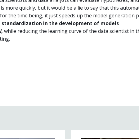
ls more quickly, but it would be a lie to say that this automa
for the time being, it just speeds up the model generation 
s standardization in the development of models
l
,
while reducing the learning curve of the data scientist in t
ting.