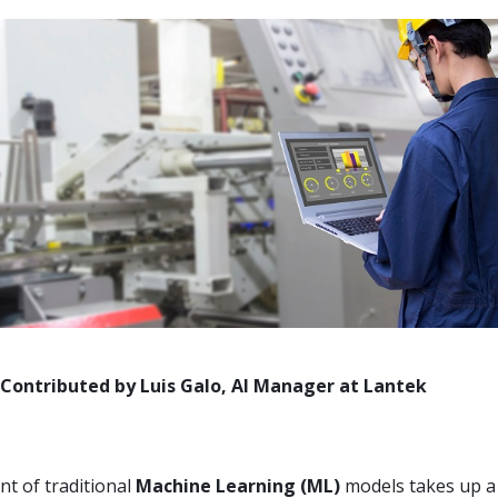
d by Luis Galo, AI Manager at Lantek
t of traditional
Machine Learning (ML)
models takes up a 