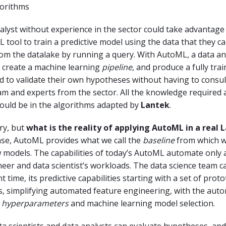
gorithms
alyst without experience in the sector could take advantage 
tool to train a predictive model using the data that they ca
om the datalake by running a query. With AutoML, a data an
, create a machine learning
pipeline
, and produce a fully tra
d to validate their own hypotheses without having to consult
am and experts from the sector. All the knowledge required
would be in the algorithms adapted by
Lantek
.
ry, but
what is the reality of applying AutoML in a real 
ase, AutoML provides what we call the
baseline
from which w
models. The capabilities of today’s AutoML automate only a
eer and data scientist’s workloads. The data science team 
time, its predictive capabilities starting with a set of prot
s, simplifying automated feature engineering, with the aut
f
hyperparameters
and machine learning model selection.
a scientists and data analysts can evaluate hypotheses, and 