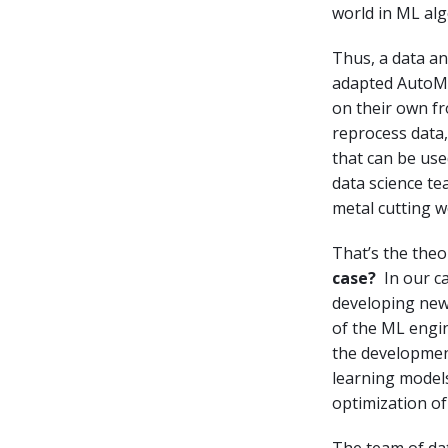
world in ML al
Thus, a data an
adapted AutoML 
on their own fr
reprocess data
that can be use
data science te
metal cutting 
That’s the theo
case?
In our c
developing new 
of the ML engin
the development 
learning model
optimization o
The team of dat