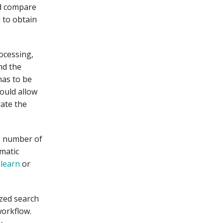
nd compare
 to obtain
rocessing,
nd the
has to be
ould allow
ate the
ge number of
omatic
learn
or
ized search
workflow.