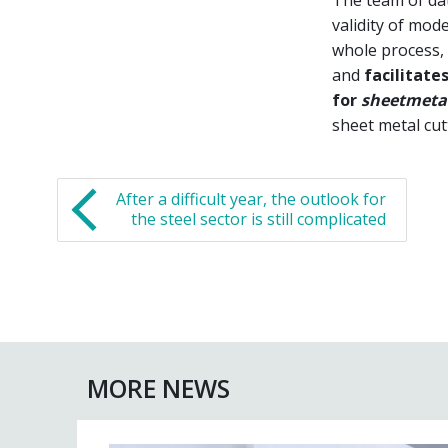
validity of mode
whole process, 
and
facilitate
for
sheetmeta
sheet metal cut
After a difficult year, the outlook for
the steel sector is still complicated
MORE NEWS