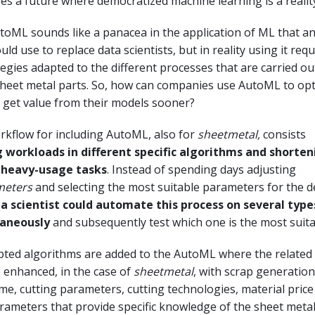
 a future where democratized machine learning is a realit
AutoML sounds like a panacea in the application of ML that a
ld use to replace data scientists, but in reality using it requ
tegies adapted to the different processes that are carried ou
sheet metal parts. So, how can companies use AutoML to opt
 get value from their models sooner?
rkflow for including AutoML, also for
sheetmetal,
consists
g workloads in different specific algorithms and shorten
 heavy-usage tasks
. Instead of spending days adjusting
meters
and selecting the most suitable parameters for the d
a scientist could automate this process on several type
aneously
and subsequently test which one is the most suita
pted algorithms are added to the AutoML where the related
 enhanced, in the case of
sheetmetal
, with scrap generation
time, cutting parameters, cutting technologies, material pric
ameters that provide specific knowledge of the sheet metal