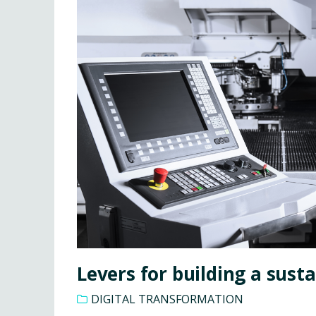
Levers for building a sust
DIGITAL TRANSFORMATION