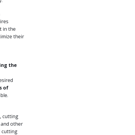
y.
n
ires
t in the
imize their
ing the
esired
s of
ble.
, cutting
e and other
 cutting