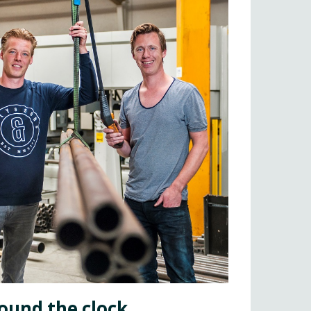
ound the clock