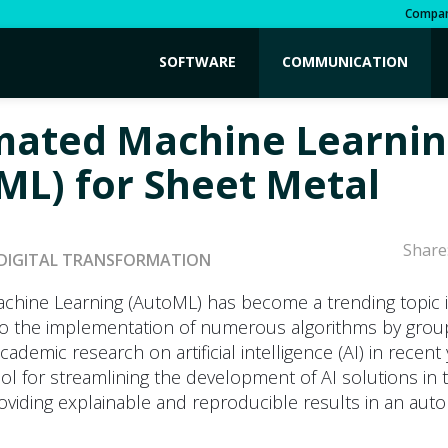
Compa
SOFTWARE
COMMUNICATION
ated Machine Learnin
ML) for Sheet Metal
Share
DIGITAL TRANSFORMATION
hine Learning (AutoML) has become a trending topic i
to the implementation of numerous algorithms by grou
ademic research on artificial intelligence (AI) in recent 
ol for streamlining the development of AI solutions in 
oviding explainable and reproducible results in an aut