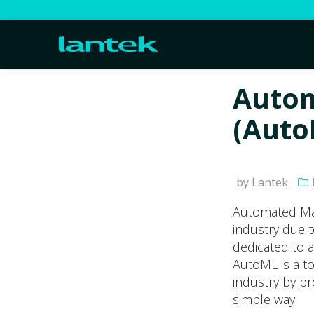
Autom
(Auto
by Lantek
Automated Mac
industry due 
dedicated to ac
AutoML is a to
industry by pr
simple way.