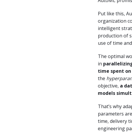
AutoML promises
Put like this, 
organization cou
intelligent stra
production of 
use of time and
The optimal wo
in
parallelizin
time spent on
the
hyperpara
objective,
a dat
models simult
That’s why ada
parameters are
time, delivery 
engineering par