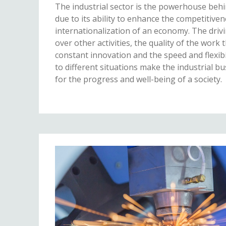
The industrial sector is the powerhouse beh
due to its ability to enhance the competitive
internationalization of an economy. The drivin
over other activities, the quality of the work 
constant innovation and the speed and flexibil
to different situations make the industrial bu
for the progress and well-being of a society.