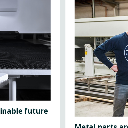
ainable future
Metal parts ar