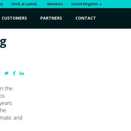
ny
Work at Lantek
Members
United Kingdom
CUSTOMERS
PARTNERS
CONTACT
g
:
n the
ps
years.
the
omatic and