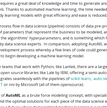
requires a great deal of knowledge and time to generate a
ls. Thanks to automated machine learning, the time needed
y learning models with great efficiency and ease is reduced.
ocess flow in data science (pipeline) consists of data pre-p
of parameters that represent the business to be modeled, a
 the algorithms’
hyperparameters
, and is something which 
by data science experts. In comparison, adopting AutoML w
evelopment process whereby a few lines of code could gener
 to begin developing a machine learning model.
e teams that work with Python, like Lantek, there are a lar
e
open source
libraries like Lale by IBM, offering a semi-aut
tegrates seamlessly with the pipelines of
scikit-learn
,
auto-sk
OT
or nni by Microsoft (all of them opensource).
k of
AutoML
as a brute force modeling concept, with special
ind the optimal solutions for each piece of the data science 