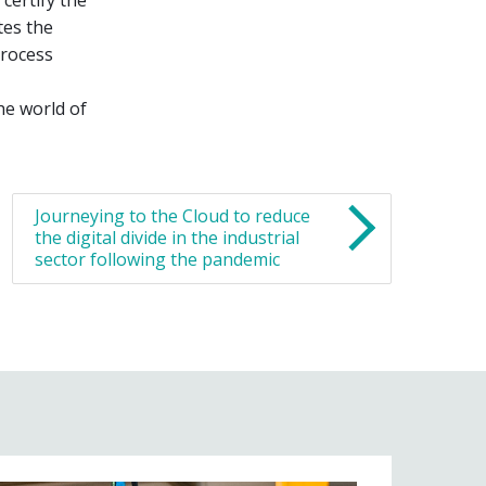
tes the
process
he world of
Journeying to the Cloud to reduce
the digital divide in the industrial
sector following the pandemic