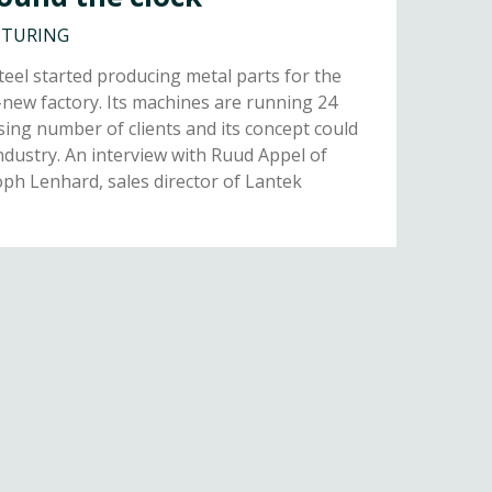
CTURING
eel started producing metal parts for the
new factory. Its machines are running 24
sing number of clients and its concept could
ndustry. An interview with Ruud Appel of
oph Lenhard, sales director of Lantek