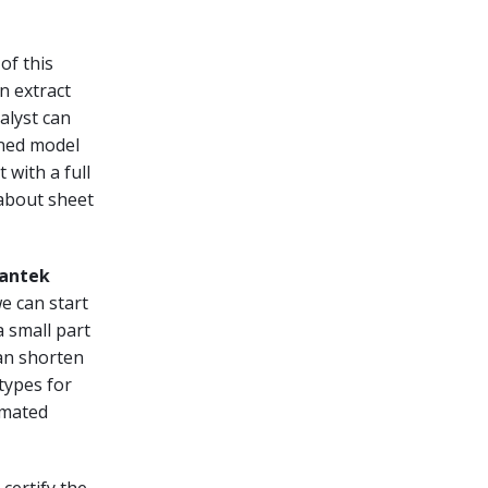
of this
n extract
alyst can
ined model
 with a full
 about sheet
Lantek
e can start
 small part
can shorten
otypes for
omated
certify the