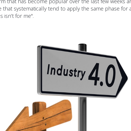
term that has become popular over the last few weeks 
e that systematically tend to apply the same phase for
s isn’t for me".