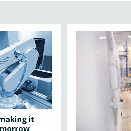
making it
tomorrow