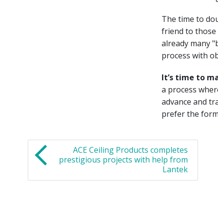
The time to doub
friend to those
already many "b
process with ob
It’s time to m
a process where
advance and tra
prefer the form
ACE Ceiling Products completes
prestigious projects with help from
Lantek