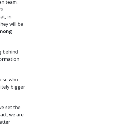
man team.
re
at, in
hey will be
 among
ng behind
sformation
hose who
itely bigger
ve set the
fact, we are
etter