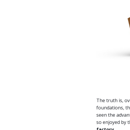
The truth is, o
foundations, th
seen the advant
so enjoyed by t
factory
.