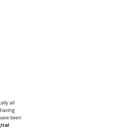
lly all
 having
 have been
gital