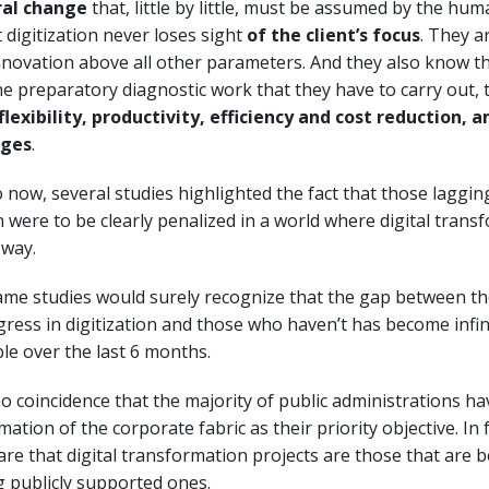
ral change
that, little by little, must be assumed by the hu
digitization never loses sight
of the client’s focus
. They a
novation above all other parameters. And they also know th
e preparatory diagnostic work that they have to carry out, t
flexibility, productivity, efficiency and cost reduction,
ages
.
 now, several studies highlighted the fact that those laggi
on were to be clearly penalized in a world where digital tran
 way.
ame studies would surely recognize that the gap between t
ess in digitization and those who haven’t has become infin
e over the last 6 months.
 no coincidence that the majority of public administrations ha
mation of the corporate fabric as their priority objective. In 
are that digital transformation projects are those that are b
publicly supported ones.