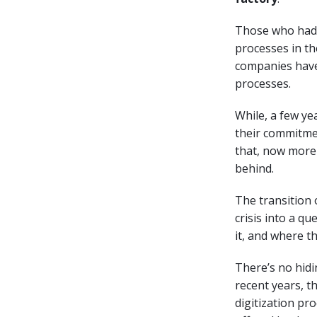
Those who had a
processes in th
companies have
processes.
While, a few ye
their commitmen
that, now more 
behind.
The transition 
crisis into a qu
it, and where th
There’s no hidin
recent years, th
digitization pr