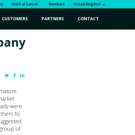
ny
Work at Lantek
Members
United Kingdom
CUSTOMERS
PARTNERS
CONTACT
mpany
:
 mature
market
ready were
others to
 suggested
 group of