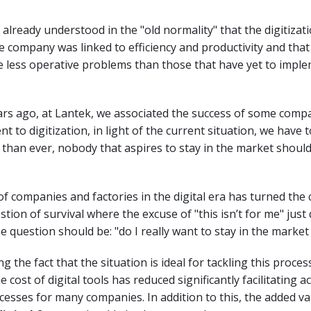
lready understood in the "old normality" that the digitizati
e company was linked to efficiency and productivity and that
 less operative problems than those that have yet to impl
ars ago, at Lantek, we associated the success of some comp
t to digitization, in light of the current situation, we have 
than ever, nobody that aspires to stay in the market should
of companies and factories in the digital era has turned the
estion of survival where the excuse of "this isn’t for me" just
e question should be: "do I really want to stay in the market 
g the fact that the situation is ideal for tackling this process
e cost of digital tools has reduced significantly facilitating a
ocesses for many companies. In addition to this, the added v