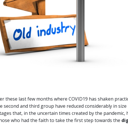
ver these last few months where COVID19 has shaken practica
e second and third group have reduced considerably in size
ages that, in the uncertain times created by the pandemic,
hose who had the faith to take the first step towards the
di