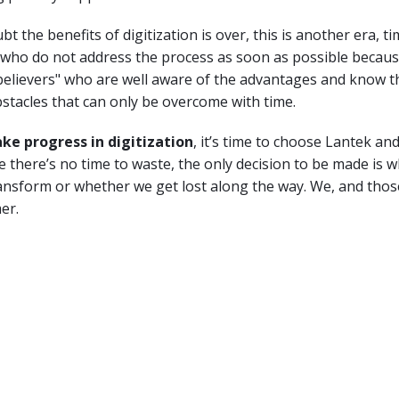
t the benefits of digitization is over, this is another era, ti
 who do not address the process as soon as possible becaus
elievers" who are well aware of the advantages and know tha
stacles that can only be overcome with time.
ake progress in digitization
, it’s time to choose Lantek an
 there’s no time to waste, the only decision to be made is 
nsform or whether we get lost along the way. We, and those
er.