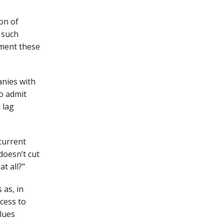
on of
 such
ement these
anies with
to admit
 lag
 current
 doesn’t cut
at all?"
 as, in
ccess to
alues