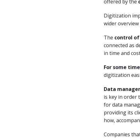
offered by the
Digitization im
wider overview 
The
control of
connected as de
in time and cost
For some time
digitization eas
Data manage
is key in order
for data mana
providing its c
how, accompany
Companies that 