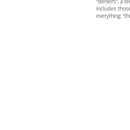
"deniers", a 
includes thos
everything: "thi