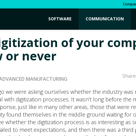
Compa
SOFTWARE
COMMUNICATION
igitization of your co
w or never
Share
ADVANCED MANUFACTURING
go we were asking ourselves whether the industry was
 with digitization processes. It wasn’t long before the 
sponse, just like in many other areas, those that were 
ity found themselves in the middle ground waiting for 
ee whether the digitization process is as interesting as
failed to meet expectations, and then there was a third