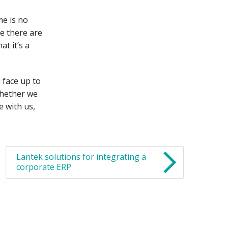
me is no
e there are
t it’s a
d face up to
whether we
 with us,
Lantek solutions for integrating a
corporate ERP