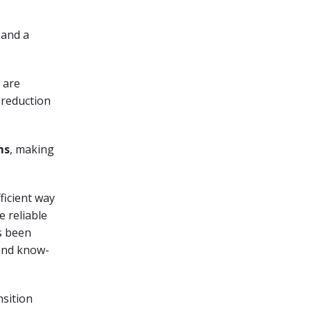
 and a
s are
 reduction
ms
, making
ficient way
e reliable
 been
 and know-
nsition