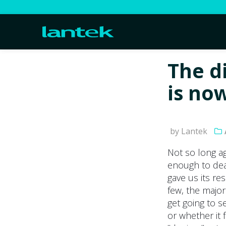
The d
is no
by Lantek
Not so long a
enough to deal
gave us its re
few, the major
get going to s
or whether it 