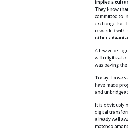
implies a
cultu
They know that 
committed to in
exchange for th
rewarded with:
other advant
A few years ago
with digitizati
was paving the
Today, those s
have made progr
and unbridgeabl
It is obviously
digital transfor
already well aw
matched among 