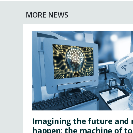
MORE NEWS
Imagining the future and 
happen: the machine of 