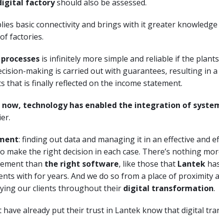
digital factory
should also be assessed.
plies basic connectivity and brings with it greater knowledge
of factories.
 processes
is infinitely more simple and reliable if the plant
cision-making is carried out with guarantees, resulting in a
s that is finally reflected on the income statement.
 now, technology has enabled the integration of syste
ier.
ment
: finding out data and managing it in an effective and ef
 to make the right decision in each case. There’s nothing mor
gement than
the right software
, like those that
Lantek
has
lients with for years. And we do so from a place of proximity
ing our clients throughout their
digital transformation
.
have already put their trust in Lantek know that digital tra