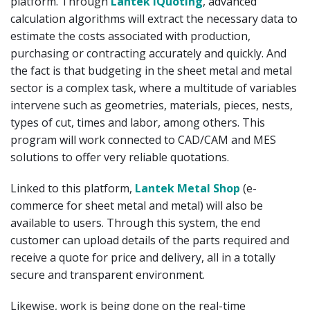
platform. Through
Lantek iQuoting
, advanced
calculation algorithms will extract the necessary data to
estimate the costs associated with production,
purchasing or contracting accurately and quickly. And
the fact is that budgeting in the sheet metal and metal
sector is a complex task, where a multitude of variables
intervene such as geometries, materials, pieces, nests,
types of cut, times and labor, among others. This
program will work connected to CAD/CAM and MES
solutions to offer very reliable quotations.
Linked to this platform,
Lantek Metal Shop
(e-
commerce for sheet metal and metal) will also be
available to users. Through this system, the end
customer can upload details of the parts required and
receive a quote for price and delivery, all in a totally
secure and transparent environment.
Likewise, work is being done on the real-time