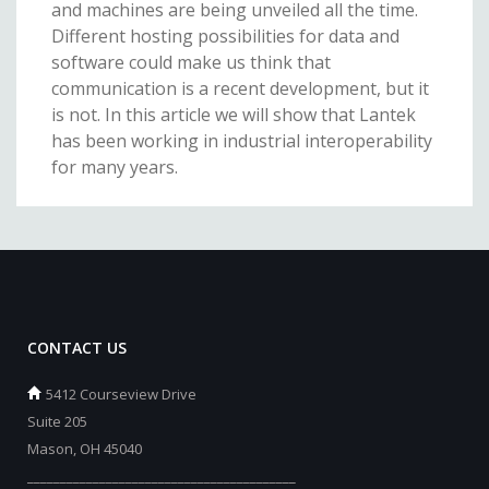
and machines are being unveiled all the time.
Different hosting possibilities for data and
software could make us think that
communication is a recent development, but it
is not. In this article we will show that Lantek
has been working in industrial interoperability
for many years.
CONTACT US
5412 Courseview Drive
Suite 205
Mason, OH 45040
_________________________________________