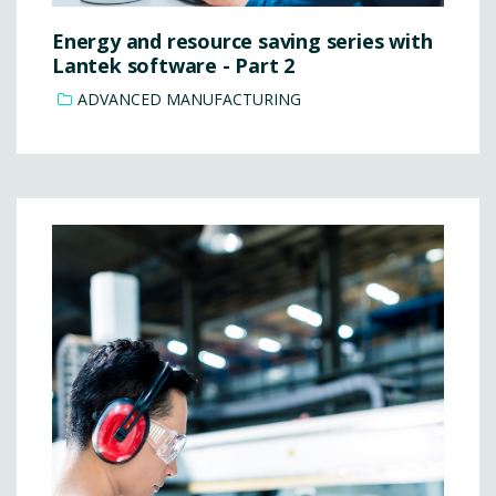
Energy and resource saving series with
Lantek software - Part 2
ADVANCED MANUFACTURING