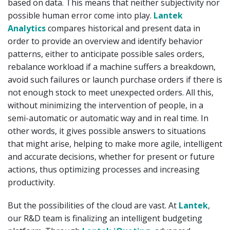
based on data. This means that neither subjectivity nor
possible human error come into play.
Lantek
Analytics
compares historical and present data in
order to provide an overview and identify behavior
patterns, either to anticipate possible sales orders,
rebalance workload if a machine suffers a breakdown,
avoid such failures or launch purchase orders if there is
not enough stock to meet unexpected orders. All this,
without minimizing the intervention of people, in a
semi-automatic or automatic way and in real time. In
other words, it gives possible answers to situations
that might arise, helping to make more agile, intelligent
and accurate decisions, whether for present or future
actions, thus optimizing processes and increasing
productivity.
But the possibilities of the cloud are vast. At
Lantek
,
our R&D team is finalizing an intelligent budgeting