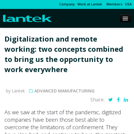
Company
Work at Lantek
Members
USA
Digitalization and remote
working: two concepts combined
to bring us the opportunity to
work everywhere
by Lantek
ADVANCED MANUFACTURING
Share:
As we saw at the start of the pandemic, digitized
companies have been those best able to
overcome the limitations of confinement. They