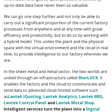
up-to-date data have never been so valuable.
We can go one step further and not only be able to
carry out a significant proportion of the current factory
processes from anywhere and at any time with great
efficiency and productivity, but to do so by working with
a hybrid model. This unites the plant and the physical
space with the virtual environment and the cloud in real
time, to provide intelligence to our factory wherever we
are.
In the sheet metal and metal sector, the two worlds are
united through an infrastructure called
SherLOCK
. It
enables the factory and the cloud to communicate and
send data to advanced cloud hosted software such
as
Lantek iQuoting
,
Lantek Analytics
,
Lantek MES
,
Lantek Control Panel
and
Lantek Metal Shop
.
Intelligent services turn the plant into a
Digital