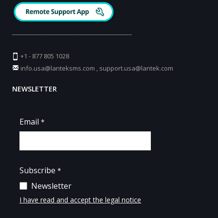
_________________________________________
+1 - 877 805 1028
info.usa@lanteksms.com
,
support.usa@lantek.com
NEWSLETTER