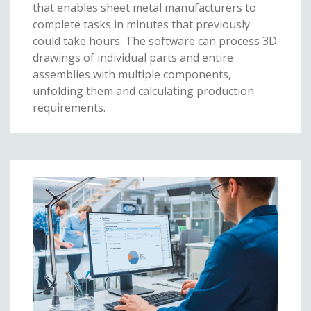
that enables sheet metal manufacturers to
complete tasks in minutes that previously
could take hours. The software can process 3D
drawings of individual parts and entire
assemblies with multiple components,
unfolding them and calculating production
requirements.