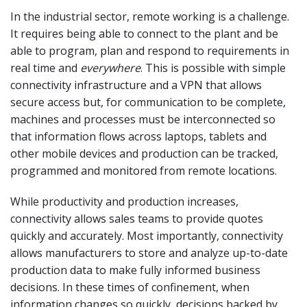
In the industrial sector, remote working is a challenge.
It requires being able to connect to the plant and be
able to program, plan and respond to requirements in
real time and
everywhere
. This is possible with simple
connectivity infrastructure and a VPN that allows
secure access but, for communication to be complete,
machines and processes must be interconnected so
that information flows across laptops, tablets and
other mobile devices and production can be tracked,
programmed and monitored from remote locations.
While productivity and production increases,
connectivity allows sales teams to provide quotes
quickly and accurately. Most importantly, connectivity
allows manufacturers to store and analyze up-to-date
production data to make fully informed business
decisions. In these times of confinement, when
information changes so quickly, decisions backed by