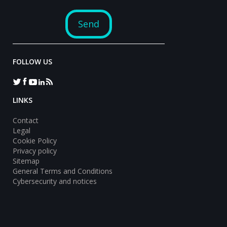
FOLLOW US
LINKS
Contact
Legal
Cookie Policy
Privacy policy
Sitemap
General Terms and Conditions
Cybersecurity and notices