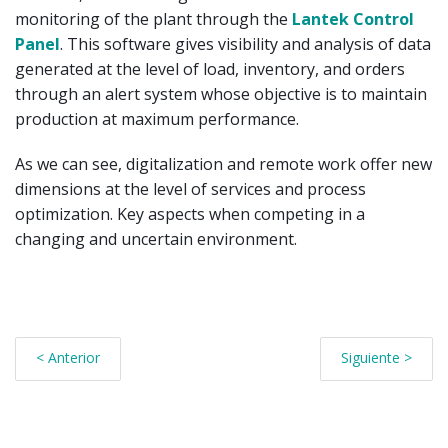
monitoring of the plant through the
Lantek Control
Panel
. This software gives visibility and analysis of data
generated at the level of load, inventory, and orders
through an alert system whose objective is to maintain
production at maximum performance.
As we can see, digitalization and remote work offer new
dimensions at the level of services and process
optimization. Key aspects when competing in a
changing and uncertain environment.
< Anterior
Siguiente >