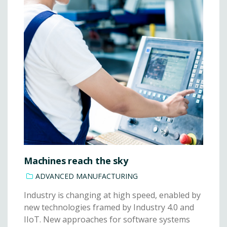
Machines reach the sky
ADVANCED MANUFACTURING
Industry is changing at high speed, enabled by
new technologies framed by Industry 4.0 and
IIoT. New approaches for software systems