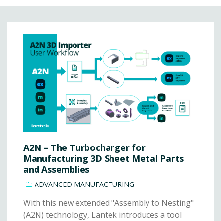
A2N – The Turbocharger for
Manufacturing 3D Sheet Metal Parts
and Assemblies
ADVANCED MANUFACTURING
With this new extended "Assembly to Nesting"
(A2N) technology, Lantek introduces a tool