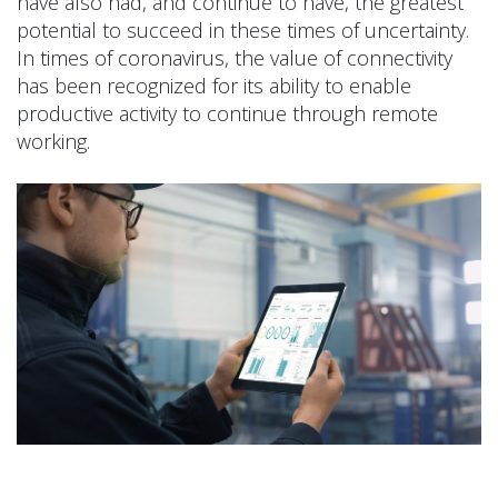
have also had, and continue to have, the greatest
potential to succeed in these times of uncertainty.
In times of coronavirus, the value of connectivity
has been recognized for its ability to enable
productive activity to continue through remote
working.