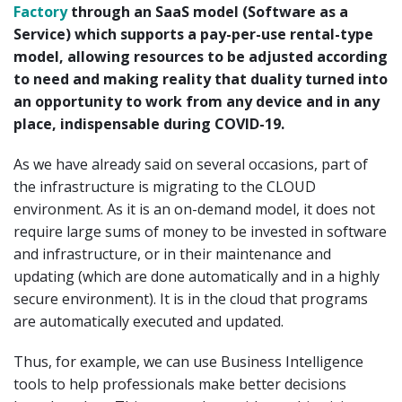
Factory
through an SaaS model (Software as a
Service) which supports a pay-per-use rental-type
model, allowing resources to be adjusted according
to need and making reality that duality turned into
an opportunity to work from any device and in any
place, indispensable during COVID-19.
As we have already said on several occasions, part of
the infrastructure is migrating to the CLOUD
environment. As it is an on-demand model, it does not
require large sums of money to be invested in software
and infrastructure, or in their maintenance and
updating (which are done automatically and in a highly
secure environment). It is in the cloud that programs
are automatically executed and updated.
Thus, for example, we can use Business Intelligence
tools to help professionals make better decisions