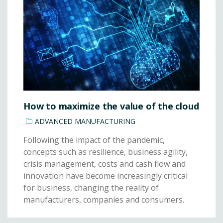
How to maximize the value of the cloud
ADVANCED MANUFACTURING
Following the impact of the pandemic,
concepts such as resilience, business agility,
crisis management, costs and cash flow and
innovation have become increasingly critical
for business, changing the reality of
manufacturers, companies and consumers.