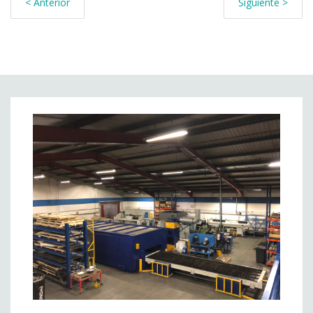
< Anterior
Siguiente >