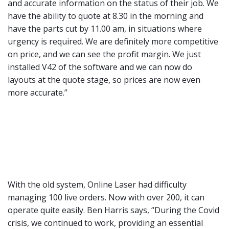
and accurate information on the status of their job. We
have the ability to quote at 8.30 in the morning and
have the parts cut by 11.00 am, in situations where
urgency is required. We are definitely more competitive
on price, and we can see the profit margin. We just
installed V42 of the software and we can now do
layouts at the quote stage, so prices are now even
more accurate.”
With the old system, Online Laser had difficulty
managing 100 live orders. Now with over 200, it can
operate quite easily. Ben Harris says, “During the Covid
crisis, we continued to work, providing an essential