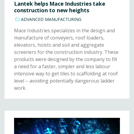
Lantek helps Mace Industries take
construction to new heights
ADVANCED MANUFACTURING
Mace Industries specializes in the design and
manufacture of conveyers, roof loaders,
elevators, hoists and soil and aggregate
screeners for the construction industry. These
products were designed by the company to fill
a need for a faster, simpler and less labour
intensive way to get tiles to scaffolding at roof
level – avoiding potentially dangerous ladder
work.