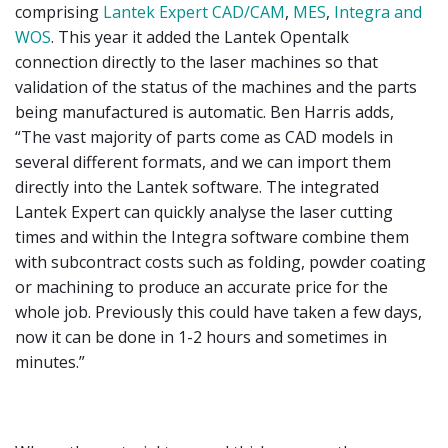
comprising
Lantek Expert CAD/CAM
,
MES
,
Integra and
WOS
. This year it added the Lantek Opentalk
connection directly to the laser machines so that
validation of the status of the machines and the parts
being manufactured is automatic. Ben Harris adds,
“The vast majority of parts come as CAD models in
several different formats, and we can import them
directly into the Lantek software. The integrated
Lantek Expert can quickly analyse the laser cutting
times and within the Integra software combine them
with subcontract costs such as folding, powder coating
or machining to produce an accurate price for the
whole job. Previously this could have taken a few days,
now it can be done in 1-2 hours and sometimes in
minutes.”