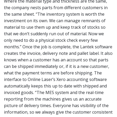
Where the material type and thickness are the same,
the company nests parts from different customers in
the same sheet. “The inventory system is worth the
investment on its own. We can manage remnants of
material to use them up and keep track of stocks so
that we don’t suddenly run out of material. Now we
only need to do a physical stock check every few
months.” Once the job is complete, the Lantek software
creates the invoice, delivery note and pallet label. It also
knows when a customer has an account so that parts
can be shipped immediately or, if it is a new customer,
what the payment terms are before shipping. The
interface to Online Laser’s Xero accounting software
automatically keeps this up to date with shipped and
invoiced goods. “The MES system and the real-time
reporting from the machines gives us an accurate
picture of delivery times. Everyone has visibility of the
information, so we always give the customer consistent