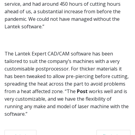
service, and had around 450 hours of cutting hours
ahead of us, a substantial increase from before the
pandemic. We could not have managed without the
Lantek software.”
The Lantek Expert CAD/CAM software has been
tailored to suit the company’s machines with a very
customisable postprocessor. For thicker materials it
has been tweaked to allow pre-piercing before cutting,
spreading the heat across the part to avoid problems
from a heat affected zone. “The
Post
works well and is
very customizable, and we have the flexibility of
running any make and model of laser machine with the
software.”