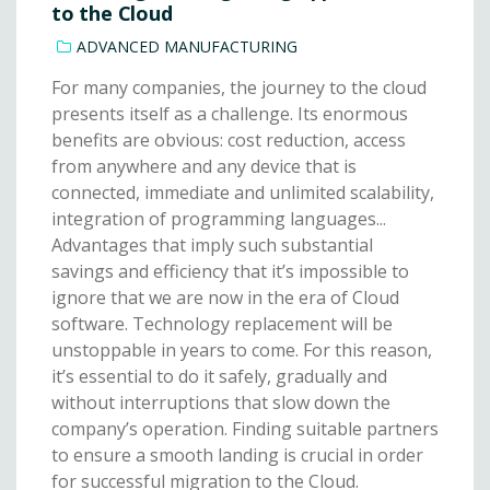
to the Cloud
ADVANCED MANUFACTURING
For many companies, the journey to the cloud
presents itself as a challenge. Its enormous
benefits are obvious: cost reduction, access
from anywhere and any device that is
connected, immediate and unlimited scalability,
integration of programming languages...
Advantages that imply such substantial
savings and efficiency that it’s impossible to
ignore that we are now in the era of Cloud
software. Technology replacement will be
unstoppable in years to come. For this reason,
it’s essential to do it safely, gradually and
without interruptions that slow down the
company’s operation. Finding suitable partners
to ensure a smooth landing is crucial in order
for successful migration to the Cloud.