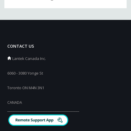
CONTACT US
Lantek Canada Inc.
6060 - 3080 Yonge St
Toronto ON M4N 3N1
CANADA
_________________________________________