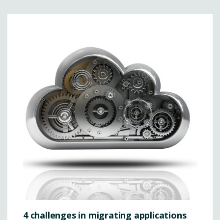
4 challenges in migrating applications