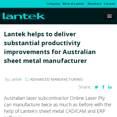
Company
Work at Lantek
Members
Canada
Lantek helps to deliver
substantial productivity
improvements for Australian
sheet metal manufacturer
by Lantek
ADVANCED MANUFACTURING
Share:
Australian laser subcontractor Online Laser Pty
can manufacture twice as much as before with the
help of Lantek’s sheet metal CAD/CAM and ERP