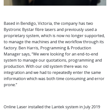
Based in Bendigo, Victoria, the company has two
Bystronic Bystar fibre lasers and previously used a
proprietary system, which is now no longer supported,
to manage the machines and the workflow through its
factory. Ben Harris, Programming & Production
Manager says, “We were looking for an end-to-end
system to manage our quotations, programming and
production. With our old system there was no
integration and we had to repeatedly enter the same
information which was both time consuming and error
prone.”
Online Laser installed the Lantek system in July 2019