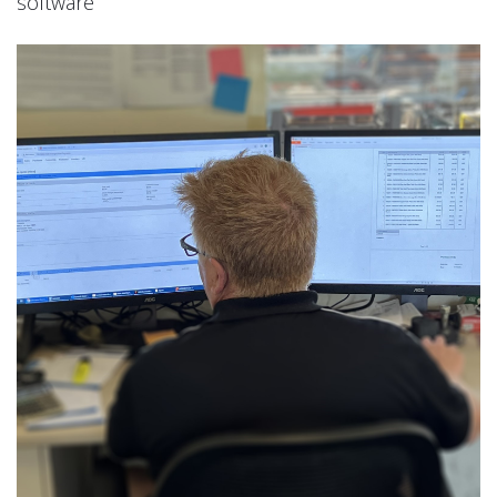
software