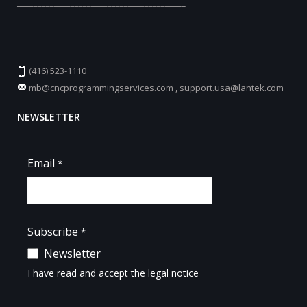
_________________________________________
(416) 523-1110
mb@cncprogrammingservices.com
,
support.usa@lantek.com
NEWSLETTER