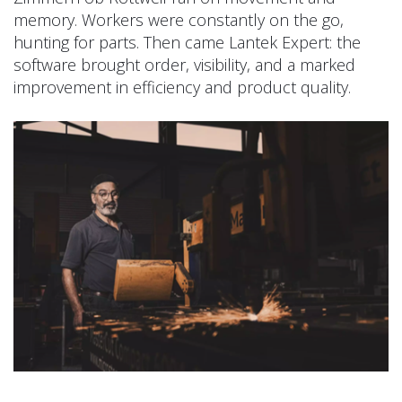
memory. Workers were constantly on the go,
hunting for parts. Then came Lantek Expert: the
software brought order, visibility, and a marked
improvement in efficiency and product quality.