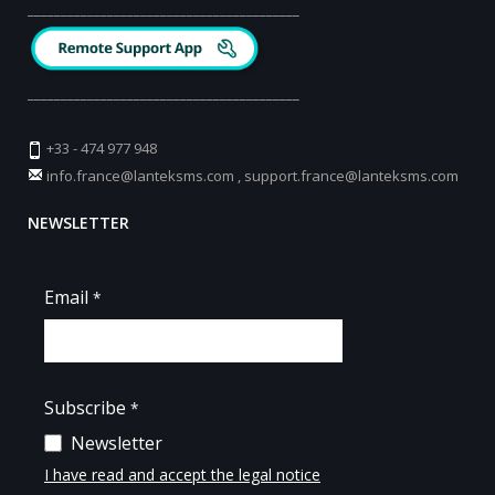
_________________________________________
_________________________________________
+33 - 474 977 948
info.france@lanteksms.com
,
support.france@lanteksms.com
NEWSLETTER