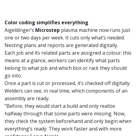
Color coding simplifies everything
Aigeldinger’s
Microstep
plasma machine now runs just
one or two days per week. It cuts only what’s needed.
Nesting plans and reports are generated digitally.
Each job and its related parts are assigned a colour; this
means at a glance, workers can identify what parts
belong to what job and which box or rack they should
go into.
Once a part is cut or processed, it’s checked off digitally.
Welders can see, in real time, which components of an
assembly are ready.
“Before, they would start a build and only realize
halfway through that some parts were missing. Now,
they check the system beforehand and only begin when
everything’s ready. They work faster and with more