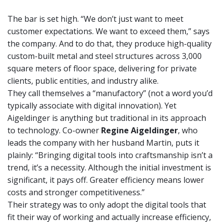
The bar is set high. “We don’t just want to meet
customer expectations. We want to exceed them,” says
the company. And to do that, they produce high-quality
custom-built metal and steel structures across 3,000
square meters of floor space, delivering for private
clients, public entities, and industry alike.
They call themselves a “manufactory” (not a word you’d
typically associate with digital innovation). Yet
Aigeldinger is anything but traditional in its approach
to technology. Co-owner
Regine Aigeldinger
, who
leads the company with her husband Martin, puts it
plainly: “Bringing digital tools into craftsmanship isn’t a
trend, it’s a necessity. Although the initial investment is
significant, it pays off. Greater efficiency means lower
costs and stronger competitiveness.”
Their strategy was to only adopt the digital tools that
fit their way of working and actually increase efficiency,