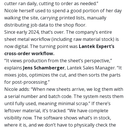
cutter ran daily, cutting to order as needed.”
Nicole herself used to spend a good portion of her day
walking the site, carrying printed lists, manually
distributing job data to the shop floor.
Since early 2024, that’s over. The company’s entire
sheet metal workflow (including raw material stock) is
now digital. The turning point was
Lantek Expert’s
cross-order workflow.
“It views production from the sheet’s perspective,”
explains
Jens Schamberger
, Lantek Sales Manager. “It
mixes jobs, optimizes the cut, and then sorts the parts
for post-processing.”
Nicole adds: “When new sheets arrive, we log them with
a serial number and batch code. The system nests them
until fully used, meaning minimal scrap.” If there’s
leftover material, it’s tracked. “We have complete
visibility now. The software shows what’s in stock,
where it is, and we don’t have to physically check the