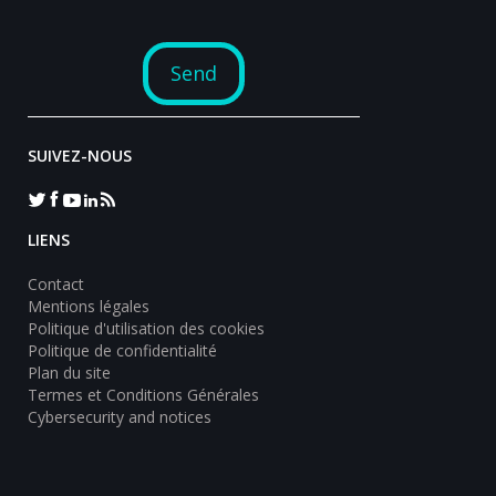
SUIVEZ-NOUS
LIENS
Contact
Mentions légales
Politique d'utilisation des cookies
Politique de confidentialité
Plan du site
Termes et Conditions Générales
Cybersecurity and notices