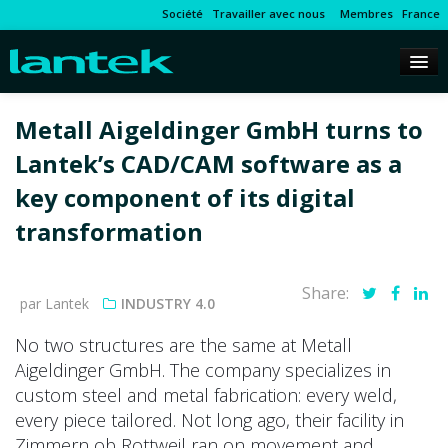
Société
Travailler avec nous
Membres
France
Metall Aigeldinger GmbH turns to
Lantek’s CAD/CAM software as a
key component of its digital
transformation
Share:
par Lantek
INDUSTRY 4.0
No two structures are the same at Metall
Aigeldinger GmbH. The company specializes in
custom steel and metal fabrication: every weld,
every piece tailored. Not long ago, their facility in
Zimmern ob Rottweil ran on movement and