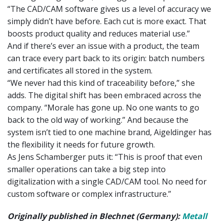
“The CAD/CAM software gives us a level of accuracy we
simply didn’t have before. Each cut is more exact. That
boosts product quality and reduces material use.”
And if there’s ever an issue with a product, the team
can trace every part back to its origin: batch numbers
and certificates all stored in the system.
“We never had this kind of traceability before,” she
adds. The digital shift has been embraced across the
company. “Morale has gone up. No one wants to go
back to the old way of working.” And because the
system isn’t tied to one machine brand, Aigeldinger has
the flexibility it needs for future growth.
As Jens Schamberger puts it: “This is proof that even
smaller operations can take a big step into
digitalization with a single CAD/CAM tool. No need for
custom software or complex infrastructure.”
Originally published in Blechnet (Germany):
Metall