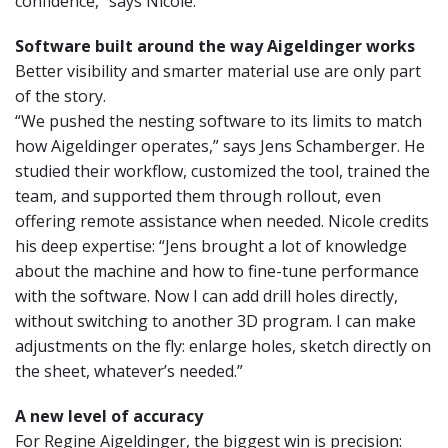
confidence,” says Nicole.
Software built around the way Aigeldinger works
Better visibility and smarter material use are only part
of the story.
“We pushed the nesting software to its limits to match
how Aigeldinger operates,” says Jens Schamberger. He
studied their workflow, customized the tool, trained the
team, and supported them through rollout, even
offering remote assistance when needed. Nicole credits
his deep expertise: “Jens brought a lot of knowledge
about the machine and how to fine-tune performance
with the software. Now I can add drill holes directly,
without switching to another 3D program. I can make
adjustments on the fly: enlarge holes, sketch directly on
the sheet, whatever’s needed.”
A new level of accuracy
For Regine Aigeldinger, the biggest win is precision: