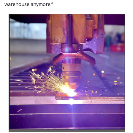
warehouse anymore.”