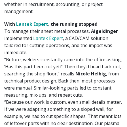
whether in recruitment, accounting, or project
management.
With
Lantek Expert
, the running stopped
To manage their sheet metal processes,
Aigeldinger
implemented
Lantek Expert
, a CAD/CAM solution
tailored for cutting operations, and the impact was
immediate.
“Before, welders constantly came into the office asking,
‘Has this part been cut yet?’ Then they’d head back out,
searching the shop floor,” recalls
Nicole Helbig
, from
technical product design. Back then, most processes
were manual. Similar-looking parts led to constant
measuring, mix-ups, and repeat cuts.
“Because our work is custom, even small details matter.
If we were adapting something to a sloped wall, for
example, we had to cut specific shapes. That meant lots
of leftover parts with no clear destination. Our plasma