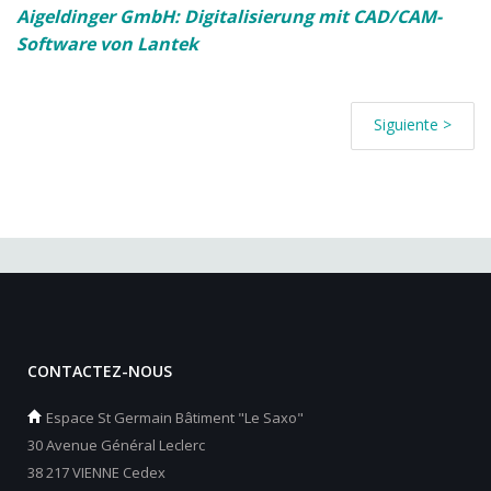
Aigeldinger GmbH: Digitalisierung mit CAD/CAM-
Software von Lantek
Siguiente >
CONTACTEZ-NOUS
Espace St Germain Bâtiment "Le Saxo"
30 Avenue Général Leclerc
38 217 VIENNE Cedex