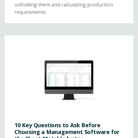
unfolding them and calculating production
requirements.
10 Key Questions to Ask Before
Choosing a Management Software for