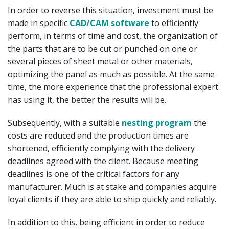
In order to reverse this situation, investment must be
made in specific
CAD/CAM software
to efficiently
perform, in terms of time and cost, the organization of
the parts that are to be cut or punched on one or
several pieces of sheet metal or other materials,
optimizing the panel as much as possible. At the same
time, the more experience that the professional expert
has using it, the better the results will be.
Subsequently, with a suitable
nesting program
the
costs are reduced and the production times are
shortened, efficiently complying with the delivery
deadlines agreed with the client. Because meeting
deadlines is one of the critical factors for any
manufacturer. Much is at stake and companies acquire
loyal clients if they are able to ship quickly and reliably.
In addition to this, being efficient in order to reduce