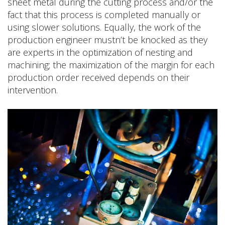
sheet metal during the cutting process and/or the
fact that this process is completed manually or
using slower solutions. Equally, the work of the
production engineer mustn’t be knocked as they
are experts in the optimization of nesting and
machining; the maximization of the margin for each
production order received depends on their
intervention.