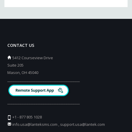
CONTACT US
5412 Courseview Drive
Suite 205
Mason, OH 45040
_________________________________________
_________________________________________
+1 - 877 805 1028
info.usa@lanteksms.com
,
support.usa@lantek.com