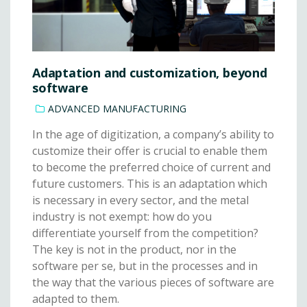
Adaptation and customization, beyond
software
ADVANCED MANUFACTURING
In the age of digitization, a company’s ability to
customize their offer is crucial to enable them
to become the preferred choice of current and
future customers. This is an adaptation which
is necessary in every sector, and the metal
industry is not exempt: how do you
differentiate yourself from the competition?
The key is not in the product, nor in the
software per se, but in the processes and in
the way that the various pieces of software are
adapted to them.