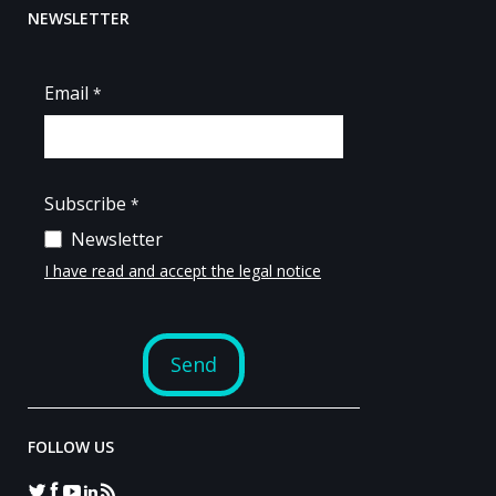
NEWSLETTER
FOLLOW US