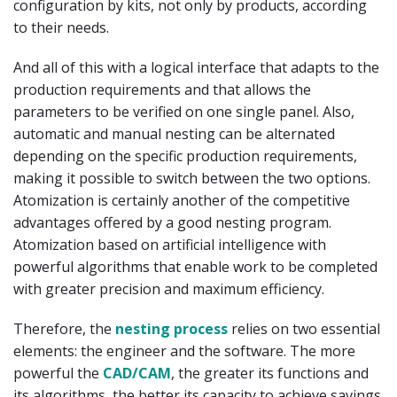
configuration by kits, not only by products, according
to their needs.
And all of this with a logical interface that adapts to the
production requirements and that allows the
parameters to be verified on one single panel. Also,
automatic and manual nesting can be alternated
depending on the specific production requirements,
making it possible to switch between the two options.
Atomization is certainly another of the competitive
advantages offered by a good nesting program.
Atomization based on artificial intelligence with
powerful algorithms that enable work to be completed
with greater precision and maximum efficiency.
Therefore, the
nesting process
relies on two essential
elements: the engineer and the software. The more
powerful the
CAD/CAM
, the greater its functions and
its algorithms, the better its capacity to achieve savings