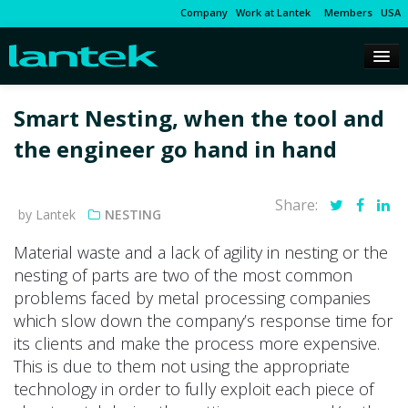
Company
Work at Lantek
Members
USA
Smart Nesting, when the tool and
the engineer go hand in hand
Share:
by Lantek
NESTING
Material waste and a lack of agility in nesting or the
nesting of parts are two of the most common
problems faced by metal processing companies
which slow down the company’s response time for
its clients and make the process more expensive.
This is due to them not using the appropriate
technology in order to fully exploit each piece of