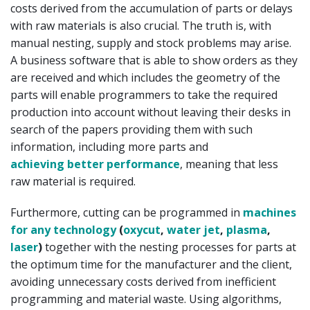
costs derived from the accumulation of parts or delays
with raw materials is also crucial. The truth is, with
manual nesting, supply and stock problems may arise.
A business software that is able to show orders as they
are received and which includes the geometry of the
parts will enable programmers to take the required
production into account without leaving their desks in
search of the papers providing them with such
information, including more parts and
achieving better performance
, meaning that less
raw material is required.
Furthermore, cutting can be programmed in
machines
for any technology
(
oxycut
,
water jet
,
plasma
,
laser
)
together with the nesting processes for parts at
the optimum time for the manufacturer and the client,
avoiding unnecessary costs derived from inefficient
programming and material waste. Using algorithms,