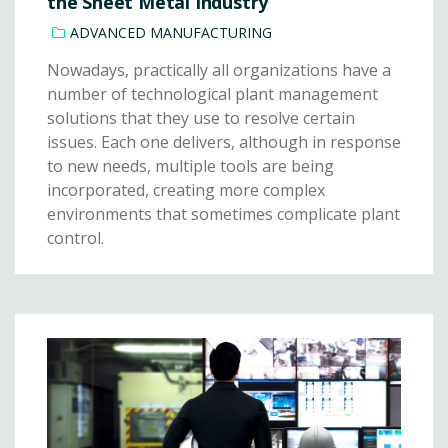
the Sheet Metal Industry
ADVANCED MANUFACTURING
Nowadays, practically all organizations have a
number of technological plant management
solutions that they use to resolve certain
issues. Each one delivers, although in response
to new needs, multiple tools are being
incorporated, creating more complex
environments that sometimes complicate plant
control.