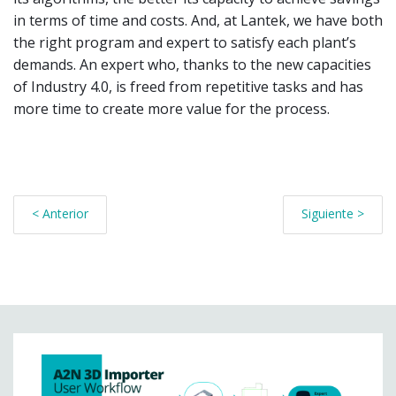
in terms of time and costs. And, at Lantek, we have both
the right program and expert to satisfy each plant’s
demands. An expert who, thanks to the new capacities
of Industry 4.0, is freed from repetitive tasks and has
more time to create more value for the process.
< Anterior
Siguiente >