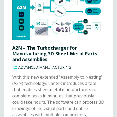
A2N – The Turbocharger for
Manufacturing 3D Sheet Metal Parts
and Assemblies
ADVANCED MANUFACTURING
With this new extended "Assembly to Nesting"
(A2N) technology, Lantek introduces a tool
that enables sheet metal manufacturers to
complete tasks in minutes that previously
could take hours. The software can process 3D
drawings of individual parts and entire
assemblies with multiple components,