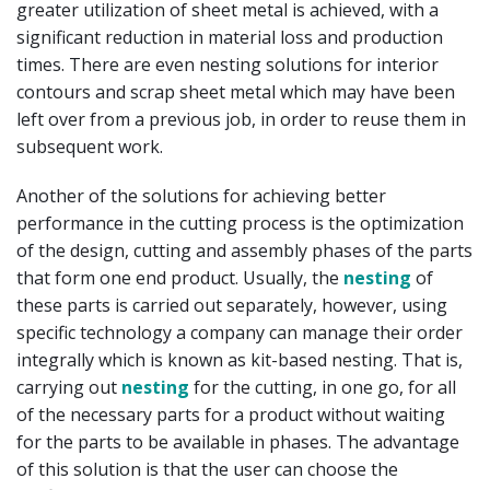
greater utilization of sheet metal is achieved, with a
significant reduction in material loss and production
times. There are even nesting solutions for interior
contours and scrap sheet metal which may have been
left over from a previous job, in order to reuse them in
subsequent work.
Another of the solutions for achieving better
performance in the cutting process is the optimization
of the design, cutting and assembly phases of the parts
that form one end product. Usually, the
nesting
of
these parts is carried out separately, however, using
specific technology a company can manage their order
integrally which is known as kit-based nesting. That is,
carrying out
nesting
for the cutting, in one go, for all
of the necessary parts for a product without waiting
for the parts to be available in phases. The advantage
of this solution is that the user can choose the