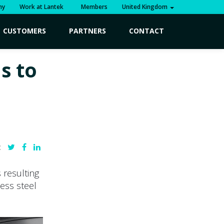
ny
Work at Lantek
Members
United Kingdom
CUSTOMERS
PARTNERS
CONTACT
s to
:
 resulting
less steel