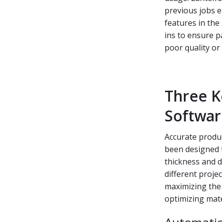
previous jobs e
features in the 
ins to ensure 
poor quality or
Three K
Softwar
Accurate produc
been designed t
thickness and d
different proje
maximizing the p
optimizing mater