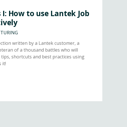
I: How to use Lantek Job
ively
CTURING
tion written by a Lantek customer, a
teran of a thousand battles who will
 tips, shortcuts and best practices using
it!