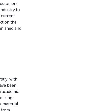
 customers
industry to
e current
act on the
finished and
stly, with
have been
h academic
 mixing
g material
r from