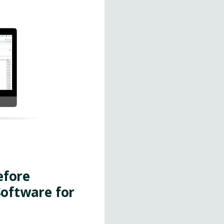
efore
oftware for