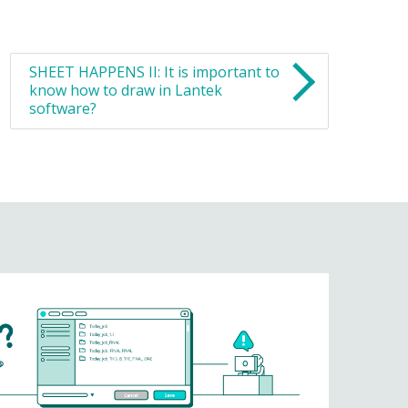
SHEET HAPPENS II: It is important to
know how to draw in Lantek
software?