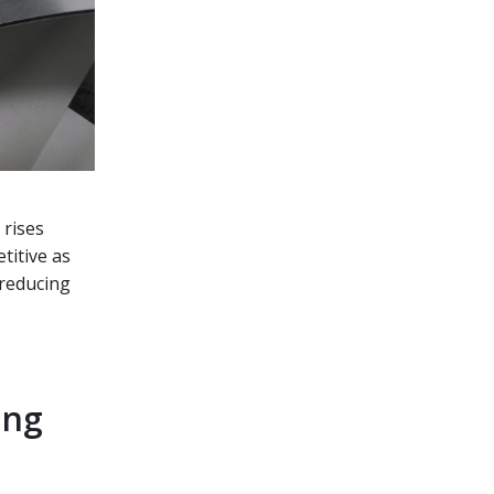
 rises
titive as
 reducing
ing