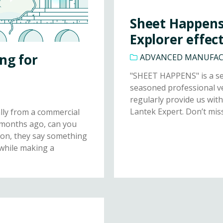
Sheet Happens 
Explorer effect
ng for
ADVANCED MANUFA
"SHEET HAPPENS" is a sec
seasoned professional ve
regularly provide us with
Lantek Expert. Don’t miss 
lly from a commercial
 months ago, can you
ion, they say something
 while making a