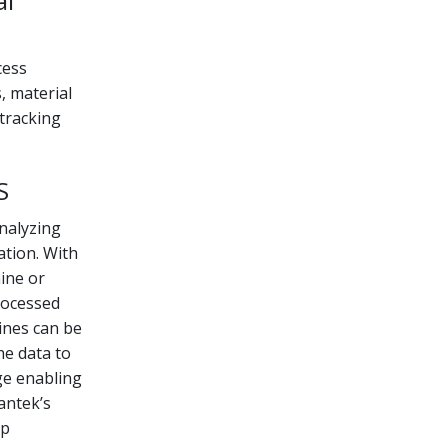
al
cess
s, material
 tracking
S
analyzing
tion. With
ine or
rocessed
hines can be
he data to
ge enabling
antek’s
lp