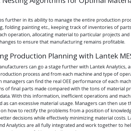
 Nesting Algorithms for Optimal Materi
 further in its ability to manage the entire production pro
g, folding painting etc., keeping track of inventories of part
ach operation, allocating material to particular projects and
changes to ensure that manufacturing remains profitable.
ing Production Planning with Lantek ME
nufacturers can go a stage further with Lantek Analytics, 
production process and from each machine and type of opera
on managers can find the real OEE performance of each mach
ns of final parts made compared with the tons of material p
 data. With this information, inefficient operations and mac
ied as can excessive material usage. Managers can then use t
 on how to rectify the problems from a position of knowled
tter decisions while effectively minimizing material costs. L
d Analytics are all fully integrated and work together to he