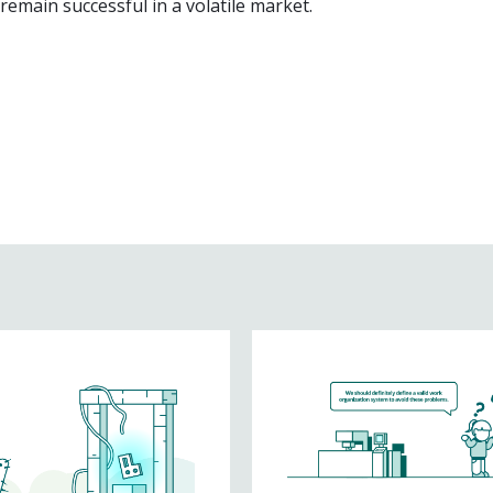
emain successful in a volatile market.