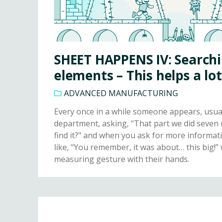
SHEET HAPPENS IV: Searchi
elements – This helps a lot
ADVANCED MANUFACTURING
Every once in a while someone appears, usua
department, asking, "That part we did seven
find it?" and when you ask for more informat
like, "You remember, it was about… this big!”
measuring gesture with their hands.