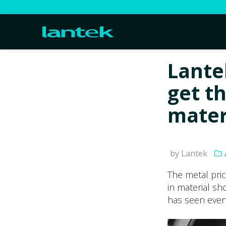
Lante
get t
mater
by Lantek
The metal pri
in material sh
has seen even 