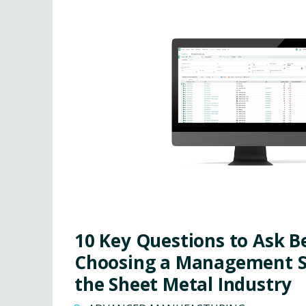
10 Key Questions to Ask B
Choosing a Management S
the Sheet Metal Industry