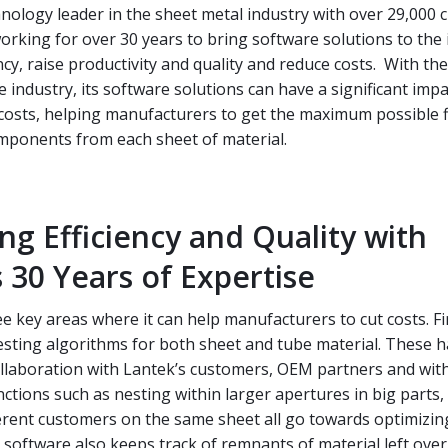
hnology leader in the sheet metal industry with over 29,000
rking for over 30 years to bring software solutions to the 
ncy, raise productivity and quality and reduce costs. With th
e industry, its software solutions can have a significant imp
g costs, helping manufacturers to get the maximum possible 
omponents from each sheet of material.
ng Efficiency and Quality with
 30 Years of Expertise
e key areas where it can help manufacturers to cut costs. Fir
esting algorithms for both sheet and tube material. These 
ollaboration with Lantek’s customers, OEM partners and wit
unctions such as nesting within larger apertures in big parts,
erent customers on the same sheet all go towards optimizin
 software also keeps track of remnants of material left ove