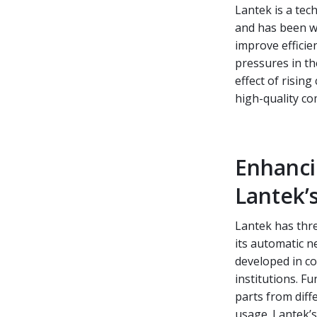
Lantek is a tec
and has been wo
improve efficie
pressures in th
effect of risin
high-quality c
Enhanci
Lantek’s
Lantek has thre
its automatic n
developed in c
institutions. F
parts from diff
usage. Lantek’s