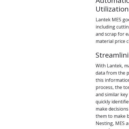
Automatic
Utilization
Lantek MES goes
including cuttin
and scrap for e
material price 
Streamlin
With Lantek, ma
data from the 
this informati
process, the to
and similar key
quickly identif
make decisions
them to make be
Nesting, MES an