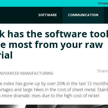
Compa
SOFTWARE
COMMUNICATION
k has the software tool
he most from your raw
ial
Share
ADVANCED MANUFACTURING
ce index has gone up by over 20% in the last 12 months
ortages and large hikes in the cost of sheet metal. Stain
more dramatic rises due to the high cost of nickel.