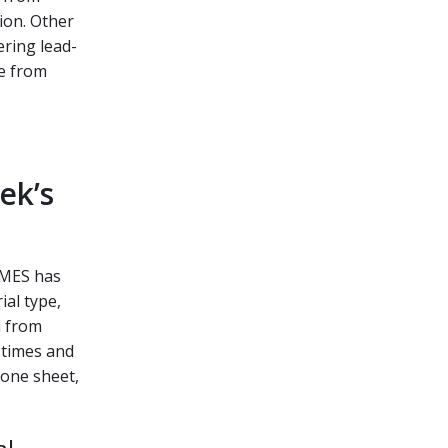
ion. Other
ering lead-
te from
ek’s
k MES has
ial type,
d from
 times and
 one sheet,