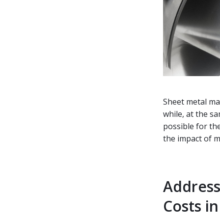
Sheet metal ma
while, at the s
possible for th
the impact of ma
Address
Costs i