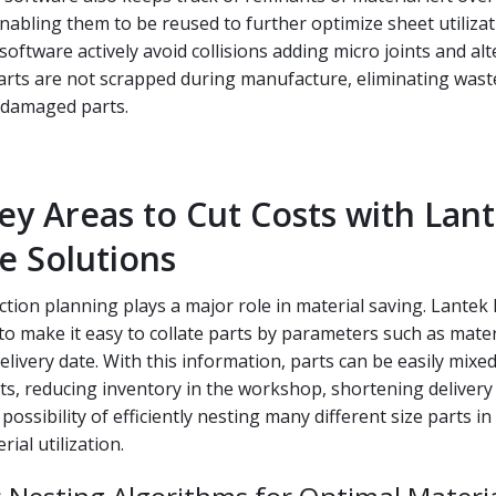
nabling them to be reused to further optimize sheet utilizat
software actively avoid collisions adding micro joints and alt
parts are not scrapped during manufacture, eliminating was
 damaged parts.
ey Areas to Cut Costs with Lant
e Solutions
tion planning plays a major role in material saving. Lante
o make it easy to collate parts by parameters such as mater
elivery date. With this information, parts can be easily mixe
cts, reducing inventory in the workshop, shortening delivery
ossibility of efficiently nesting many different size parts in
ial utilization.