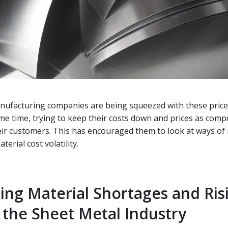
nufacturing companies are being squeezed with these price
ame time, trying to keep their costs down and prices as compe
eir customers. This has encouraged them to look at ways of
terial cost volatility.
ing Material Shortages and Ris
n the Sheet Metal Industry