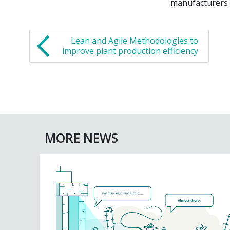
manufacturers r
Lean and Agile Methodologies to
improve plant production efficiency
MORE NEWS